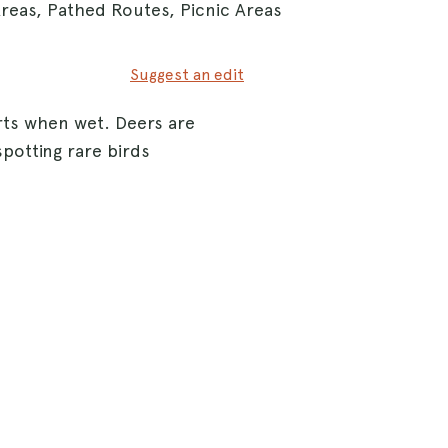
Areas, Pathed Routes, Picnic Areas
Suggest an edit
rts when wet. Deers are
spotting rare birds