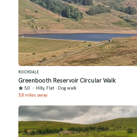
ROCHDALE
Greenbooth Reservoir Circular Walk
5.0
·
Hilly, Flat
·
Dog walk
3.8 miles away