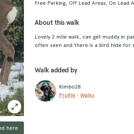
Free Parking, Off Lead Areas, On Lead 
About this walk
Lovely 2 mile walk, can get muddy in pa
often seen and there is a bird hide for 
Walk added by
Kimbo28
Profile
·
Walks
ked here