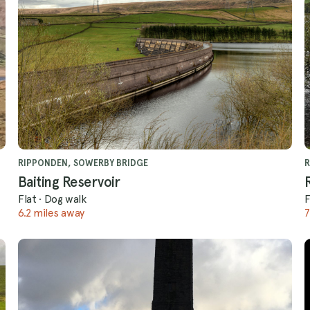
RIPPONDEN, SOWERBY BRIDGE
R
Baiting Reservoir
Flat
·
Dog walk
F
6.2 miles away
7