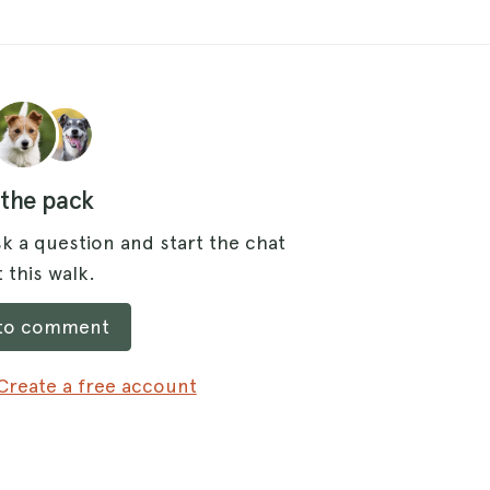
 the pack
k a question and start the chat
 this walk.
 to comment
Create a free account