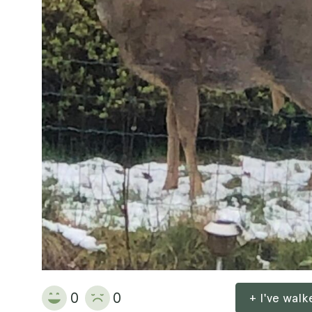
0
0
+ I've wal