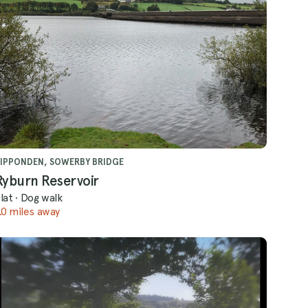
IPPONDEN, SOWERBY BRIDGE
Ryburn Reservoir
lat
·
Dog walk
.0 miles away