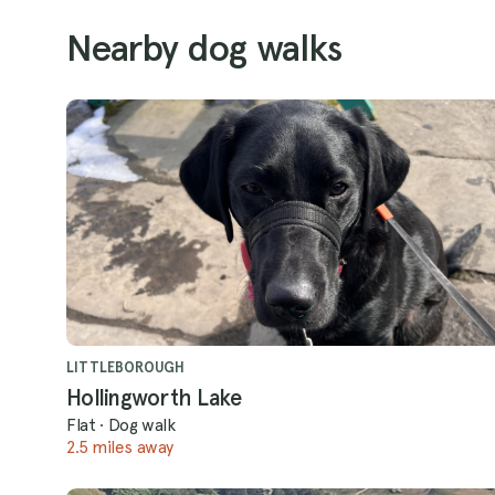
Nearby dog walks
LITTLEBOROUGH
Hollingworth Lake
Flat
·
Dog walk
2.5 miles away