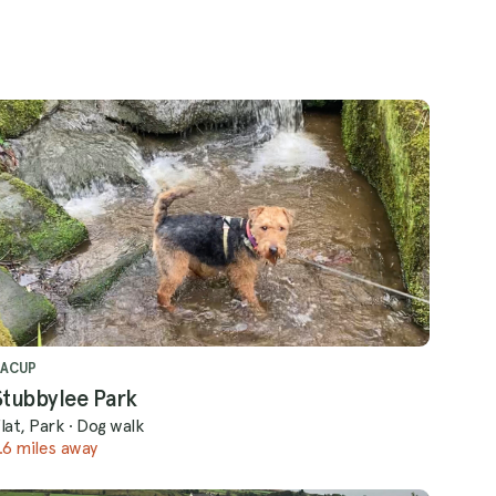
BACUP
Stubbylee Park
lat, Park
·
Dog walk
.6 miles away