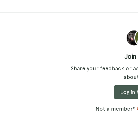
Join
Share your feedback or as
about
Log in
Not a member?