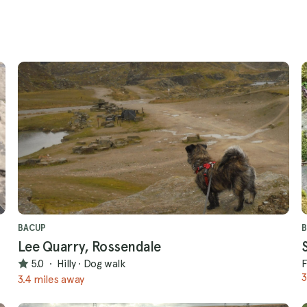
BACUP
Lee Quarry, Rossendale
5.0
·
Hilly
·
Dog walk
F
3
3.4 miles away