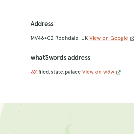
Address
MV46+C2 Rochdale, UK
View on Google
what3words address
///
filed.state.palace
View on w3w