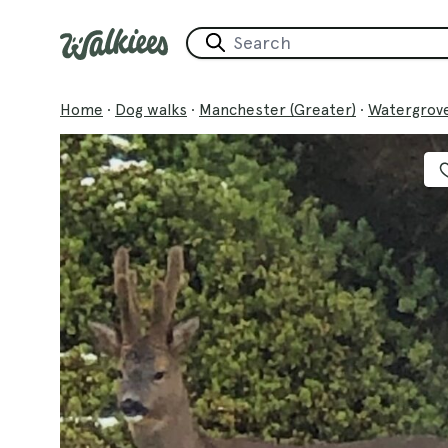
Home
·
Dog walks
·
Manchester (Greater)
·
Watergrove