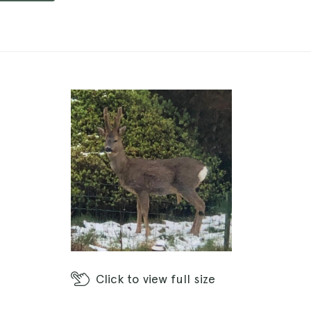
Click
to view full size