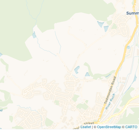
Leaflet
| ©
OpenStreetMap
©
CARTO