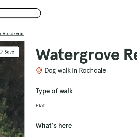
 Reservoir
Watergrove R
Save
Dog walk in Rochdale
Type of walk
Flat
What's here