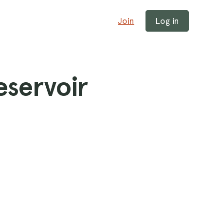
Join
Log in
eservoir