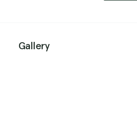
Gallery