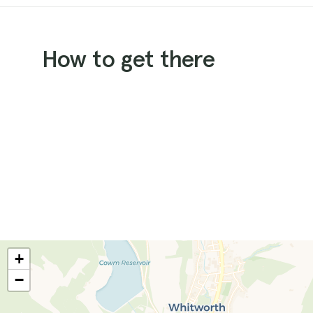
How to get there
+
−