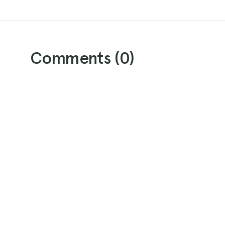
Comments (
0
)