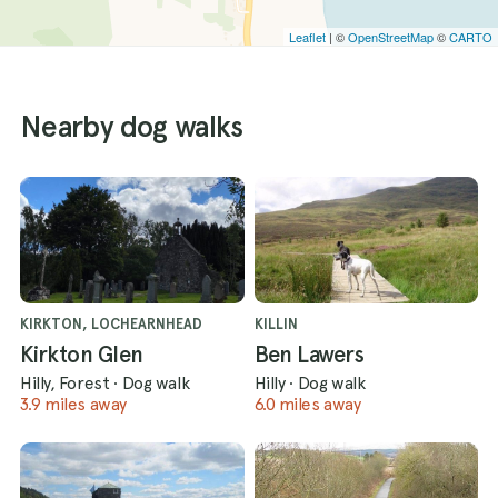
Leaflet
| ©
OpenStreetMap
©
CARTO
Nearby dog walks
KIRKTON, LOCHEARNHEAD
KILLIN
Kirkton Glen
Ben Lawers
Hilly, Forest
·
Dog walk
Hilly
·
Dog walk
3.9 miles away
6.0 miles away