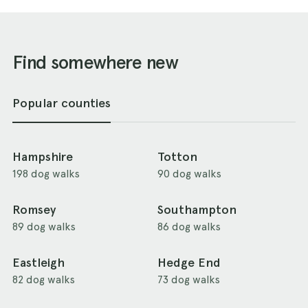
Find somewhere new
Popular counties
Hampshire
Totton
198 dog walks
90 dog walks
Romsey
Southampton
89 dog walks
86 dog walks
Eastleigh
Hedge End
82 dog walks
73 dog walks