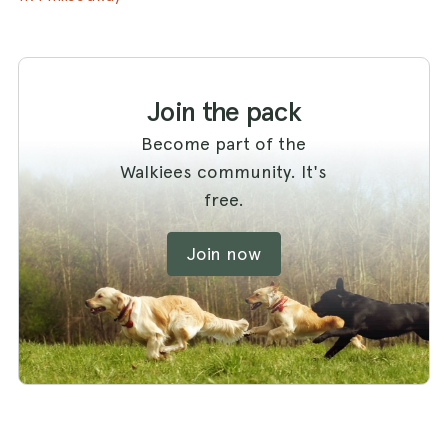
Join the pack
Become part of the
Walkiees community. It's
free.
Join now