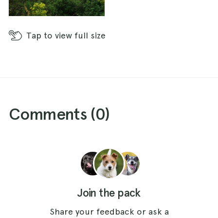
Tap
to view full size
Comments (
0
)
Join the pack
Share your feedback or ask a