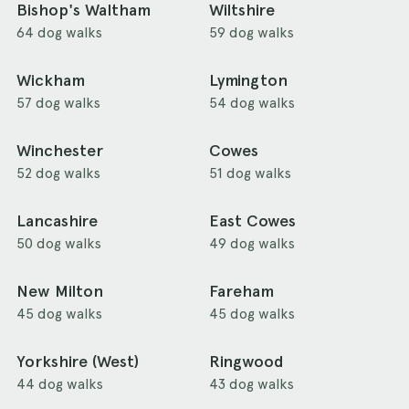
Bishop's Waltham
Wiltshire
64 dog walks
59 dog walks
Wickham
Lymington
57 dog walks
54 dog walks
Winchester
Cowes
52 dog walks
51 dog walks
Lancashire
East Cowes
50 dog walks
49 dog walks
New Milton
Fareham
45 dog walks
45 dog walks
Yorkshire (West)
Ringwood
44 dog walks
43 dog walks