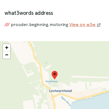
what3words address
///
prouder.beginning.motoring
View on w3w
+
−