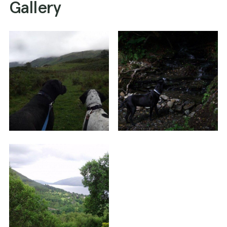
Gallery