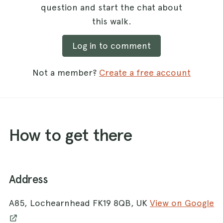
question and start the chat about
this walk.
Log in to comment
Not a member?
Create a free account
How to get there
Address
A85, Lochearnhead FK19 8QB, UK
View on Google