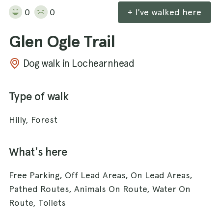
0
0
+ I've walked here
Glen Ogle Trail
Dog walk in Lochearnhead
Type of walk
Hilly, Forest
What's here
Free Parking, Off Lead Areas, On Lead Areas,
Pathed Routes, Animals On Route, Water On
Route, Toilets