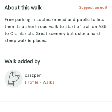
About this walk
Suggest an edit
Free parking in Lochearnhead and public toilets
then its a short road walk to start of trail on A85
to Crainlarich. Great scenery but quite a hard
steep walk in places.
Walk added by
caszper
Profile
·
Walks