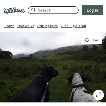
Log in
Home
·
Dog walks
·
Stirlingshire
·
Glen Ogle Trail
Save