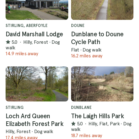
STIRLING, ABERFOYLE
DOUNE
David Marshall Lodge
Dunblane to Doune
Cycle Path
5.0
·
Hilly, Forest
·
Dog
walk
Flat
·
Dog walk
14.9 miles away
16.2 miles away
STIRLING
DUNBLANE
Loch Ard Queen
The Laigh Hills Park
Elizabeth Forest Park
5.0
·
Hilly, Flat, Park
·
Dog
walk
Hilly, Forest
·
Dog walk
18.7 miles away
17.4 miles away