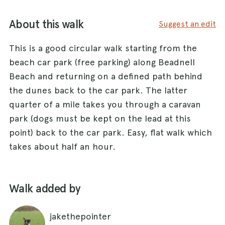
About this walk
Suggest an edit
This is a good circular walk starting from the
beach car park (free parking) along Beadnell
Beach and returning on a defined path behind
the dunes back to the car park. The latter
quarter of a mile takes you through a caravan
park (dogs must be kept on the lead at this
point) back to the car park. Easy, flat walk which
takes about half an hour.
Walk added by
jakethepointer