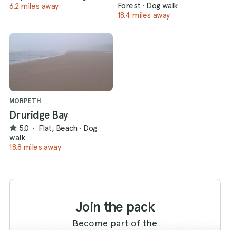
Forest
·
Dog walk
6.2 miles away
18.4 miles away
MORPETH
Druridge Bay
5.0
·
Flat, Beach
·
Dog
walk
18.8 miles away
Join the pack
Become part of the