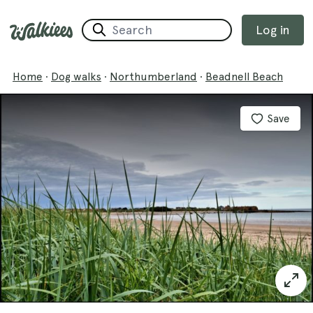
Log in
Home
·
Dog walks
·
Northumberland
·
Beadnell Beach
Save