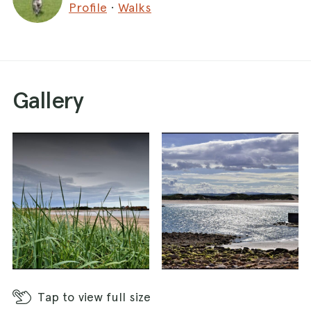
Profile
·
Walks
Gallery
Tap
to view full size