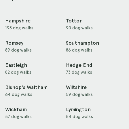
Hampshire
Totton
198 dog walks
90 dog walks
Romsey
Southampton
89 dog walks
86 dog walks
Eastleigh
Hedge End
82 dog walks
73 dog walks
Bishop's Waltham
Wiltshire
64 dog walks
59 dog walks
Wickham
Lymington
57 dog walks
54 dog walks