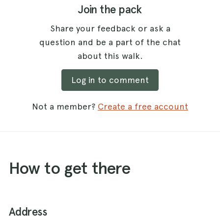
Join the pack
Share your feedback or ask a
question and be a part of the chat
about this walk.
Log in to comment
Not a member?
Create a free account
How to get there
Address