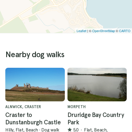
Leaflet
| ©
OpenStreetMap
©
CARTO
Nearby dog walks
ALNWICK, CRASTER
MORPETH
Craster to
Druridge Bay Country
Dunstanburgh Castle
Park
Hilly, Flat, Beach
·
Dog walk
5.0
·
Flat, Beach,