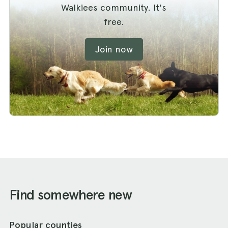
Walkiees community. It's
free.
Join now
Find somewhere new
Popular counties