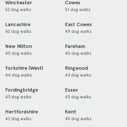
Winchester
Cowes
52 dog walks
51 dog walks
Lancashire
East Cowes
50 dog walks
49 dog walks
New Milton
Fareham
45 dog walks
45 dog walks
Yorkshire (West)
Ringwood
44 dog walks
43 dog walks
Fordingbridge
Essex
43 dog walks
43 dog walks
Hertfordshire
Kent
42 dog walks
40 dog walks