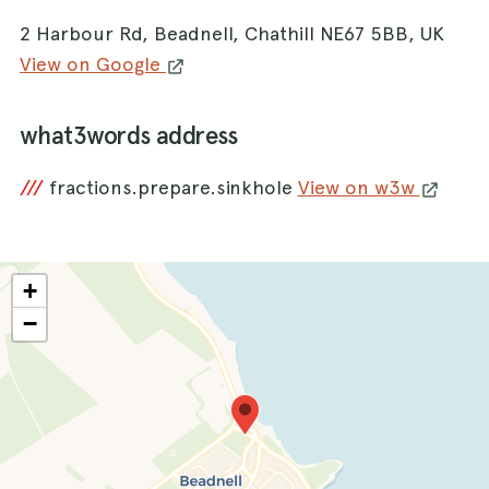
2 Harbour Rd, Beadnell, Chathill NE67 5BB, UK
View on Google
what3words address
///
fractions.prepare.sinkhole
View on w3w
+
−