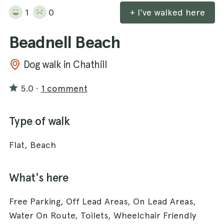
1
0
+ I've walked here
Beadnell Beach
Dog walk in Chathill
5.0
·
1 comment
Type of walk
Flat, Beach
What's here
Free Parking, Off Lead Areas, On Lead Areas,
Water On Route, Toilets, Wheelchair Friendly