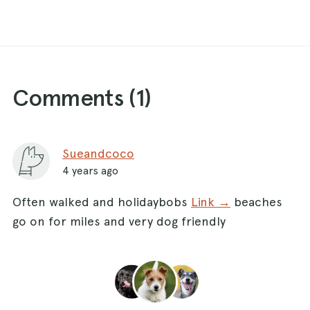
Comments (
1
)
Sueandcoco
4 years ago
Often walked and holidaybobs
Link →
beaches
go on for miles and very dog friendly