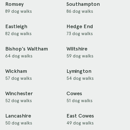
Romsey
Southampton
89 dog walks
86 dog walks
Eastleigh
Hedge End
82 dog walks
73 dog walks
Bishop's Waltham
Wiltshire
64 dog walks
59 dog walks
Wickham
Lymington
57 dog walks
54 dog walks
Winchester
Cowes
52 dog walks
51 dog walks
Lancashire
East Cowes
50 dog walks
49 dog walks