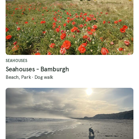
discover the breathtaking trails of
Northumberland with your canine
companion!
SEAHOUSES
Seahouses - Bamburgh
Beach, Park
·
Dog walk