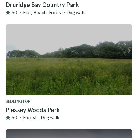
Druridge Bay Country Park
5.0
·
Flat, Beach, Forest
·
Dog walk
BEDLINGTON
Plessey Woods Park
5.0
·
Forest
·
Dog walk