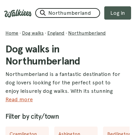
Log in
Home
·
Dog walks
·
England
·
Northumberland
Dog walks in
Northumberland
Northumberland is a fantastic destination for
dog lovers looking for the perfect spot to
enjoy leisurely dog walks. With its stunning
landscapes and fresh air, this beautiful
Read more
county offers a variety of walks that cater to
Filter by city/town
both adventurous pups and their owners.
From the sandy shores of
Cambois Beach
,
where dogs can frolic along the coastline, to
Cramlington
Ashington
Bedlington