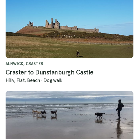
ALNWICK, CRASTER
Craster to Dunstanburgh Castle
Hilly, Flat, Beach
·
Dog walk