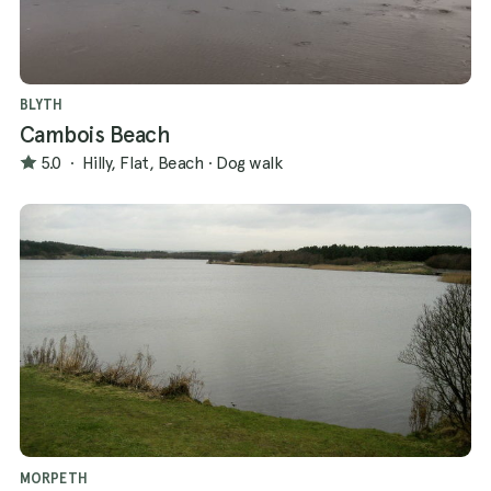
BLYTH
Cambois Beach
5.0
·
Hilly, Flat, Beach
·
Dog walk
MORPETH