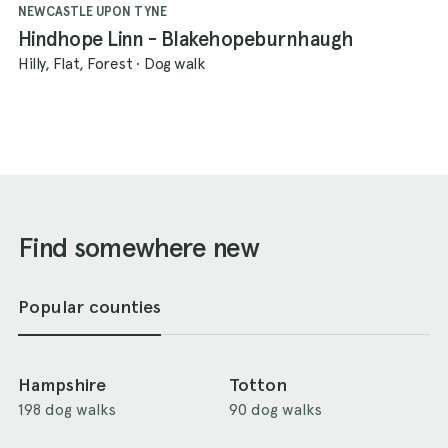
NEWCASTLE UPON TYNE
Hindhope Linn - Blakehopeburnhaugh
Hilly, Flat, Forest
·
Dog walk
Find somewhere new
Popular counties
Hampshire
Totton
198 dog walks
90 dog walks