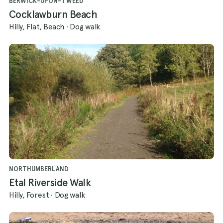
BERWICK-UPON-TWEED
Cocklawburn Beach
Hilly, Flat, Beach
·
Dog walk
NORTHUMBERLAND
Etal Riverside Walk
Hilly, Forest
·
Dog walk