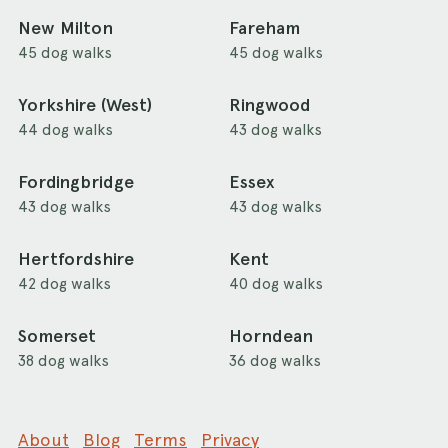
New Milton
Fareham
45 dog walks
45 dog walks
Yorkshire (West)
Ringwood
44 dog walks
43 dog walks
Fordingbridge
Essex
43 dog walks
43 dog walks
Hertfordshire
Kent
42 dog walks
40 dog walks
Somerset
Horndean
38 dog walks
36 dog walks
About
Blog
Terms
Privacy