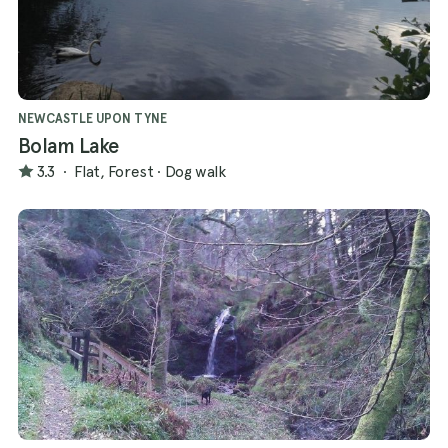
NEWCASTLE UPON TYNE
Bolam Lake
3.3
·
Flat, Forest
·
Dog walk