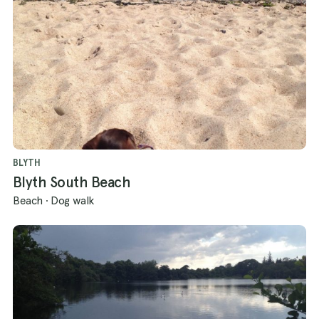
BLYTH
Blyth South Beach
Beach
·
Dog walk