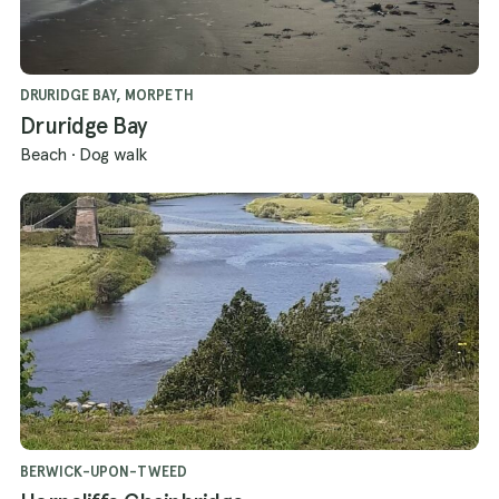
DRURIDGE BAY, MORPETH
Druridge Bay
Beach
·
Dog walk
BERWICK-UPON-TWEED