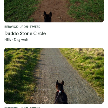
BERWICK-UPON-TWEED
Duddo Stone Circle
Hilly
·
Dog walk