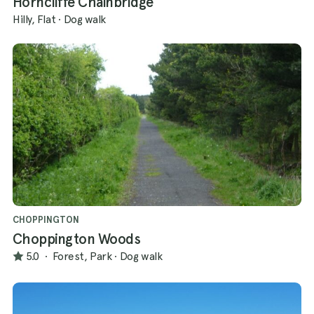
Horncliffe Chainbridge
Hilly, Flat
·
Dog walk
CHOPPINGTON
Choppington Woods
5.0
·
Forest, Park
·
Dog walk