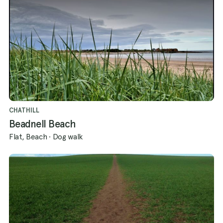
CHATHILL
Beadnell Beach
Flat, Beach
·
Dog walk