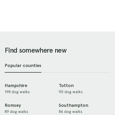
Find somewhere new
Popular counties
Hampshire
Totton
198 dog walks
90 dog walks
Romsey
Southampton
89 dog walks
86 dog walks