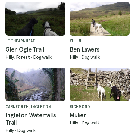
LOCHEARNHEAD
KILLIN
Glen Ogle Trail
Ben Lawers
Hilly, Forest
·
Dog walk
Hilly
·
Dog walk
CARNFORTH, INGLETON
RICHMOND
Ingleton Waterfalls
Muker
Trail
Hilly
·
Dog walk
Hilly
·
Dog walk