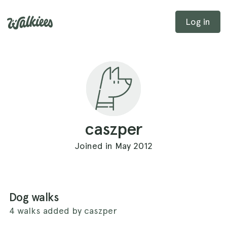
Log in
caszper
Joined in May 2012
Dog walks
4 walks added by caszper