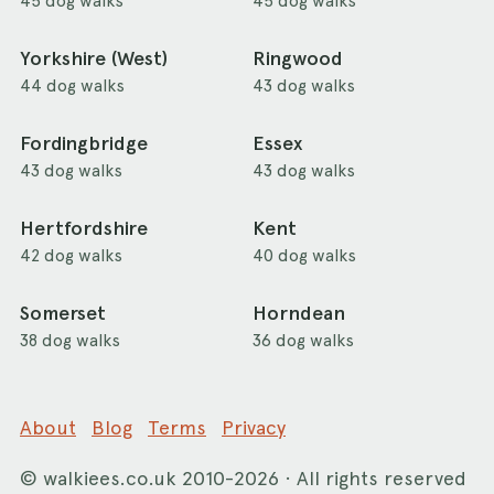
45 dog walks
45 dog walks
Yorkshire (West)
Ringwood
44 dog walks
43 dog walks
Fordingbridge
Essex
43 dog walks
43 dog walks
Hertfordshire
Kent
42 dog walks
40 dog walks
Somerset
Horndean
38 dog walks
36 dog walks
About
Blog
Terms
Privacy
©
walkiees.co.uk
2010-2026 · All rights reserved