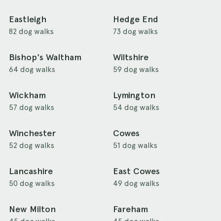
Eastleigh
Hedge End
82 dog walks
73 dog walks
Bishop's Waltham
Wiltshire
64 dog walks
59 dog walks
Wickham
Lymington
57 dog walks
54 dog walks
Winchester
Cowes
52 dog walks
51 dog walks
Lancashire
East Cowes
50 dog walks
49 dog walks
New Milton
Fareham