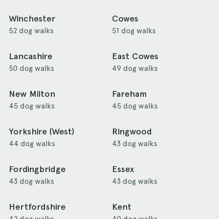
Winchester
Cowes
52 dog walks
51 dog walks
Lancashire
East Cowes
50 dog walks
49 dog walks
New Milton
Fareham
45 dog walks
45 dog walks
Yorkshire (West)
Ringwood
44 dog walks
43 dog walks
Fordingbridge
Essex
43 dog walks
43 dog walks
Hertfordshire
Kent
42 dog walks
40 dog walks