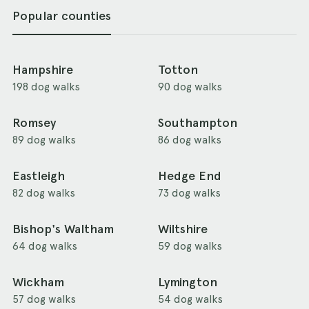
Popular counties
Hampshire
Totton
198 dog walks
90 dog walks
Romsey
Southampton
89 dog walks
86 dog walks
Eastleigh
Hedge End
82 dog walks
73 dog walks
Bishop's Waltham
Wiltshire
64 dog walks
59 dog walks
Wickham
Lymington
57 dog walks
54 dog walks