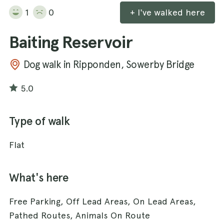
1
0
+ I've walked here
Baiting Reservoir
Dog walk in Ripponden, Sowerby Bridge
5.0
Type of walk
Flat
What's here
Free Parking, Off Lead Areas, On Lead Areas,
Pathed Routes, Animals On Route