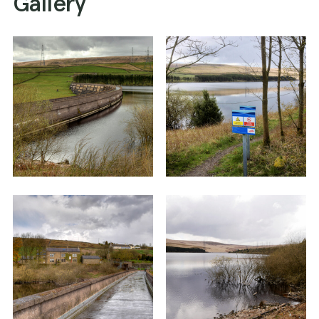
Gallery