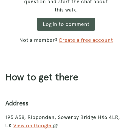
question and start the chat about
this walk.
Log in to comment
Not a member?
Create a free account
How to get there
Address
195 A58, Ripponden, Sowerby Bridge HX6 4LR,
UK
View on Google