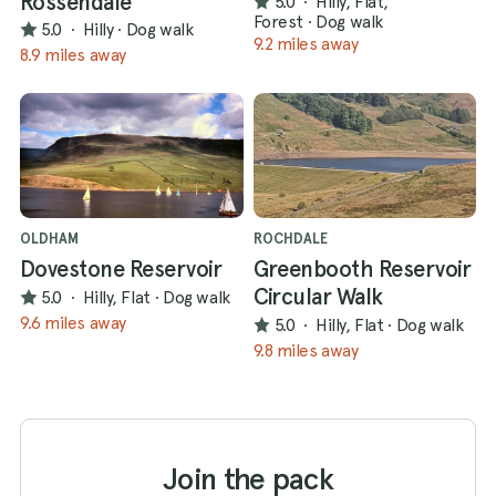
Rossendale
5.0
·
Hilly, Flat,
Forest
·
Dog walk
5.0
·
Hilly
·
Dog walk
9.2 miles away
8.9 miles away
OLDHAM
ROCHDALE
Dovestone Reservoir
Greenbooth Reservoir
Circular Walk
5.0
·
Hilly, Flat
·
Dog walk
9.6 miles away
5.0
·
Hilly, Flat
·
Dog walk
9.8 miles away
Join the pack