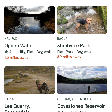
HALIFAX
BACUP
Ogden Water
Stubbylee Park
4.1
·
Hilly, Flat
·
Dog walk
Flat, Park
·
Dog walk
8.9 miles away
8.3 miles away
BACUP
OLDHAM, GREENFIELD
Lee Quarry,
Dovestones Reservoir