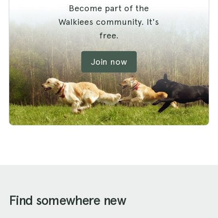
Become part of the
Walkiees community. It's
free.
Join now
Find somewhere new