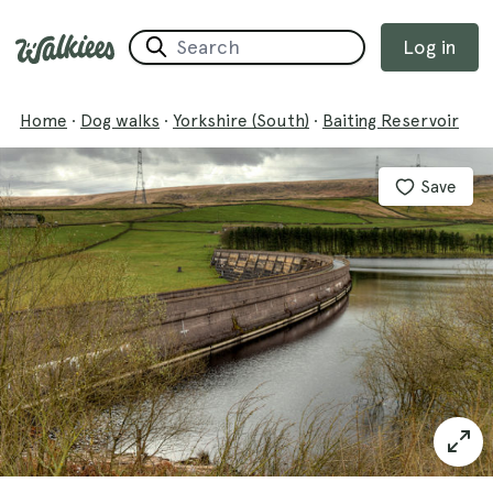
Log in
Home
·
Dog walks
·
Yorkshire (South)
·
Baiting Reservoir
Save