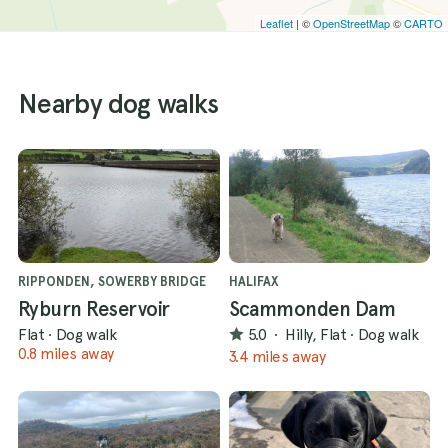
Leaflet
| ©
OpenStreetMap
©
CARTO
Nearby dog walks
RIPPONDEN, SOWERBY BRIDGE
HALIFAX
Ryburn Reservoir
Scammonden Dam
Flat
·
Dog walk
5.0
·
Hilly, Flat
·
Dog walk
0.8 miles away
3.4 miles away