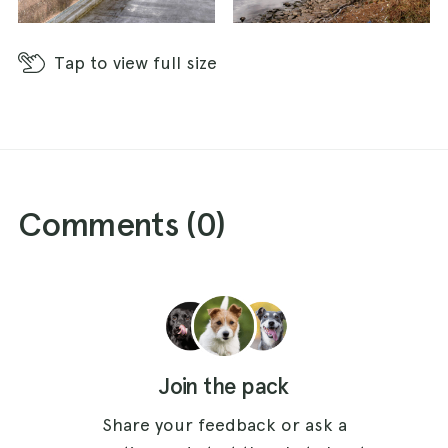
Tap
to view full size
Comments (
0
)
Join the pack
Share your feedback or ask a