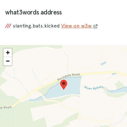
what3words address
///
slanting.bats.kicked
View on w3w
+
−