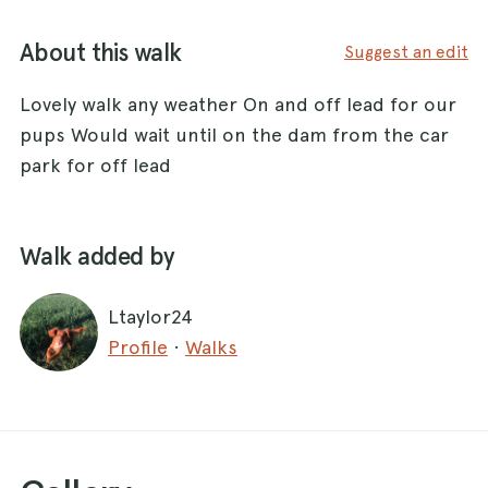
About this walk
Suggest an edit
Lovely walk any weather On and off lead for our
pups Would wait until on the dam from the car
park for off lead
Walk added by
Ltaylor24
Profile
·
Walks