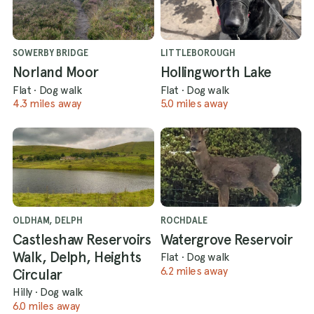
SOWERBY BRIDGE
LITTLEBOROUGH
Norland Moor
Hollingworth Lake
Flat
·
Dog walk
Flat
·
Dog walk
4.3 miles away
5.0 miles away
OLDHAM, DELPH
ROCHDALE
Castleshaw Reservoirs
Watergrove Reservoir
Walk, Delph, Heights
Flat
·
Dog walk
6.2 miles away
Circular
Hilly
·
Dog walk
6.0 miles away