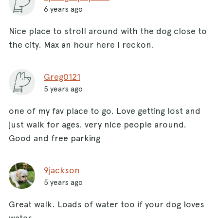
6 years ago
Nice place to stroll around with the dog close to
the city. Max an hour here I reckon.
Greg0121
5 years ago
one of my fav place to go. Love getting lost and
just walk for ages. very nice people around.
Good and free parking
9jackson
5 years ago
Great walk. Loads of water too if your dog loves
water.