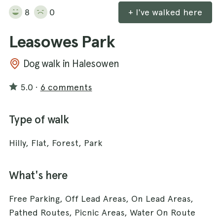
8
0
+ I've walked here
Leasowes Park
Dog walk in Halesowen
5.0
·
6 comments
Type of walk
Hilly, Flat, Forest, Park
What's here
Free Parking, Off Lead Areas, On Lead Areas,
Pathed Routes, Picnic Areas, Water On Route