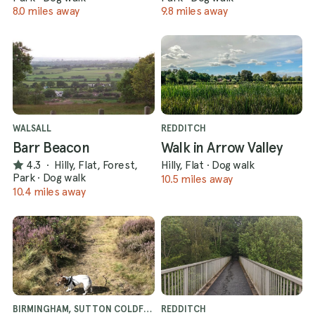
8.0 miles away
9.8 miles away
WALSALL
REDDITCH
Barr Beacon
Walk in Arrow Valley
4.3
·
Hilly, Flat, Forest,
Hilly, Flat
·
Dog walk
Park
·
Dog walk
10.5 miles away
10.4 miles away
BIRMINGHAM, SUTTON COLDFIELD
REDDITCH