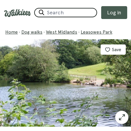
Log in
Home
·
Dog walks
·
West Midlands
·
Leasowes Park
Save