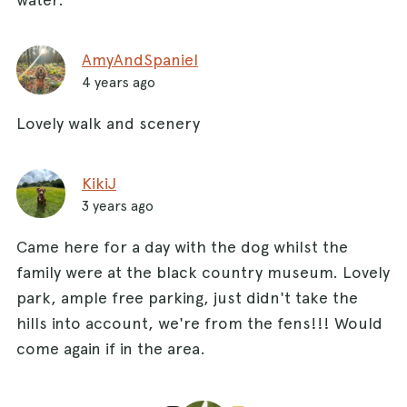
AmyAndSpaniel
4 years ago
Lovely walk and scenery
KikiJ
3 years ago
Came here for a day with the dog whilst the
family were at the black country museum. Lovely
park, ample free parking, just didn't take the
hills into account, we're from the fens!!! Would
come again if in the area.