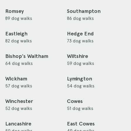
Romsey
Southampton
89 dog walks
86 dog walks
Eastleigh
Hedge End
82 dog walks
73 dog walks
Bishop's Waltham
Wiltshire
64 dog walks
59 dog walks
Wickham
Lymington
57 dog walks
54 dog walks
Winchester
Cowes
52 dog walks
51 dog walks
Lancashire
East Cowes
50 dog walks
49 dog walks