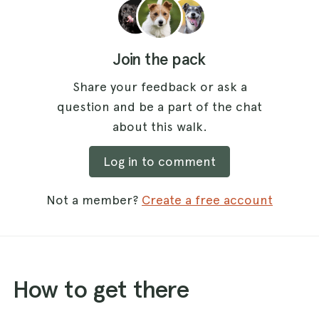
Join the pack
Share your feedback or ask a
question and be a part of the chat
about this walk.
Log in to comment
Not a member?
Create a free account
How to get there