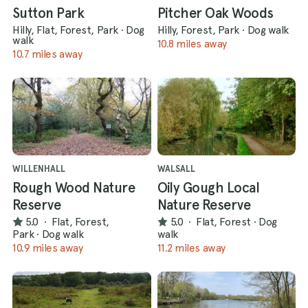
Sutton Park
Pitcher Oak Woods
Hilly, Flat, Forest, Park
·
Dog
Hilly, Forest, Park
·
Dog walk
walk
10.8 miles away
10.7 miles away
WILLENHALL
WALSALL
Rough Wood Nature
Oily Gough Local
Reserve
Nature Reserve
5.0
·
Flat, Forest,
5.0
·
Flat, Forest
·
Dog
Park
·
Dog walk
walk
10.9 miles away
11.2 miles away