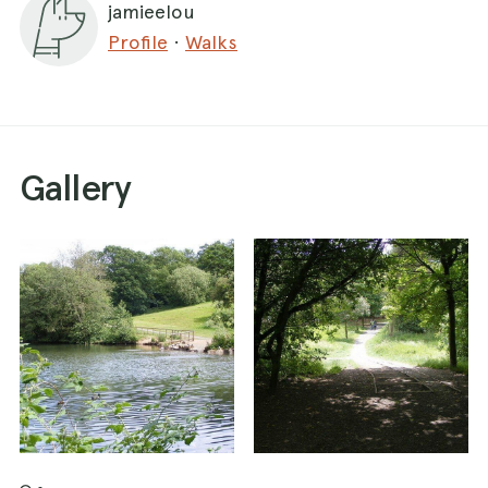
jamieelou
Profile
·
Walks
Gallery