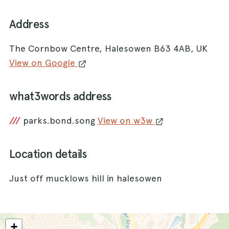
Address
The Cornbow Centre, Halesowen B63 4AB, UK
View on Google
what3words address
///
parks.bond.song
View on w3w
Location details
Just off mucklows hill in halesowen
+