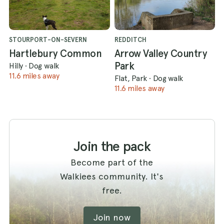
STOURPORT-ON-SEVERN
REDDITCH
Hartlebury Common
Arrow Valley Country
Park
Hilly
·
Dog walk
11.6 miles away
Flat, Park
·
Dog walk
11.6 miles away
Join the pack
Become part of the
Walkiees community. It's
free.
Join now