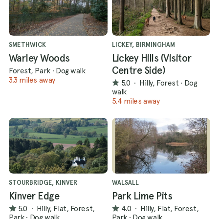
SMETHWICK
LICKEY, BIRMINGHAM
Warley Woods
Lickey Hills (Visitor
Centre Side)
Forest, Park
·
Dog walk
3.3 miles away
5.0
·
Hilly, Forest
·
Dog
walk
5.4 miles away
STOURBRIDGE, KINVER
WALSALL
Kinver Edge
Park Lime Pits
5.0
·
Hilly, Flat, Forest,
4.0
·
Hilly, Flat, Forest,
Park
·
Dog walk
Park
·
Dog walk