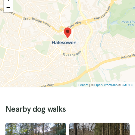
−
Leaflet
| ©
OpenStreetMap
©
CARTO
Nearby dog walks