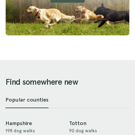
Find somewhere new
Popular counties
Hampshire
Totton
198 dog walks
90 dog walks