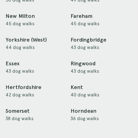
New Milton
Fareham
45 dog walks
45 dog walks
Yorkshire (West)
Fordingbridge
44 dog walks
43 dog walks
Essex
Ringwood
43 dog walks
43 dog walks
Hertfordshire
Kent
42 dog walks
40 dog walks
Somerset
Horndean
38 dog walks
36 dog walks