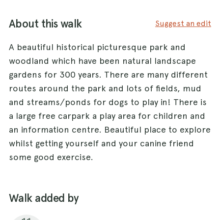
About this walk
Suggest an edit
A beautiful historical picturesque park and
woodland which have been natural landscape
gardens for 300 years. There are many different
routes around the park and lots of fields, mud
and streams/ponds for dogs to play in! There is
a large free carpark a play area for children and
an information centre. Beautiful place to explore
whilst getting yourself and your canine friend
some good exercise.
Walk added by