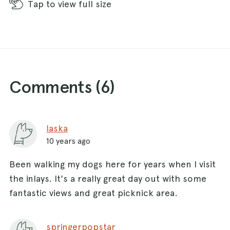
Tap
to view full size
Comments (
6
)
laska
10 years ago
Been walking my dogs here for years when I visit
the inlays. It's a really great day out with some
fantastic views and great picknick area.
springerpopstar