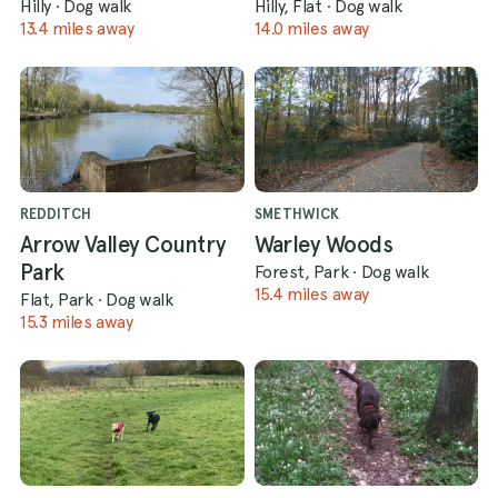
Hilly
·
Dog walk
Hilly, Flat
·
Dog walk
13.4 miles away
14.0 miles away
REDDITCH
SMETHWICK
Arrow Valley Country
Warley Woods
Park
Forest, Park
·
Dog walk
15.4 miles away
Flat, Park
·
Dog walk
15.3 miles away