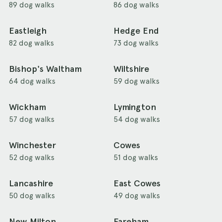
89 dog walks
86 dog walks
Eastleigh
Hedge End
82 dog walks
73 dog walks
Bishop's Waltham
Wiltshire
64 dog walks
59 dog walks
Wickham
Lymington
57 dog walks
54 dog walks
Winchester
Cowes
52 dog walks
51 dog walks
Lancashire
East Cowes
50 dog walks
49 dog walks
New Milton
Fareham