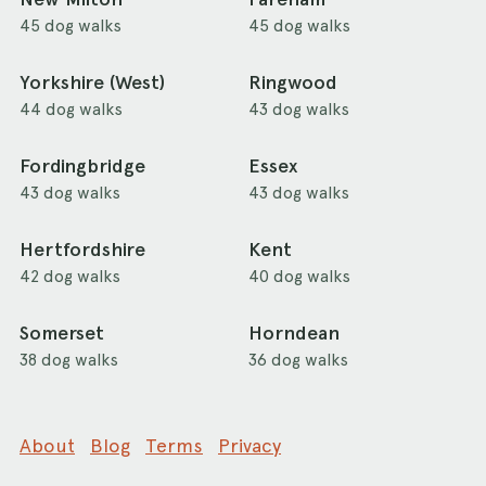
45 dog walks
45 dog walks
Yorkshire (West)
Ringwood
44 dog walks
43 dog walks
Fordingbridge
Essex
43 dog walks
43 dog walks
Hertfordshire
Kent
42 dog walks
40 dog walks
Somerset
Horndean
38 dog walks
36 dog walks
About
Blog
Terms
Privacy