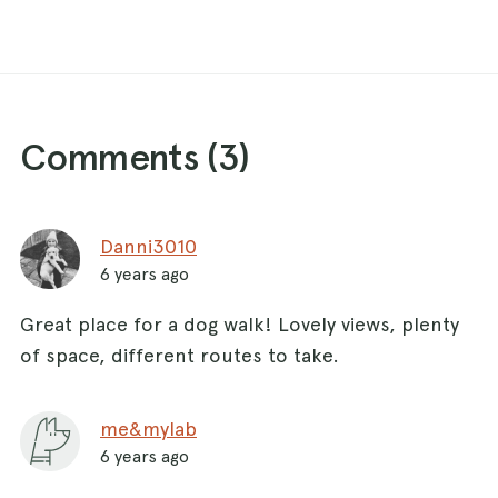
Comments (
3
)
Danni3010
6 years ago
Great place for a dog walk! Lovely views, plenty
of space, different routes to take.
me&mylab
6 years ago