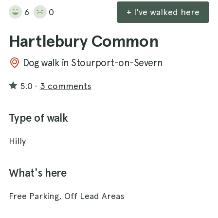
6
0
+ I've walked here
Hartlebury Common
Dog walk in Stourport-on-Severn
5.0
·
3 comments
Type of walk
Hilly
What's here
Free Parking, Off Lead Areas