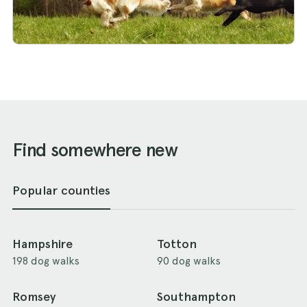
Find somewhere new
Popular counties
Hampshire
Totton
198 dog walks
90 dog walks
Romsey
Southampton