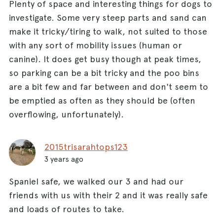
Plenty of space and interesting things for dogs to
investigate. Some very steep parts and sand can
make it tricky/tiring to walk, not suited to those
with any sort of mobility issues (human or
canine). It does get busy though at peak times,
so parking can be a bit tricky and the poo bins
are a bit few and far between and don't seem to
be emptied as often as they should be (often
overflowing, unfortunately).
2015trisarahtops123
3 years ago
Spaniel safe, we walked our 3 and had our
friends with us with their 2 and it was really safe
and loads of routes to take.