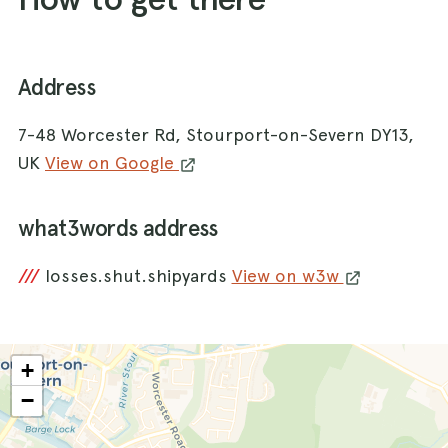
Address
7-48 Worcester Rd, Stourport-on-Severn DY13,
UK
View on Google
what3words address
///
losses.shut.shipyards
View on w3w
+
−