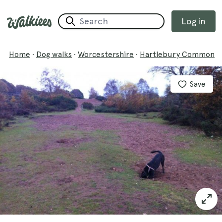
Log in
Home
·
Dog walks
·
Worcestershire
·
Hartlebury Common
Save