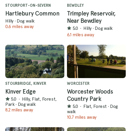
STOURPORT-ON-SEVERN
BEWDLEY
Hartlebury Common
Trimpley Reservoir,
Near Bewdley
Hilly
·
Dog walk
0.6 miles away
5.0
·
Hilly
·
Dog walk
6.1 miles away
STOURBRIDGE, KINVER
WORCESTER
Kinver Edge
Worcester Woods
Country Park
5.0
·
Hilly, Flat, Forest,
Park
·
Dog walk
5.0
·
Flat, Forest
·
Dog
8.2 miles away
walk
10.7 miles away