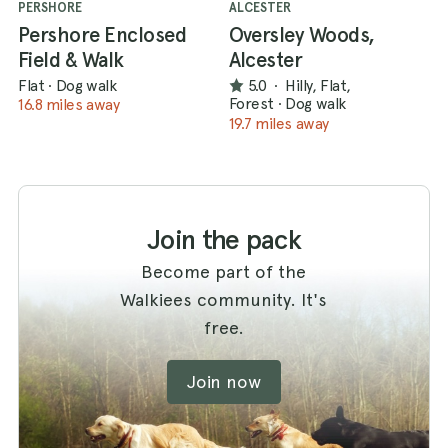
PERSHORE
ALCESTER
Pershore Enclosed
Oversley Woods,
Field & Walk
Alcester
Flat
·
Dog walk
5.0
·
Hilly, Flat,
Forest
·
Dog walk
16.8 miles away
19.7 miles away
Join the pack
Become part of the
Walkiees community. It's
free.
Join now