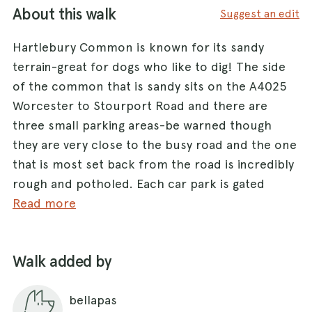
About this walk
Suggest an edit
Hartlebury Common is known for its sandy
terrain-great for dogs who like to dig! The side
of the common that is sandy sits on the A4025
Worcester to Stourport Road and there are
three small parking areas-be warned though
they are very close to the busy road and the one
that is most set back from the road is incredibly
rough and potholed. Each car park is gated
though so once you get through the gate you are
Read more
fine to let your dog off lead. The better car park
is on the other, higher side of the common on
Walk added by
the Hartlebury Road. The terrain is less sandy on
this side though so can be muddy. There are
bellapas
often cattle grazing up here but that isn't usually