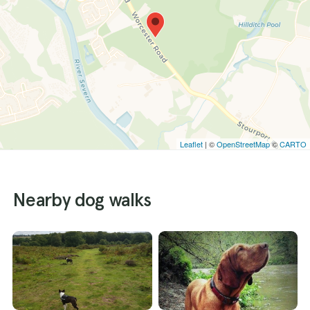
Leaflet
| ©
OpenStreetMap
©
CARTO
Nearby dog walks