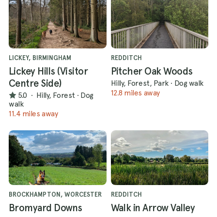
LICKEY, BIRMINGHAM
REDDITCH
Lickey Hills (Visitor
Pitcher Oak Woods
Centre Side)
Hilly, Forest, Park
·
Dog walk
12.8 miles away
5.0
·
Hilly, Forest
·
Dog
walk
11.4 miles away
BROCKHAMPTON, WORCESTER
REDDITCH
Bromyard Downs
Walk in Arrow Valley