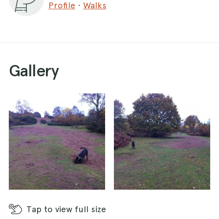
Profile
·
Walks
a problem. There is no cafe but there are plenty
of pubs and cafes in and around Stourport if you
are in need of refreshments after your walk!
Gallery
Tap
to view full size