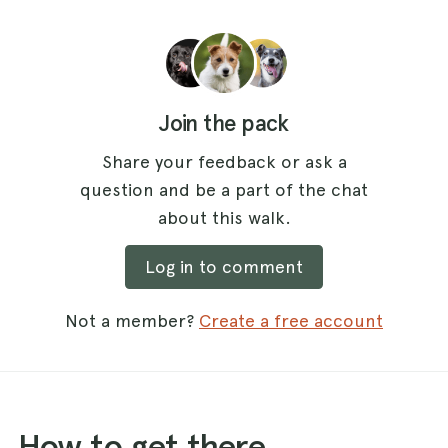
Join the pack
Share your feedback or ask a
question and be a part of the chat
about this walk.
Log in to comment
Not a member?
Create a free account
How to get there