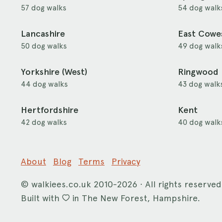
57 dog walks
54 dog walk
Lancashire
East Cowe
50 dog walks
49 dog walk
Yorkshire (West)
Ringwood
44 dog walks
43 dog walk
Hertfordshire
Kent
42 dog walks
40 dog walk
About
Blog
Terms
Privacy
©
walkiees.co.uk
2010-2026 · All rights reserved
Built with
in The New Forest, Hampshire.