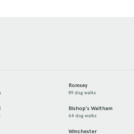
Romsey
s
89 dog walks
d
Bishop's Waltham
s
64 dog walks
Winchester