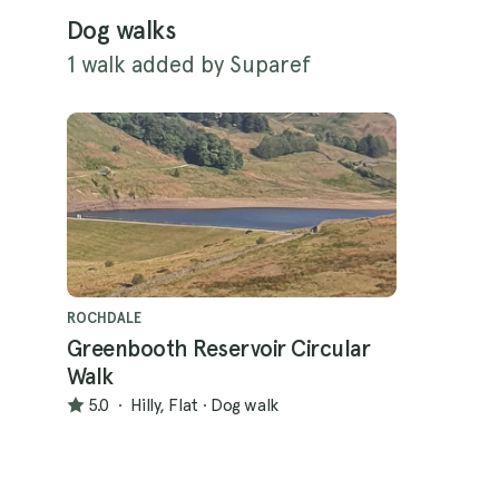
Dog walks
1 walk added by Suparef
ROCHDALE
Greenbooth Reservoir Circular
Walk
5.0
·
Hilly, Flat
·
Dog walk