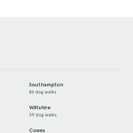
Southampton
86 dog walks
Wiltshire
59 dog walks
Cowes