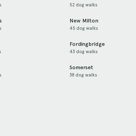
s
52 dog walks
s
New Milton
s
45 dog walks
Fordingbridge
s
43 dog walks
Somerset
s
38 dog walks