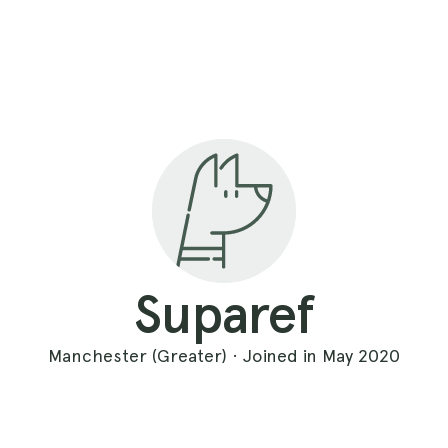
Suparef
Manchester (Greater) · Joined in May 2020