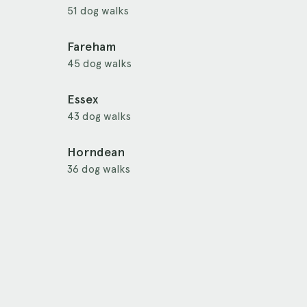
51 dog walks
Fareham
45 dog walks
Essex
43 dog walks
Horndean
36 dog walks