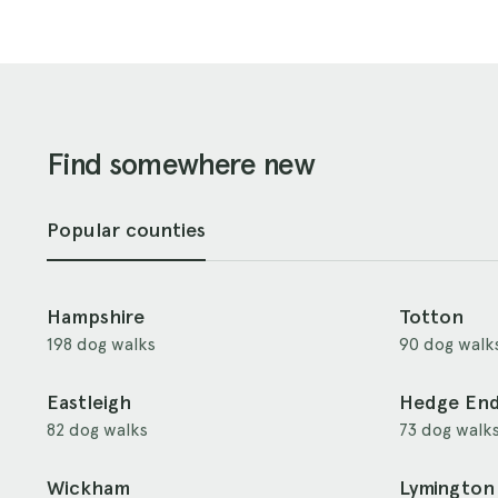
Find somewhere new
Popular counties
Hampshire
Totton
198 dog walks
90 dog walk
Eastleigh
Hedge En
82 dog walks
73 dog walk
Wickham
Lymington