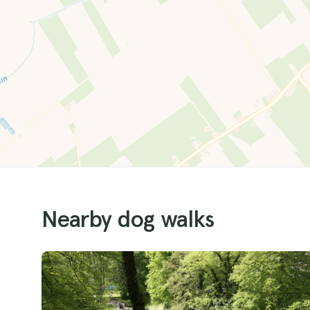
Nearby dog walks