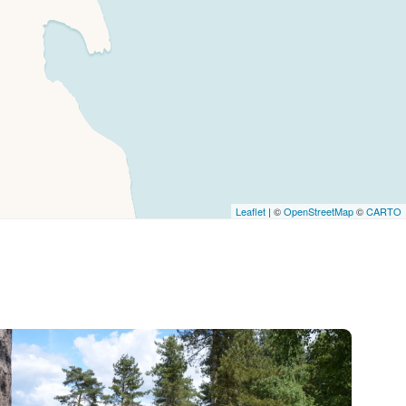
Leaflet
| ©
OpenStreetMap
©
CARTO