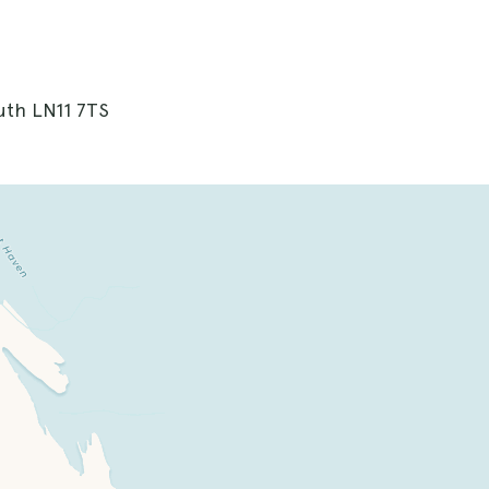
uth LN11 7TS