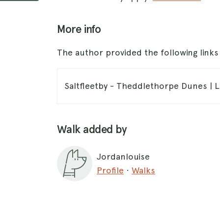
More info
The author provided the following link
Saltfleetby - Theddlethorpe Dunes | Li
Walk added by
Jordanlouise
Profile
·
Walks