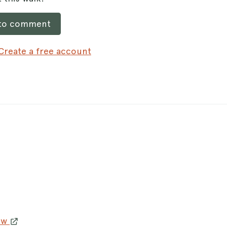
 to comment
Create a free account
3w