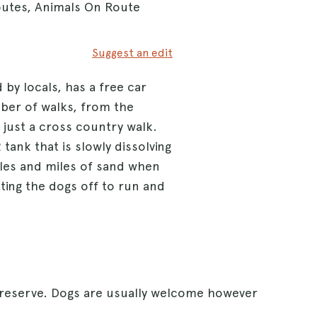
outes, Animals On Route
Suggest an edit
 by locals, has a free car
umber of walks, from the
 just a cross country walk.
ank that is slowly dissolving
iles and miles of sand when
etting the dogs off to run and
 reserve. Dogs are usually welcome however