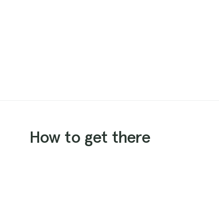
How to get there