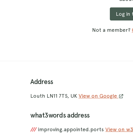
Log in
Not a member?
Address
Louth LN11 7TS, UK
View on Google
what3words address
///
improving.appointed.ports
View on w