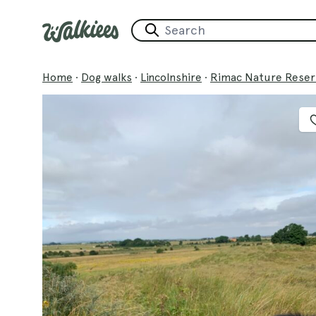
Home
·
Dog walks
·
Lincolnshire
·
Rimac Nature Reser