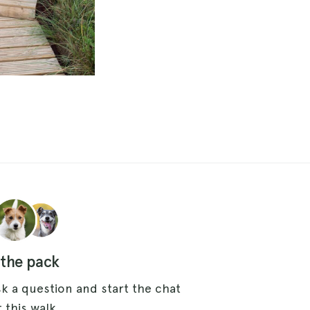
 the pack
k a question and start the chat
 this walk.