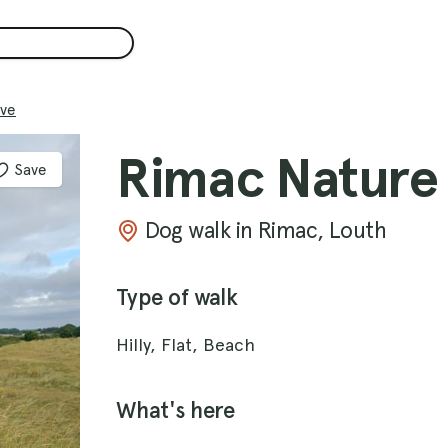
ve
Rimac Nature
Save
Dog walk in Rimac, Louth
Type of walk
Hilly, Flat, Beach
What's here