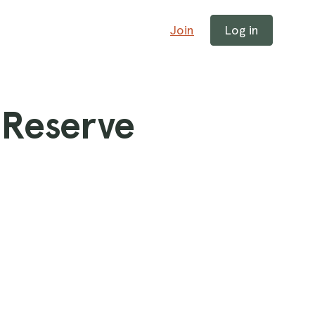
Join
Log in
 Reserve