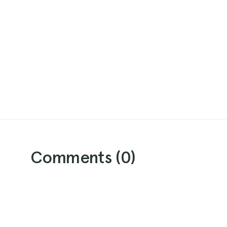
Comments (
0
)