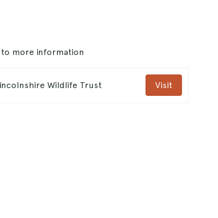
s to more information
ncolnshire Wildlife Trust
Visit