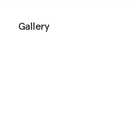
Gallery