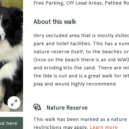
Free Parking, Off Lead Areas, Pathed R
About this walk
Very secluded area that is mostly visited
park and toilet facilities. This has a n
nature reserve itself, to the beaches or
Once on the beach there is an old WW2 t
and eroding into the sand. There are m
the tide is out and is a great walk for l
play and would highly recommend.
Nature Reserve
This walk has been marked as a nature
ked here
restrictions may apply.
Learn more