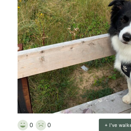
0
0
+ I've wal