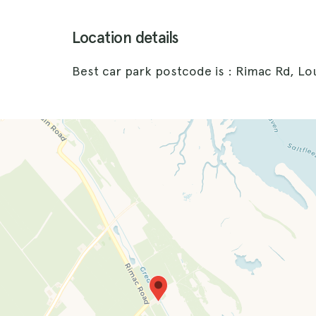
Location details
Best car park postcode is : Rimac Rd, Lo