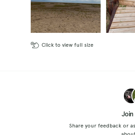
Click
to view full size
Join
Share your feedback or as
about