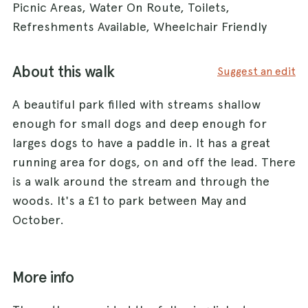
Picnic Areas, Water On Route, Toilets,
Refreshments Available, Wheelchair Friendly
About this walk
Suggest an edit
A beautiful park filled with streams shallow
enough for small dogs and deep enough for
larges dogs to have a paddle in. It has a great
running area for dogs, on and off the lead. There
is a walk around the stream and through the
woods. It's a £1 to park between May and
October.
More info