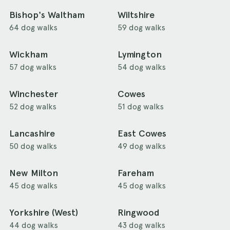
Bishop's Waltham
Wiltshire
64 dog walks
59 dog walks
Wickham
Lymington
57 dog walks
54 dog walks
Winchester
Cowes
52 dog walks
51 dog walks
Lancashire
East Cowes
50 dog walks
49 dog walks
New Milton
Fareham
45 dog walks
45 dog walks
Yorkshire (West)
Ringwood
44 dog walks
43 dog walks