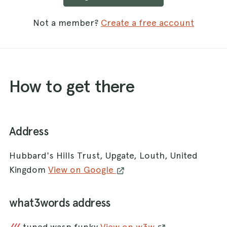
Not a member?
Create a free account
How to get there
Address
Hubbard's Hills Trust, Upgate, Louth, United
Kingdom
View on Google
what3words address
tuned.wasp.funky
View on w3w