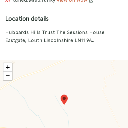
///
Location details
Hubbards Hills Trust The Sessions House
Eastgate, Louth Lincolnshire LN11 9AJ
+
−