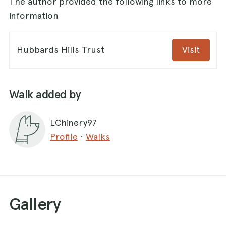
The author provided the following links to more
information
Hubbards Hills Trust
Visit
Walk added by
LChinery97
Profile
·
Walks
Gallery