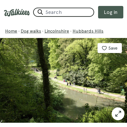
Log in
Home
·
Dog walks
·
Lincolnshire
·
Hubbards Hills
Save