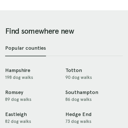
Find somewhere new
Popular counties
Hampshire
Totton
198 dog walks
90 dog walks
Romsey
Southampton
89 dog walks
86 dog walks
Eastleigh
Hedge End
82 dog walks
73 dog walks