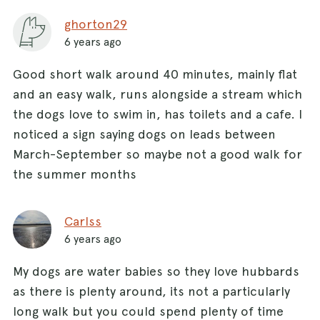
ghorton29
6 years ago
Good short walk around 40 minutes, mainly flat
and an easy walk, runs alongside a stream which
the dogs love to swim in, has toilets and a cafe. I
noticed a sign saying dogs on leads between
March-September so maybe not a good walk for
the summer months
Carlss
6 years ago
My dogs are water babies so they love hubbards
as there is plenty around, its not a particularly
long walk but you could spend plenty of time