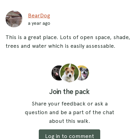
BearDog
a year ago
This is a great place. Lots of open space, shade,
trees and water which is easily assessable.
Join the pack
Share your feedback or ask a
question and be a part of the chat
about this walk.
Log in to comment