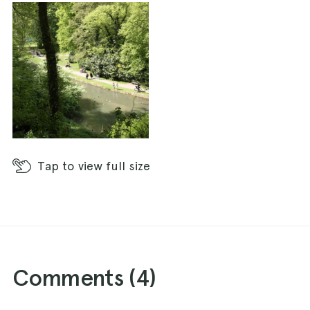
Tap
to view full size
Comments (
4
)