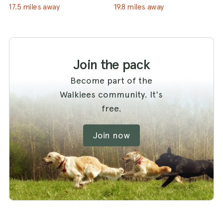
17.5 miles away
19.8 miles away
Join the pack
Become part of the
Walkiees community. It's
free.
Join now