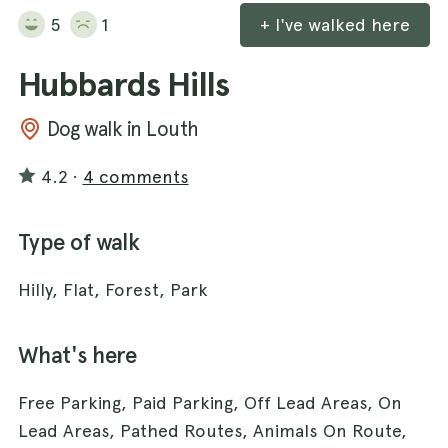
5
1
+ I've walked here
Hubbards Hills
Dog walk in Louth
4.2
·
4 comments
Type of walk
Hilly, Flat, Forest, Park
What's here
Free Parking, Paid Parking, Off Lead Areas, On
Lead Areas, Pathed Routes, Animals On Route,