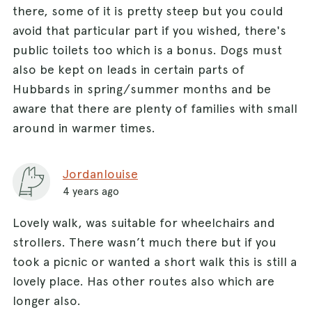
there, some of it is pretty steep but you could
avoid that particular part if you wished, there's
public toilets too which is a bonus. Dogs must
also be kept on leads in certain parts of
Hubbards in spring/summer months and be
aware that there are plenty of families with small
around in warmer times.
Jordanlouise
4 years ago
Lovely walk, was suitable for wheelchairs and
strollers. There wasn’t much there but if you
took a picnic or wanted a short walk this is still a
lovely place. Has other routes also which are
longer also.