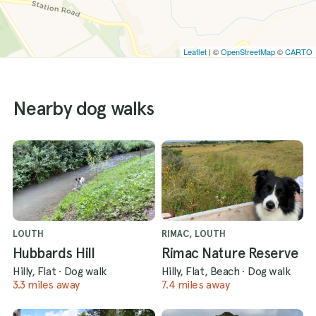
Leaflet
| ©
OpenStreetMap
©
CARTO
Nearby dog walks
LOUTH
RIMAC, LOUTH
Hubbards Hill
Rimac Nature Reserve
Hilly, Flat
·
Dog walk
Hilly, Flat, Beach
·
Dog walk
3.3 miles away
7.4 miles away