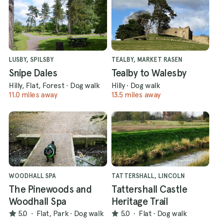
LUSBY, SPILSBY
TEALBY, MARKET RASEN
Snipe Dales
Tealby to Walesby
Hilly, Flat, Forest
·
Dog walk
Hilly
·
Dog walk
11.0 miles away
13.5 miles away
WOODHALL SPA
TATTERSHALL, LINCOLN
The Pinewoods and
Tattershall Castle
Woodhall Spa
Heritage Trail
5.0
·
Flat, Park
·
Dog walk
5.0
·
Flat
·
Dog walk