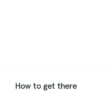
How to get there