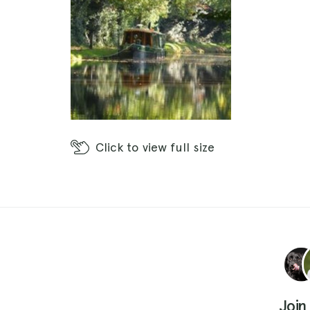
Click
to view full size
Join