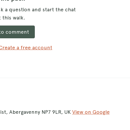
k a question and start the chat
 this walk.
 to comment
Create a free account
oist, Abergavenny NP7 9LR, UK
View on Google