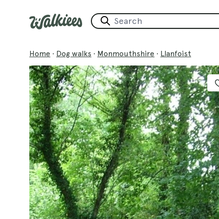
Home
·
Dog walks
·
Monmouthshire
·
Llanfoist