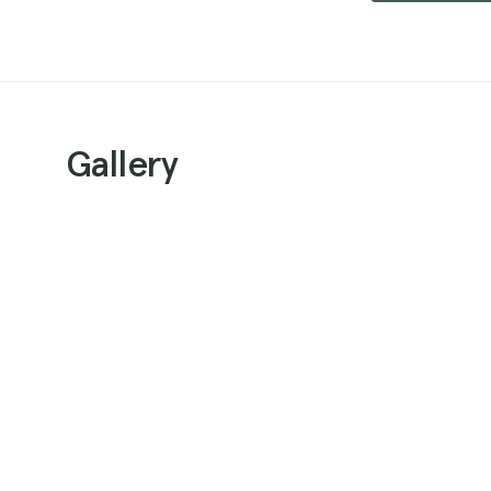
Gallery