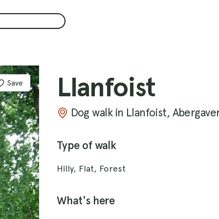
Llanfoist
Save
Dog walk in Llanfoist, Abergave
Type of walk
Hilly, Flat, Forest
What's here