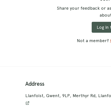
Share your feedback or as
about
Log in
Not a member?
Address
Llanfoist, Gwent, 9LP, Merthyr Rd, Llanf