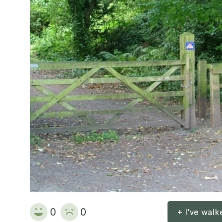
0
0
+ I've wal