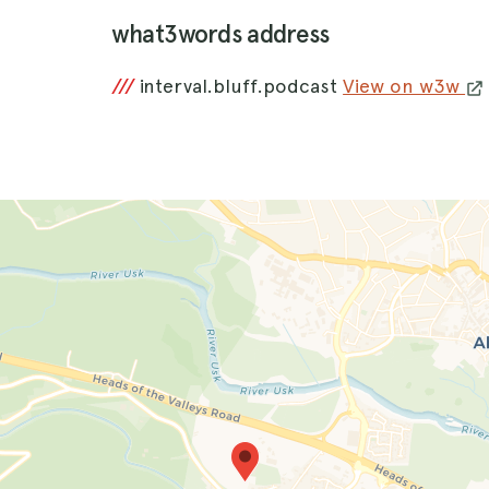
what3words address
///
interval.bluff.podcast
View on w3w