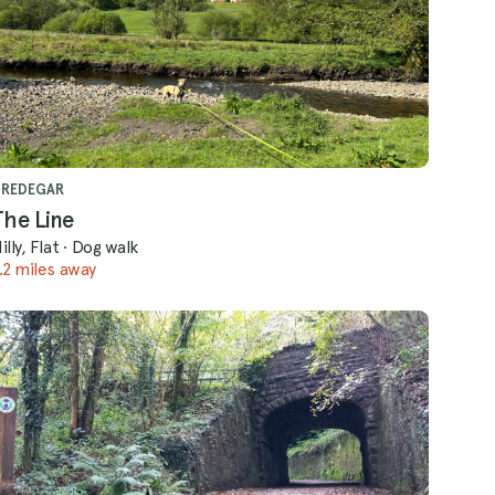
TREDEGAR
The Line
illy, Flat
·
Dog walk
.2 miles away