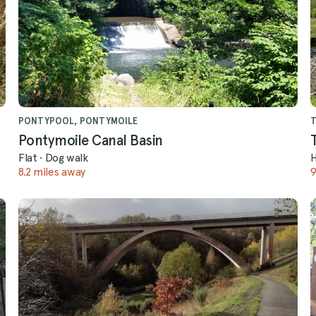
PONTYPOOL, PONTYMOILE
Pontymoile Canal Basin
Flat
·
Dog walk
H
8.2 miles away
9