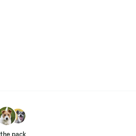
 the pack