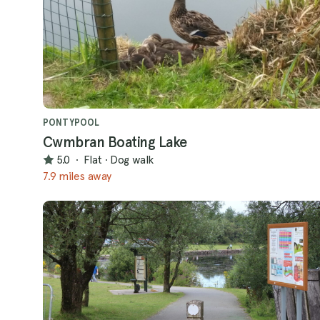
PONTYPOOL
Cwmbran Boating Lake
5.0
·
Flat
·
Dog walk
7.9 miles away