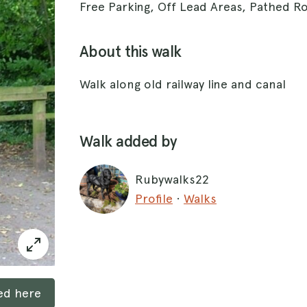
Free Parking, Off Lead Areas, Pathed R
About this walk
Walk along old railway line and canal
Walk added by
Rubywalks22
Profile
·
Walks
ked here