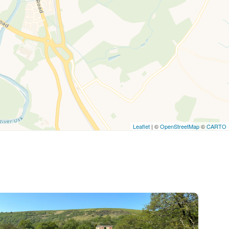
Leaflet
| ©
OpenStreetMap
©
CARTO