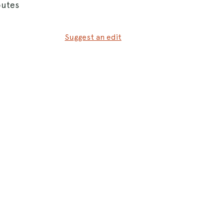
outes
Suggest an edit