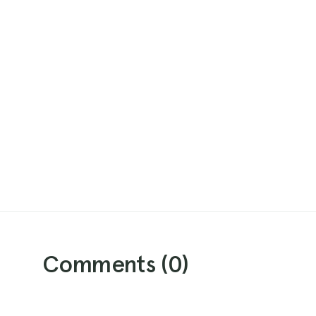
Comments (
0
)