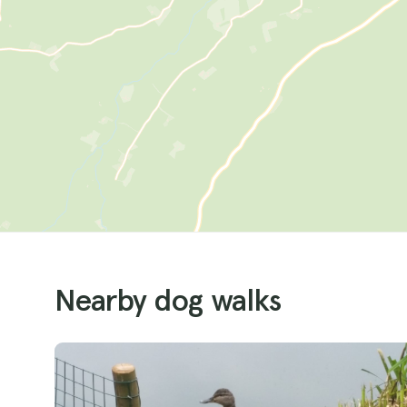
Nearby dog walks