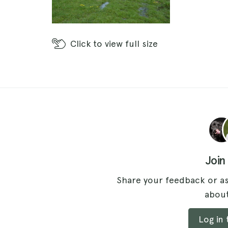
Click
to view full size
Join
Share your feedback or as
about
Log in