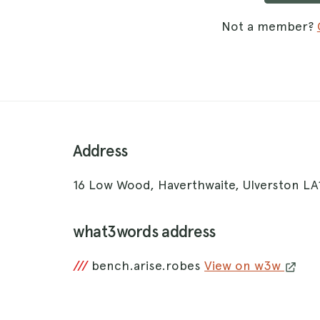
Not a member?
Address
16 Low Wood, Haverthwaite, Ulverston LA
what3words address
///
bench.arise.robes
View on w3w