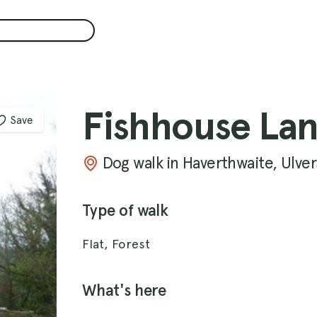
Fishhouse La
Save
Dog walk in Haverthwaite, Ulve
Type of walk
Flat, Forest
What's here