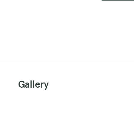
Gallery