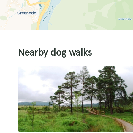
Nearby dog walks