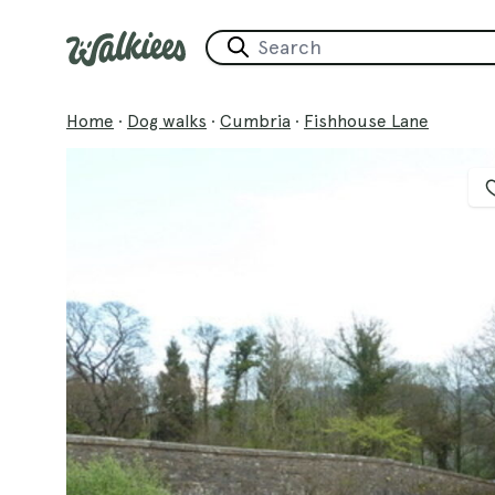
Home
·
Dog walks
·
Cumbria
·
Fishhouse Lane