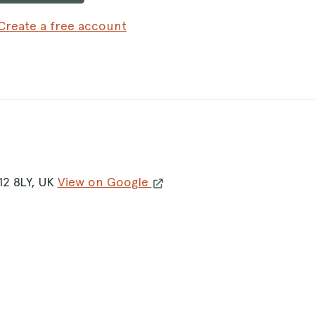
Create a free account
12 8LY, UK
View on Google