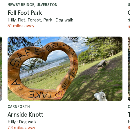
NEWBY BRIDGE, ULVERSTON
U
Fell Foot Park
Hilly, Flat, Forest, Park
·
Dog walk
3.1 miles away
3
CARNFORTH
Arnside Knott
Hilly
·
Dog walk
H
7.8 miles away
8