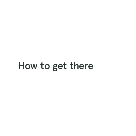
How to get there