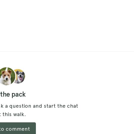
 the pack
k a question and start the chat
 this walk.
 to comment