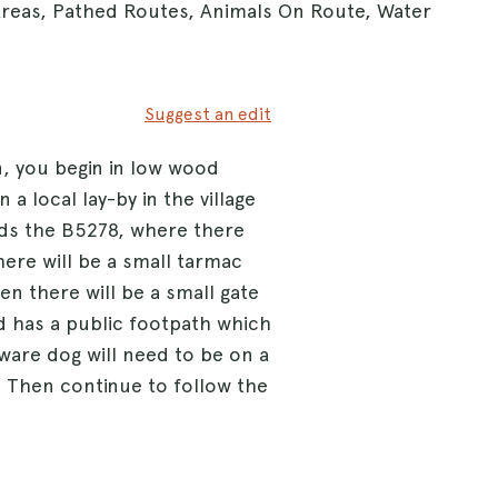
Areas, Pathed Routes, Animals On Route, Water
Suggest an edit
en, you begin in low wood
n a local lay-by in the village
ds the B5278, where there
here will be a small tarmac
en there will be a small gate
eld has a public footpath which
aware dog will need to be on a
y. Then continue to follow the
more kissing gates till you
ycle path. Follow this long
 wooded area the road should