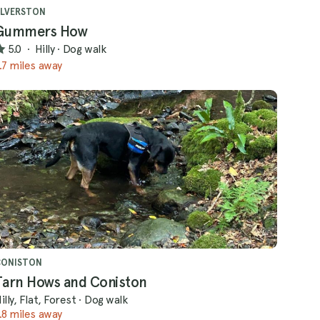
LVERSTON
Gummers How
5.0
·
Hilly
·
Dog walk
.7 miles away
CONISTON
Tarn Hows and Coniston
illy, Flat, Forest
·
Dog walk
.8 miles away