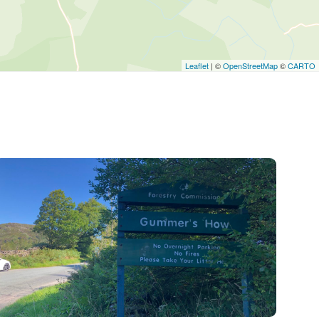
Leaflet
| ©
OpenStreetMap
©
CARTO