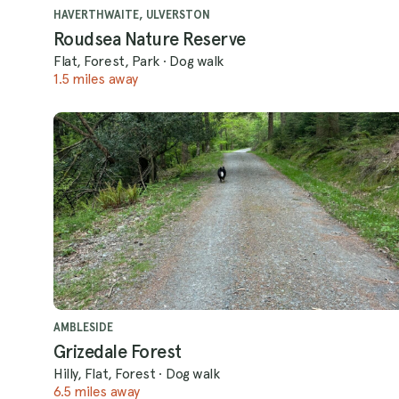
HAVERTHWAITE, ULVERSTON
Roudsea Nature Reserve
Flat, Forest, Park
·
Dog walk
1.5 miles away
AMBLESIDE
Grizedale Forest
Hilly, Flat, Forest
·
Dog walk
6.5 miles away