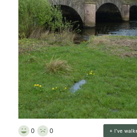
0
0
+ I've wal