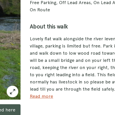
Free Parking, Off Lead Areas, On Lead 
On Route
About this walk
Lovely flat walk alongside the river lev
village, parking is limited but free. Park i
and walk down to low wood road towar
will be a small bridge and on your left t
road, keeping the river on your right, th
to you right leading into a field. This fi
normally has livestock in so please be 
lead till you are through the field safel
track alongside the river through three 
Read more
reach another tarmac road, which is a c
ked here
side the river till you reach a slightly