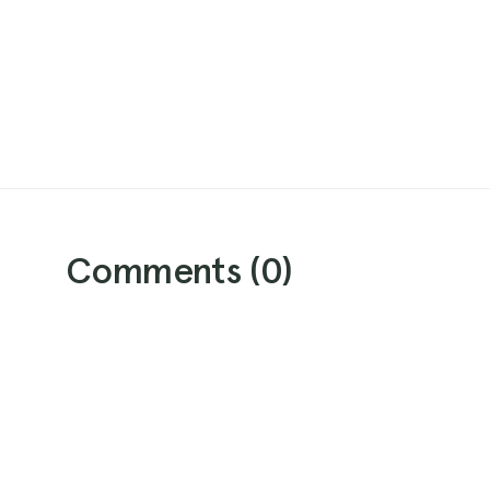
Comments (
0
)