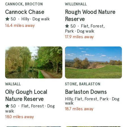
CANNOCK, BROCTON
WILLENHALL
Cannock Chase
Rough Wood Nature
Reserve
5.0
·
Hilly
·
Dog walk
16.4 miles away
5.0
·
Flat, Forest,
Park
·
Dog walk
17.9 miles away
WALSALL
STONE, BARLASTON
Oily Gough Local
Barlaston Downs
Nature Reserve
Hilly, Flat, Forest, Park
·
Dog
walk
5.0
·
Flat, Forest
·
Dog
18.7 miles away
walk
18.0 miles away