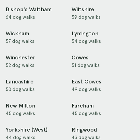
Bishop's Waltham
Wiltshire
64 dog walks
59 dog walks
Wickham
Lymington
57 dog walks
54 dog walks
Winchester
Cowes
52 dog walks
51 dog walks
Lancashire
East Cowes
50 dog walks
49 dog walks
New Milton
Fareham
45 dog walks
45 dog walks
Yorkshire (West)
Ringwood
44 dog walks
43 dog walks