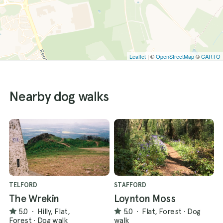
Leaflet
| ©
OpenStreetMap
©
CARTO
Nearby dog walks
TELFORD
STAFFORD
The Wrekin
Loynton Moss
5.0
·
Hilly, Flat,
5.0
·
Flat, Forest
·
Dog
Forest
·
Dog walk
walk