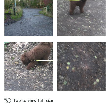
Tap
to view full size