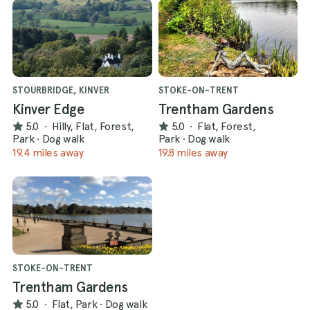
STOURBRIDGE, KINVER
STOKE-ON-TRENT
Kinver Edge
Trentham Gardens
5.0
·
Hilly, Flat, Forest,
5.0
·
Flat, Forest,
Park
·
Dog walk
Park
·
Dog walk
19.4 miles away
19.8 miles away
STOKE-ON-TRENT
Trentham Gardens
5.0
·
Flat, Park
·
Dog walk