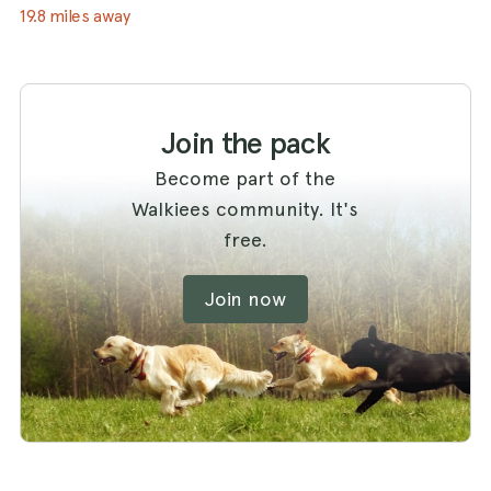
19.8 miles away
Join the pack
Become part of the
Walkiees community. It's
free.
Join now