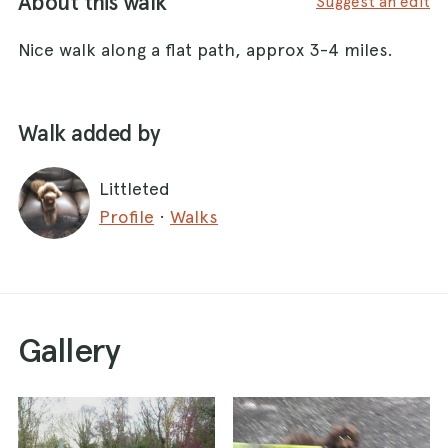
About this walk
Suggest an edit
Nice walk along a flat path, approx 3-4 miles.
Walk added by
Littleted
Profile
·
Walks
Gallery