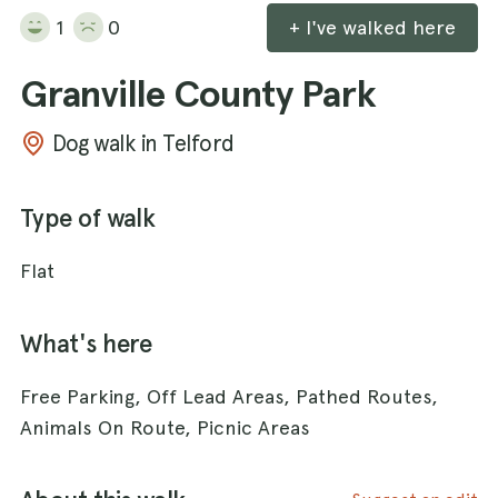
1
0
+ I've walked here
Granville County Park
Dog walk in Telford
Type of walk
Flat
What's here
Free Parking, Off Lead Areas, Pathed Routes,
Animals On Route, Picnic Areas