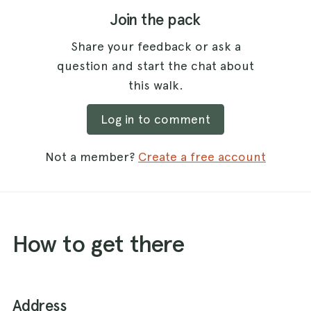
Join the pack
Share your feedback or ask a
question and start the chat about
this walk.
Log in to comment
Not a member?
Create a free account
How to get there
Address