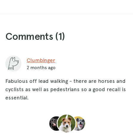
Comments (
1
)
Clumbinger
2 months ago
Fabulous off lead walking - there are horses and
cyclists as well as pedestrians so a good recall is
essential.