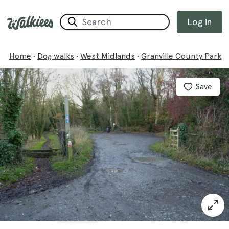
Log in
Home
·
Dog walks
·
West Midlands
·
Granville County Park
Save