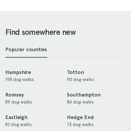
Find somewhere new
Popular counties
Hampshire
Totton
198 dog walks
90 dog walks
Romsey
Southampton
89 dog walks
86 dog walks
Eastleigh
Hedge End
82 dog walks
73 dog walks