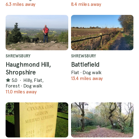
6.3 miles away
8.4 miles away
SHREWSBURY
SHREWSBURY
Haughmond Hill,
Battlefield
Shropshire
Flat
·
Dog walk
13.4 miles away
5.0
·
Hilly, Flat,
Forest
·
Dog walk
11.0 miles away