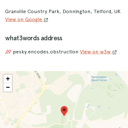
Granville Country Park, Donnington, Telford, UK
View on Google
what3words address
///
pesky.encodes.obstruction
View on w3w
+
−