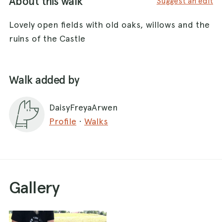
About this walk
Suggest an edit
Lovely open fields with old oaks, willows and the
ruins of the Castle
Walk added by
DaisyFreyaArwen
Profile
·
Walks
Gallery