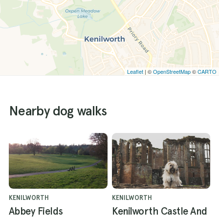
Leaflet
| ©
OpenStreetMap
©
CARTO
Nearby dog walks
KENILWORTH
KENILWORTH
Abbey Fields
Kenilworth Castle And