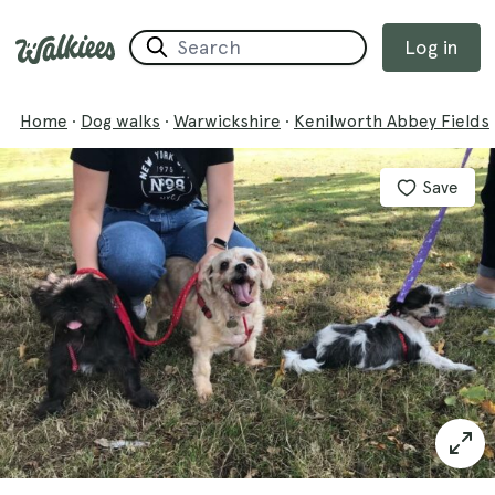
Log in
Home
·
Dog walks
·
Warwickshire
·
Kenilworth Abbey Fields
Save