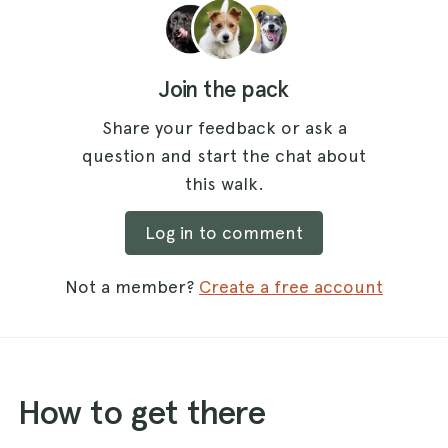
Join the pack
Share your feedback or ask a
question and start the chat about
this walk.
Log in to comment
Not a member?
Create a free account
How to get there