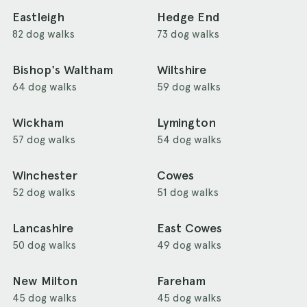
Eastleigh
Hedge End
82 dog walks
73 dog walks
Bishop's Waltham
Wiltshire
64 dog walks
59 dog walks
Wickham
Lymington
57 dog walks
54 dog walks
Winchester
Cowes
52 dog walks
51 dog walks
Lancashire
East Cowes
50 dog walks
49 dog walks
New Milton
Fareham
45 dog walks
45 dog walks