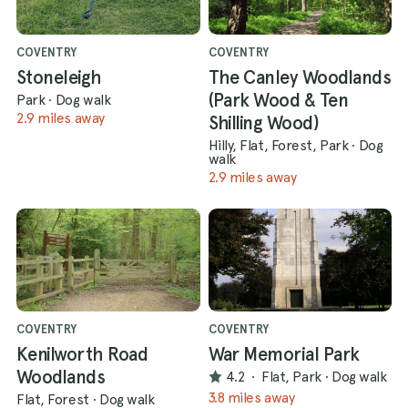
COVENTRY
COVENTRY
Stoneleigh
The Canley Woodlands
(Park Wood & Ten
Park
·
Dog walk
2.9 miles away
Shilling Wood)
Hilly, Flat, Forest, Park
·
Dog
walk
2.9 miles away
COVENTRY
COVENTRY
Kenilworth Road
War Memorial Park
Woodlands
4.2
·
Flat, Park
·
Dog walk
3.8 miles away
Flat, Forest
·
Dog walk