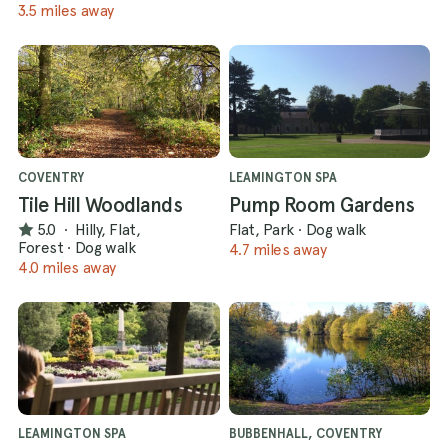
3.5 miles away
COVENTRY
LEAMINGTON SPA
Tile Hill Woodlands
Pump Room Gardens
5.0
·
Hilly, Flat,
Flat, Park
·
Dog walk
Forest
·
Dog walk
4.7 miles away
4.0 miles away
LEAMINGTON SPA
BUBBENHALL, COVENTRY