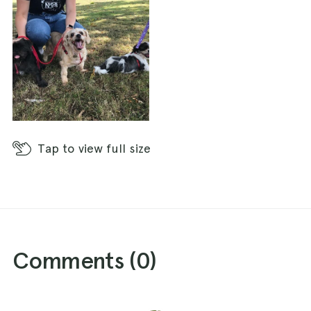
Tap
to view full size
Comments (
0
)