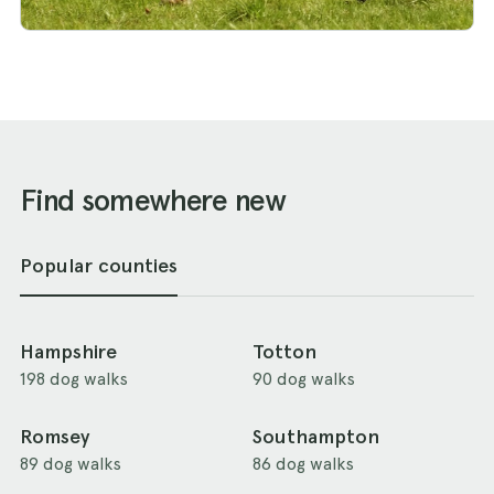
Find somewhere new
Popular counties
Hampshire
Totton
198 dog walks
90 dog walks
Romsey
Southampton
89 dog walks
86 dog walks