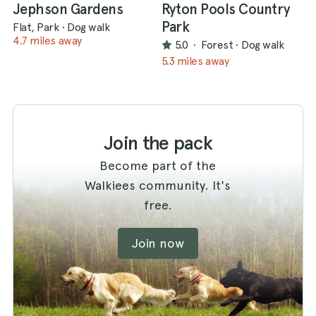
Jephson Gardens
Ryton Pools Country
Park
Flat, Park
·
Dog walk
4.7 miles away
5.0
·
Forest
·
Dog walk
5.3 miles away
Join the pack
Become part of the
Walkiees community. It's
free.
Join now