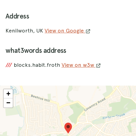
Address
Kenilworth, UK
View on Google
what3words address
///
blocks.habit.froth
View on w3w
+
−