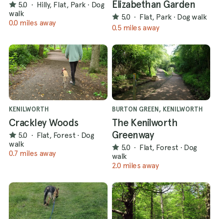
Elizabethan Garden
5.0
·
Hilly, Flat, Park
·
Dog
walk
5.0
·
Flat, Park
·
Dog walk
0.0 miles away
0.5 miles away
KENILWORTH
BURTON GREEN, KENILWORTH
Crackley Woods
The Kenilworth
Greenway
5.0
·
Flat, Forest
·
Dog
walk
5.0
·
Flat, Forest
·
Dog
0.7 miles away
walk
2.0 miles away