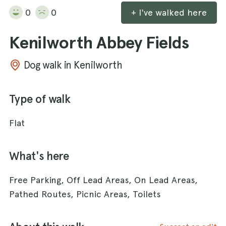
0
0
+ I've walked here
Kenilworth Abbey Fields
Dog walk in Kenilworth
Type of walk
Flat
What's here
Free Parking, Off Lead Areas, On Lead Areas,
Pathed Routes, Picnic Areas, Toilets