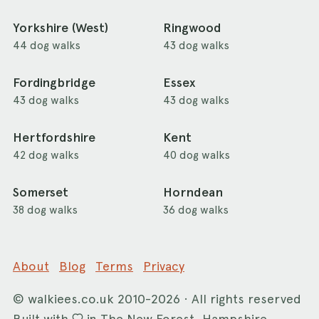
Yorkshire (West)
Ringwood
44 dog walks
43 dog walks
Fordingbridge
Essex
43 dog walks
43 dog walks
Hertfordshire
Kent
42 dog walks
40 dog walks
Somerset
Horndean
38 dog walks
36 dog walks
About
Blog
Terms
Privacy
©
walkiees.co.uk
2010-2026 · All rights reserved
Built with
in The New Forest, Hampshire.