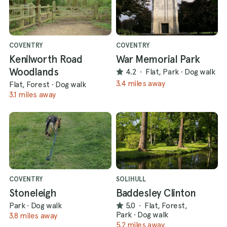
COVENTRY
COVENTRY
Kenilworth Road
War Memorial Park
Woodlands
4.2
·
Flat, Park
·
Dog walk
3.4 miles away
Flat, Forest
·
Dog walk
3.1 miles away
COVENTRY
SOLIHULL
Stoneleigh
Baddesley Clinton
Park
·
Dog walk
5.0
·
Flat, Forest,
Park
·
Dog walk
3.8 miles away
5.2 miles away