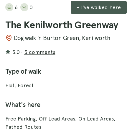
6
0
+ I've walked here
The Kenilworth Greenway
Dog walk in Burton Green, Kenilworth
5.0
·
5 comments
Type of walk
Flat, Forest
What's here
Free Parking, Off Lead Areas, On Lead Areas,
Pathed Routes