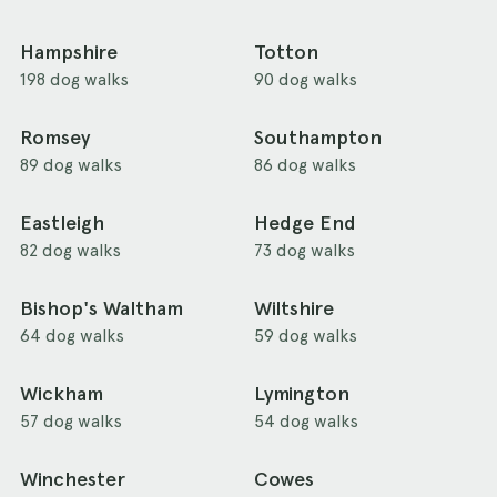
Hampshire
Totton
198 dog walks
90 dog walks
Romsey
Southampton
89 dog walks
86 dog walks
Eastleigh
Hedge End
82 dog walks
73 dog walks
Bishop's Waltham
Wiltshire
64 dog walks
59 dog walks
Wickham
Lymington
57 dog walks
54 dog walks
Winchester
Cowes