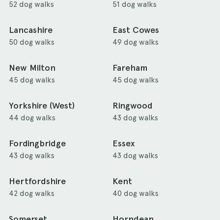
52 dog walks
51 dog walks
Lancashire
East Cowes
50 dog walks
49 dog walks
New Milton
Fareham
45 dog walks
45 dog walks
Yorkshire (West)
Ringwood
44 dog walks
43 dog walks
Fordingbridge
Essex
43 dog walks
43 dog walks
Hertfordshire
Kent
42 dog walks
40 dog walks
Somerset
Horndean