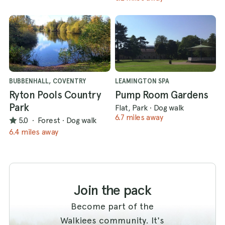
BUBBENHALL, COVENTRY
LEAMINGTON SPA
Ryton Pools Country
Pump Room Gardens
Park
Flat, Park
·
Dog walk
6.7 miles away
5.0
·
Forest
·
Dog walk
6.4 miles away
Join the pack
Become part of the
Walkiees community. It's