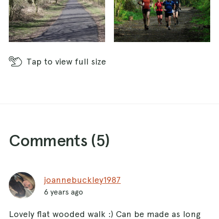
Tap
to view full size
Comments (
5
)
joannebuckley1987
6 years ago
Lovely flat wooded walk :) Can be made as long