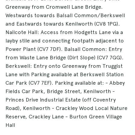
Greenway from Cromwell Lane Bridge.
Westwards towards Balsall Common/Berkswell
and Eastwards towards Kenilworth (CV8 1PG).
Nailcote Hall: Access from Hodgetts Lane via a
layby stile and connecting footpath adjacent to
Power Plant (CV7 7DF). Balsall Common: Entry
from Waste Lane Bridge (Dirt Slope) (CV7 7GG).
Berkswell: Entry onto Greenway from Truggist
Lane with Parking available at Berkswell Station
Car Park (CV7 7EF). Parking available at: - Abbey
Fields Car Park, Bridge Street, Kenilworth -
Princes Drive Industrial Estate (off Coventry
Road), Kenilworth - Crackley Wood Local Nature
Reserve, Crackley Lane - Burton Green Village
Hall