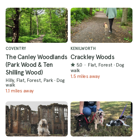
COVENTRY
KENILWORTH
The Canley Woodlands
Crackley Woods
(Park Wood & Ten
5.0
·
Flat, Forest
·
Dog
walk
Shilling Wood)
1.5 miles away
Hilly, Flat, Forest, Park
·
Dog
walk
1.1 miles away