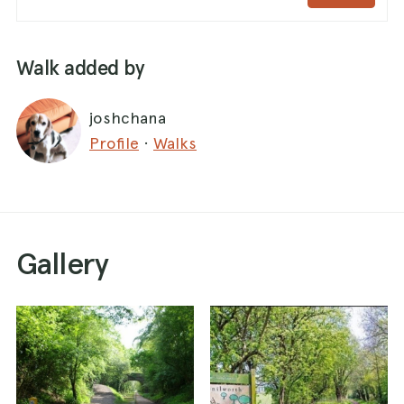
Walk added by
joshchana
Profile
·
Walks
Gallery