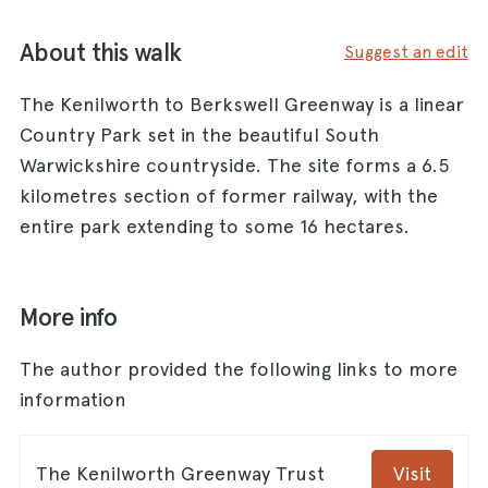
About this walk
Suggest an edit
The Kenilworth to Berkswell Greenway is a linear
Country Park set in the beautiful South
Warwickshire countryside. The site forms a 6.5
kilometres section of former railway, with the
entire park extending to some 16 hectares.
More info
The author provided the following links to more
information
The Kenilworth Greenway Trust
Visit