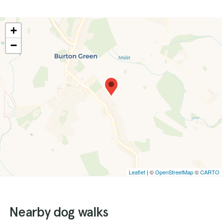
+
−
Leaflet
| ©
OpenStreetMap
©
CARTO
Nearby dog walks