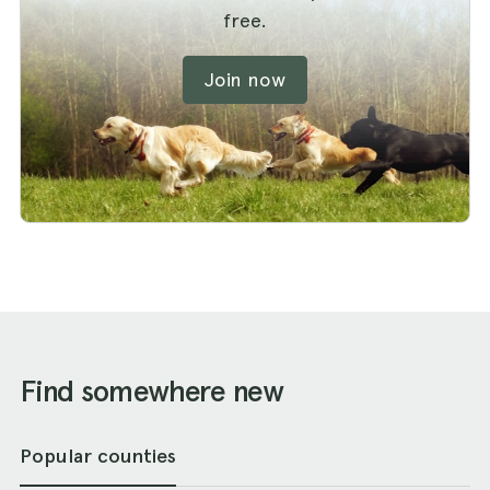
free.
Join now
Find somewhere new
Popular counties