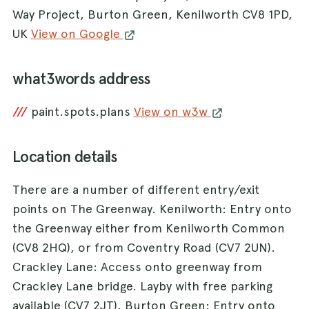
Way Project, Burton Green, Kenilworth CV8 1PD,
UK
View on Google
what3words address
///
paint.spots.plans
View on w3w
Location details
There are a number of different entry/exit
points on The Greenway. Kenilworth: Entry onto
the Greenway either from Kenilworth Common
(CV8 2HQ), or from Coventry Road (CV7 2UN).
Crackley Lane: Access onto greenway from
Crackley Lane bridge. Layby with free parking
available (CV7 2JT). Burton Green: Entry onto