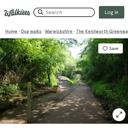
Log in
Home
·
Dog walks
·
Warwickshire
·
The Kenilworth Greenwa
Save