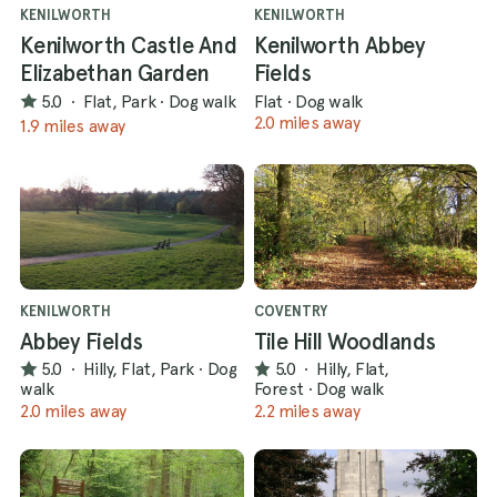
KENILWORTH
KENILWORTH
Kenilworth Castle And
Kenilworth Abbey
Elizabethan Garden
Fields
5.0
·
Flat, Park
·
Dog walk
Flat
·
Dog walk
2.0 miles away
1.9 miles away
KENILWORTH
COVENTRY
Abbey Fields
Tile Hill Woodlands
5.0
·
Hilly, Flat, Park
·
Dog
5.0
·
Hilly, Flat,
walk
Forest
·
Dog walk
2.0 miles away
2.2 miles away