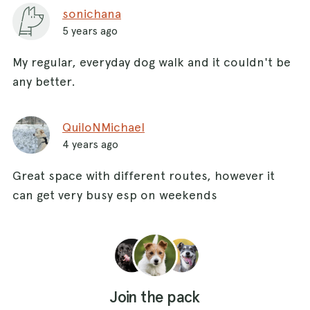
sonichana
5 years ago
My regular, everyday dog walk and it couldn't be
any better.
QuiloNMichael
4 years ago
Great space with different routes, however it
can get very busy esp on weekends
Join the pack