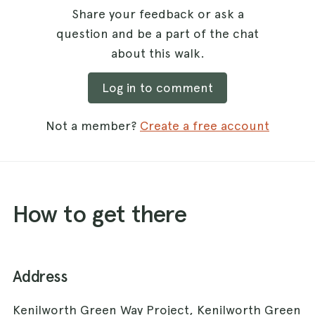
Share your feedback or ask a
question and be a part of the chat
about this walk.
Log in to comment
Not a member?
Create a free account
How to get there
Address
Kenilworth Green Way Project, Kenilworth Green