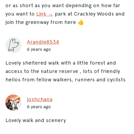
or as short as you want depending on how far
you want to
Link →
park at Crackley Woods and
join the greenway from here 👍
Arandle8534
6 years ago
Lovely sheltered walk with a little forest and
access to the nature reserve , lots of friendly
hellos from fellow walkers, runners and cyclists
joshchana
6 years ago
Lovely walk and scenery