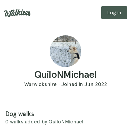
Log in
QuiloNMichael
Warwickshire · Joined in Jun 2022
Dog walks
0 walks added by QuiloNMichael