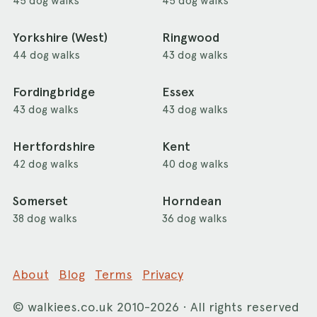
45 dog walks
45 dog walks
Yorkshire (West)
Ringwood
44 dog walks
43 dog walks
Fordingbridge
Essex
43 dog walks
43 dog walks
Hertfordshire
Kent
42 dog walks
40 dog walks
Somerset
Horndean
38 dog walks
36 dog walks
About
Blog
Terms
Privacy
©
walkiees.co.uk
2010-2026 · All rights reserved