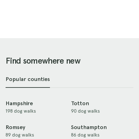
Find somewhere new
Popular counties
Hampshire
Totton
198 dog walks
90 dog walks
Romsey
Southampton
89 dog walks
86 dog walks