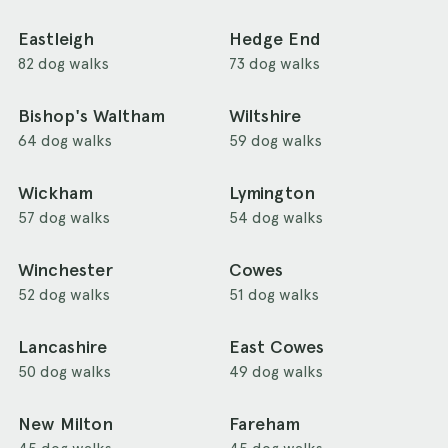
Eastleigh
Hedge End
82 dog walks
73 dog walks
Bishop's Waltham
Wiltshire
64 dog walks
59 dog walks
Wickham
Lymington
57 dog walks
54 dog walks
Winchester
Cowes
52 dog walks
51 dog walks
Lancashire
East Cowes
50 dog walks
49 dog walks
New Milton
Fareham