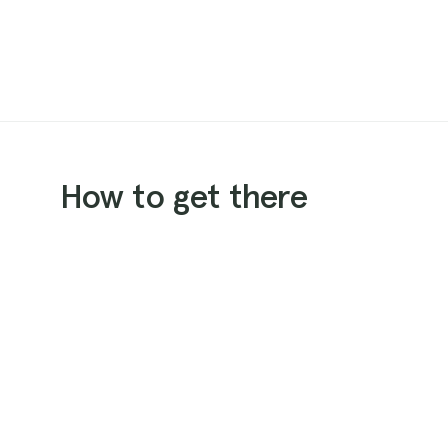
How to get there