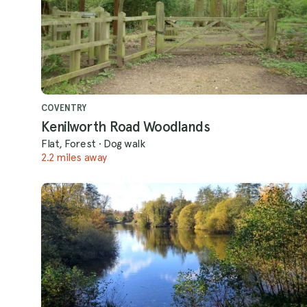
COVENTRY
Kenilworth Road Woodlands
Flat, Forest
·
Dog walk
2.2 miles away