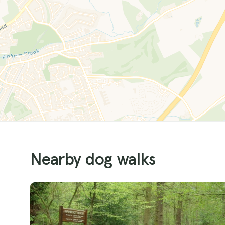
Nearby dog walks