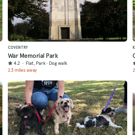
COVENTRY
War Memorial Park
4.2
·
Flat, Park
·
Dog walk
2.3 miles away
2