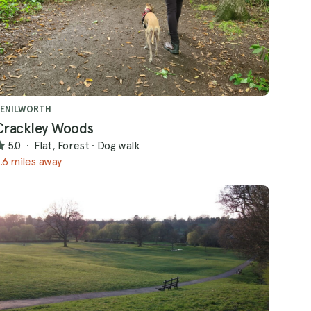
KENILWORTH
Crackley Woods
5.0
·
Flat, Forest
·
Dog walk
.6 miles away