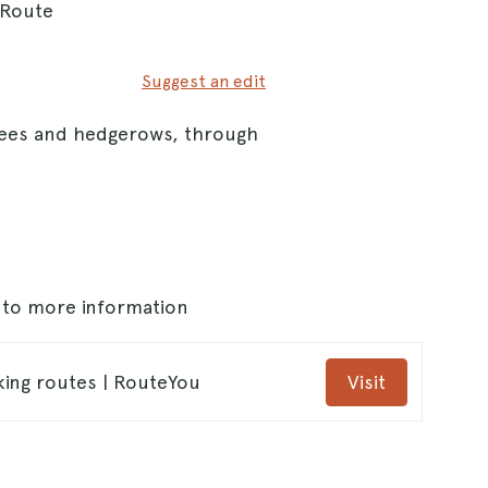
 Route
Suggest an edit
trees and hedgerows, through
s to more information
king routes | RouteYou
Visit