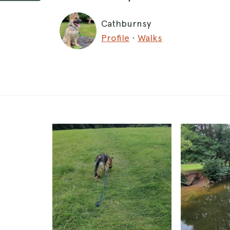
Cathburnsy
Profile
·
Walks