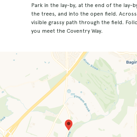
Park in the lay-by, at the end of the lay-
the trees, and into the open field. Across
visible grassy path through the field. Foll
you meet the Coventry Way.