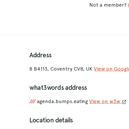
Not a member?
Address
8 B4113, Coventry CV8, UK
View on Goog
what3words address
///
agenda.bumps.eating
View on w3w
Location details