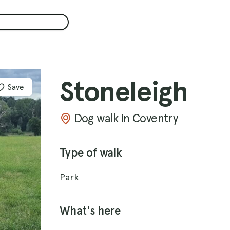
Stoneleigh
Save
Dog walk in Coventry
Type of walk
Park
What's here