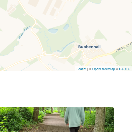
Leaflet
| ©
OpenStreetMap
©
CARTO