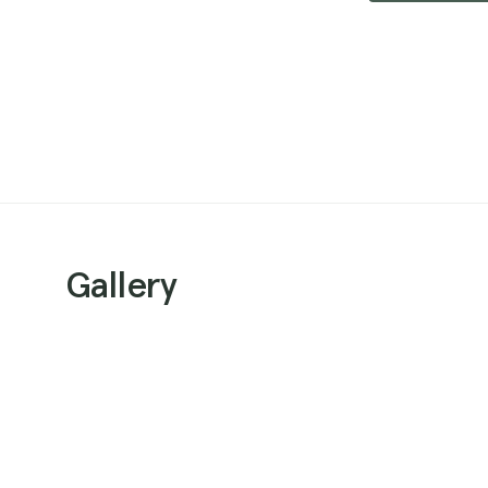
Gallery