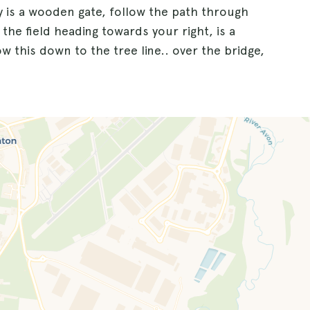
by is a wooden gate, follow the path through
 the field heading towards your right, is a
ow this down to the tree line.. over the bridge,