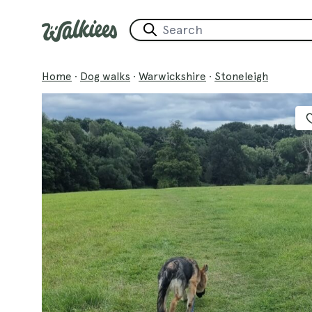
Home
·
Dog walks
·
Warwickshire
·
Stoneleigh