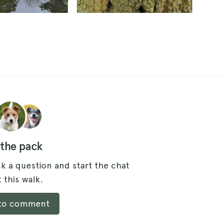
 the pack
k a question and start the chat
 this walk.
 to comment