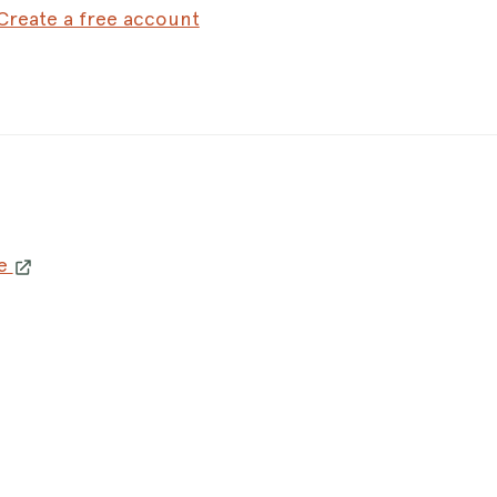
Create a free account
le