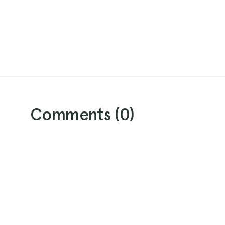
Comments (
0
)