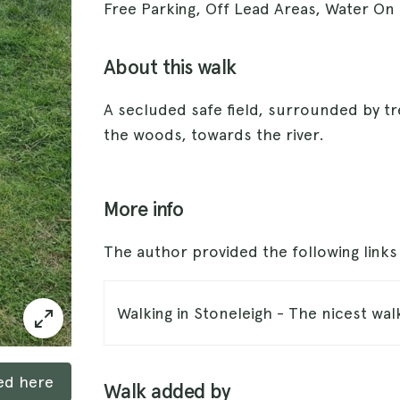
Free Parking, Off Lead Areas, Water On
About this walk
A secluded safe field, surrounded by 
the woods, towards the river.
More info
The author provided the following link
Walking in Stoneleigh - The nicest wal
ked here
Walk added by