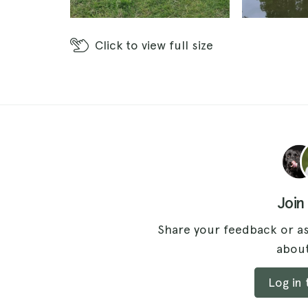
Click
to view full size
Join
Share your feedback or as
about
Log in