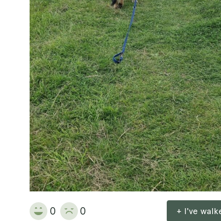
0
0
+ I've wal