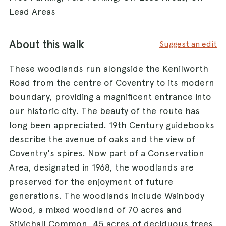
Lead Areas
About this walk
Suggest an edit
These woodlands run alongside the Kenilworth
Road from the centre of Coventry to its modern
boundary, providing a magnificent entrance into
our historic city. The beauty of the route has
long been appreciated. 19th Century guidebooks
describe the avenue of oaks and the view of
Coventry's spires. Now part of a Conservation
Area, designated in 1968, the woodlands are
preserved for the enjoyment of future
generations. The woodlands include Wainbody
Wood, a mixed woodland of 70 acres and
Stivichall Common, 45 acres of deciduous trees