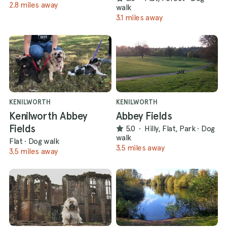
2.8 miles away
walk
3.1 miles away
KENILWORTH
KENILWORTH
Kenilworth Abbey
Abbey Fields
Fields
5.0
·
Hilly, Flat, Park
·
Dog
walk
Flat
·
Dog walk
3.5 miles away
3.5 miles away