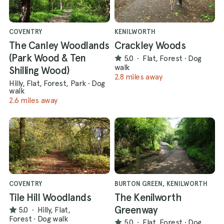
COVENTRY
KENILWORTH
The Canley Woodlands
Crackley Woods
(Park Wood & Ten
5.0
·
Flat, Forest
·
Dog
walk
Shilling Wood)
2.8 miles away
Hilly, Flat, Forest, Park
·
Dog
walk
2.6 miles away
COVENTRY
BURTON GREEN, KENILWORTH
Tile Hill Woodlands
The Kenilworth
Greenway
5.0
·
Hilly, Flat,
Forest
·
Dog walk
5.0
·
Flat, Forest
·
Dog