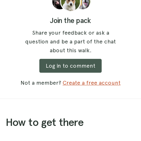
Join the pack
Share your feedback or ask a
question and be a part of the chat
about this walk.
Log in to comment
Not a member?
Create a free account
How to get there