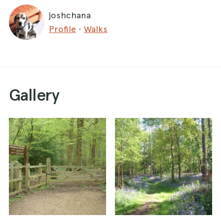
joshchana
Profile
·
Walks
Gallery