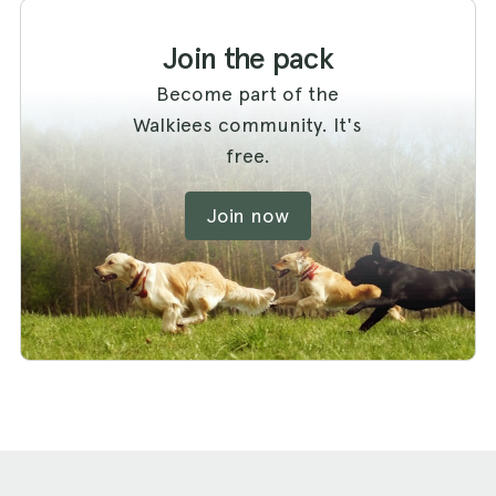
Join the pack
Become part of the
Walkiees community. It's
free.
Join now