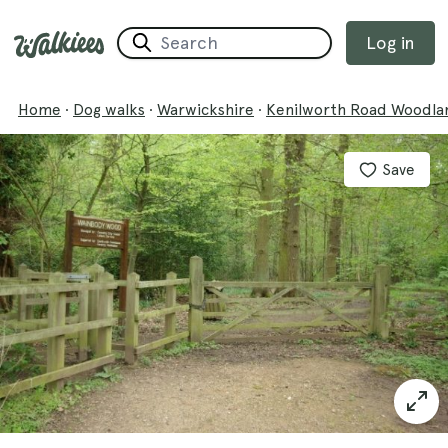
Log in
Home
·
Dog walks
·
Warwickshire
·
Kenilworth Road Woodla
Save