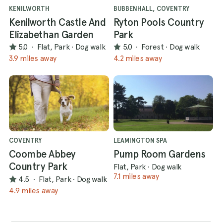
KENILWORTH
BUBBENHALL, COVENTRY
Kenilworth Castle And
Ryton Pools Country
Elizabethan Garden
Park
5.0
·
Flat, Park
·
Dog walk
5.0
·
Forest
·
Dog walk
3.9 miles away
4.2 miles away
COVENTRY
LEAMINGTON SPA
Coombe Abbey
Pump Room Gardens
Country Park
Flat, Park
·
Dog walk
7.1 miles away
4.5
·
Flat, Park
·
Dog walk
4.9 miles away