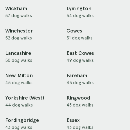
Wickham
Lymington
57 dog walks
54 dog walks
Winchester
Cowes
52 dog walks
51 dog walks
Lancashire
East Cowes
50 dog walks
49 dog walks
New Milton
Fareham
45 dog walks
45 dog walks
Yorkshire (West)
Ringwood
44 dog walks
43 dog walks
Fordingbridge
Essex
43 dog walks
43 dog walks