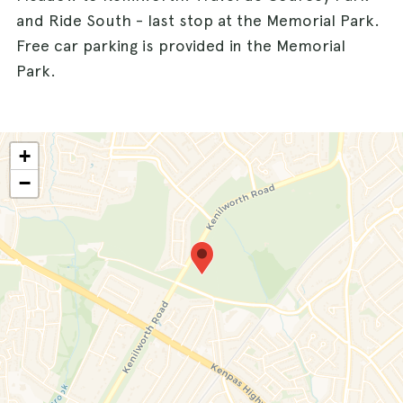
and Ride South - last stop at the Memorial Park.
Free car parking is provided in the Memorial
Park.
+
−