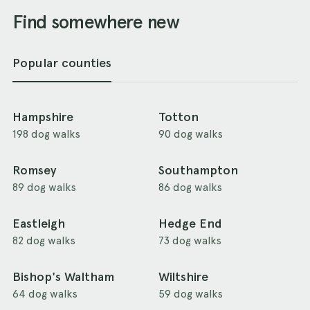
Find somewhere new
Popular counties
Hampshire
Totton
198 dog walks
90 dog walks
Romsey
Southampton
89 dog walks
86 dog walks
Eastleigh
Hedge End
82 dog walks
73 dog walks
Bishop's Waltham
Wiltshire
64 dog walks
59 dog walks