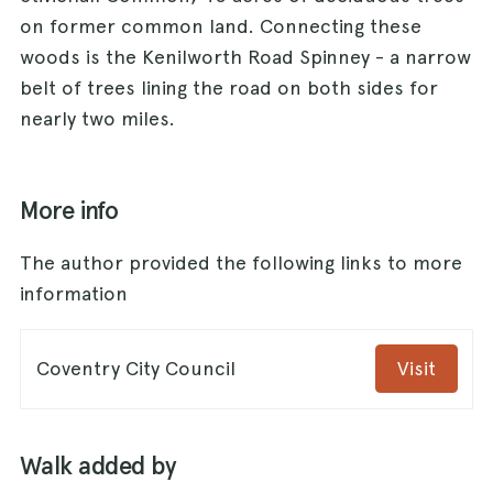
on former common land. Connecting these
woods is the Kenilworth Road Spinney - a narrow
belt of trees lining the road on both sides for
nearly two miles.
More info
The author provided the following links to more
information
Coventry City Council
Visit
Walk added by