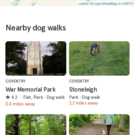
Leaflet
| ©
OpenStreetMap
©
CARTO
Nearby dog walks
COVENTRY
COVENTRY
War Memorial Park
Stoneleigh
4.2
·
Flat, Park
·
Dog walk
Park
·
Dog walk
2.2 miles away
0.4 miles away