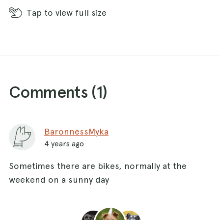
Tap
to view full size
Comments (
1
)
BaronnessMyka
4 years ago
Sometimes there are bikes, normally at the
weekend on a sunny day