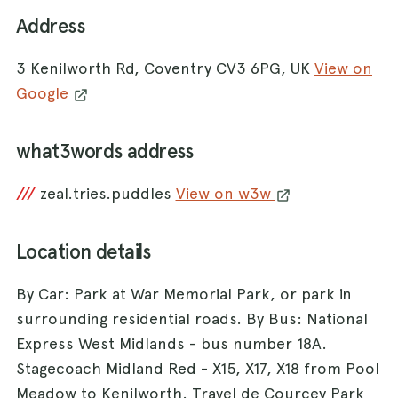
Address
3 Kenilworth Rd, Coventry CV3 6PG, UK
View on
Google
what3words address
///
zeal.tries.puddles
View on w3w
Location details
By Car: Park at War Memorial Park, or park in
surrounding residential roads. By Bus: National
Express West Midlands - bus number 18A.
Stagecoach Midland Red - X15, X17, X18 from Pool
Meadow to Kenilworth. Travel de Courcey Park