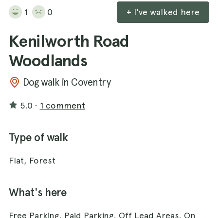
1
0
+ I've walked here
Kenilworth Road
Woodlands
Dog walk in Coventry
5.0
·
1 comment
Type of walk
Flat, Forest
What's here
Free Parking, Paid Parking, Off Lead Areas, On