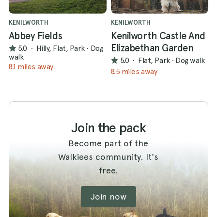
KENILWORTH
KENILWORTH
Abbey Fields
Kenilworth Castle And
Elizabethan Garden
5.0
·
Hilly, Flat, Park
·
Dog
walk
5.0
·
Flat, Park
·
Dog walk
8.1 miles away
8.5 miles away
Join the pack
Become part of the
Walkiees community. It's
free.
Join now