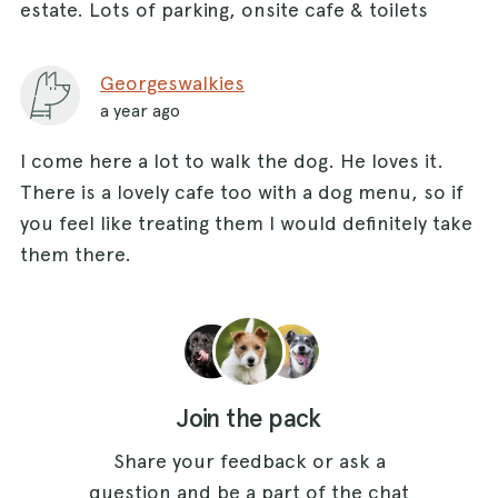
estate. Lots of parking, onsite cafe & toilets
Georgeswalkies
a year ago
I come here a lot to walk the dog. He loves it.
There is a lovely cafe too with a dog menu, so if
you feel like treating them I would definitely take
them there.
Join the pack
Share your feedback or ask a
question and be a part of the chat