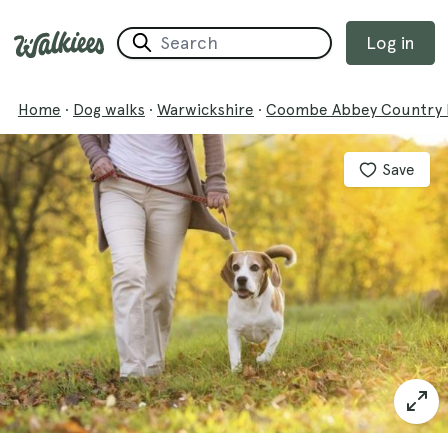
Log in
Home
·
Dog walks
·
Warwickshire
·
Coombe Abbey Country 
Save