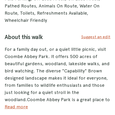
Pathed Routes, Animals On Route, Water On
Route, Toilets, Refreshments Available,
Wheelchair Friendly
About this walk
Suggest an edit
For a family day out, or a quiet little picnic, visit
Coombe Abbey Park. It offers 500 acres of
beautiful gardens, woodland, lakeside walks, and
bird watching. The diverse "Capability" Brown
designed landscape makes it ideal for everyone,
from families to wildlife enthusiasts and those
just looking for a quiet stroll in the
woodland.Coombe Abbey Park is a great place to
bring your dog for a walk. We have a huge
Read more
amount of parkland available for exercising your