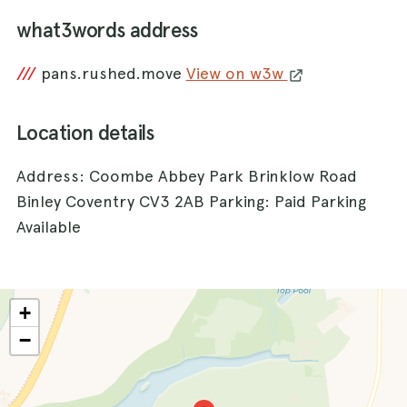
what3words address
///
pans.rushed.move
View on w3w
Location details
Address: Coombe Abbey Park Brinklow Road
Binley Coventry CV3 2AB Parking: Paid Parking
Available
+
−