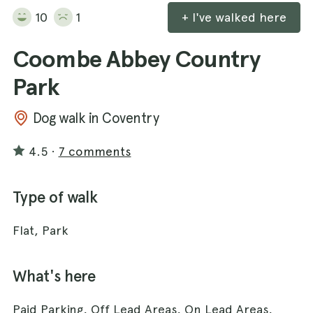
10
1
+ I've walked here
Coombe Abbey Country
Park
Dog walk in Coventry
4.5
·
7 comments
Type of walk
Flat, Park
What's here
Paid Parking, Off Lead Areas, On Lead Areas,