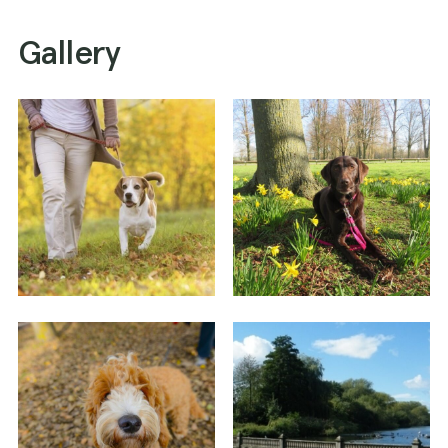
Gallery