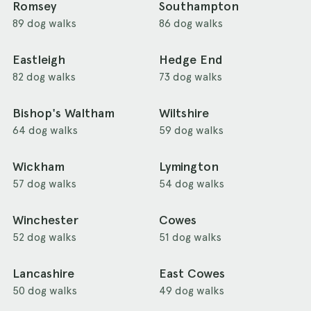
Romsey
Southampton
89 dog walks
86 dog walks
Eastleigh
Hedge End
82 dog walks
73 dog walks
Bishop's Waltham
Wiltshire
64 dog walks
59 dog walks
Wickham
Lymington
57 dog walks
54 dog walks
Winchester
Cowes
52 dog walks
51 dog walks
Lancashire
East Cowes
50 dog walks
49 dog walks