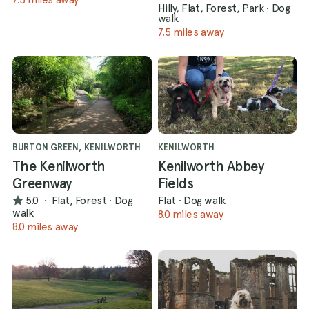
Hilly, Flat, Forest, Park
·
Dog
walk
7.5 miles away
BURTON GREEN, KENILWORTH
KENILWORTH
The Kenilworth
Kenilworth Abbey
Greenway
Fields
5.0
·
Flat, Forest
·
Dog
Flat
·
Dog walk
walk
8.0 miles away
8.0 miles away