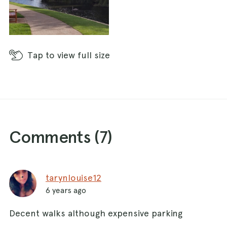
Tap
to view full size
Comments (
7
)
tarynlouise12
6 years ago
Decent walks although expensive parking