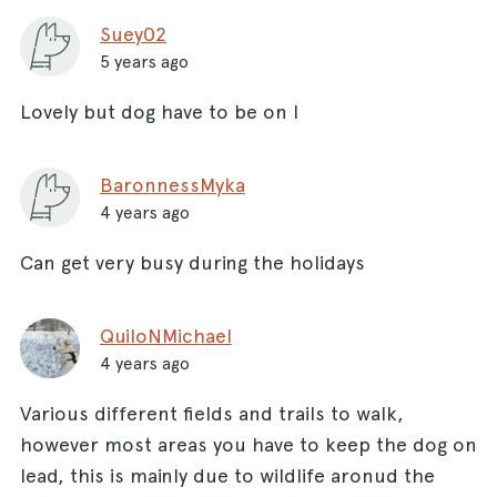
Suey02
5 years ago
Lovely but dog have to be on l
BaronnessMyka
4 years ago
Can get very busy during the holidays
QuiloNMichael
4 years ago
Various different fields and trails to walk,
however most areas you have to keep the dog on
lead, this is mainly due to wildlife aronud the