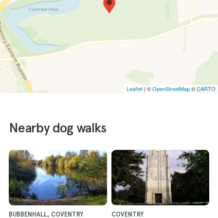
Leaflet
| ©
OpenStreetMap
©
CARTO
Nearby dog walks
BUBBENHALL, COVENTRY
COVENTRY