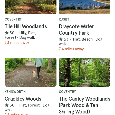
COVENTRY
RUGBY
Tile Hill Woodlands
Draycote Water
Country Park
5.0
·
Hilly, Flat,
Forest
·
Dog walk
3.3
·
Flat, Beach
·
Dog
7.3 miles away
walk
7.4 miles away
KENILWORTH
COVENTRY
Crackley Woods
The Canley Woodlands
(Park Wood & Ten
5.0
·
Flat, Forest
·
Dog
walk
Shilling Wood)
7.5 miles away