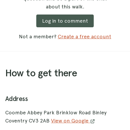
about this walk.
Log in to comment
Not a member?
Create a free account
How to get there
Address
Coombe Abbey Park Brinklow Road Binley
Coventry CV3 2AB
View on Google