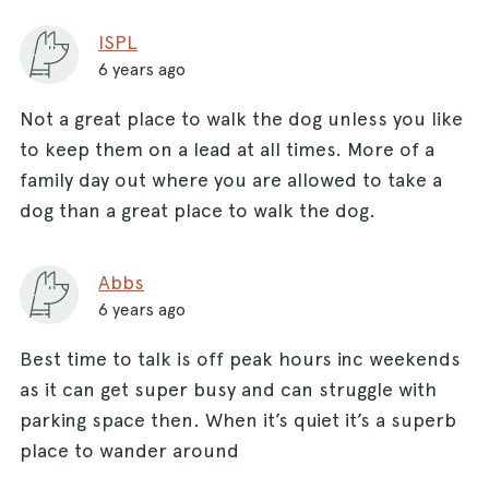
ISPL
6 years ago
Not a great place to walk the dog unless you like
to keep them on a lead at all times. More of a
family day out where you are allowed to take a
dog than a great place to walk the dog.
Abbs
6 years ago
Best time to talk is off peak hours inc weekends
as it can get super busy and can struggle with
parking space then. When it’s quiet it’s a superb
place to wander around