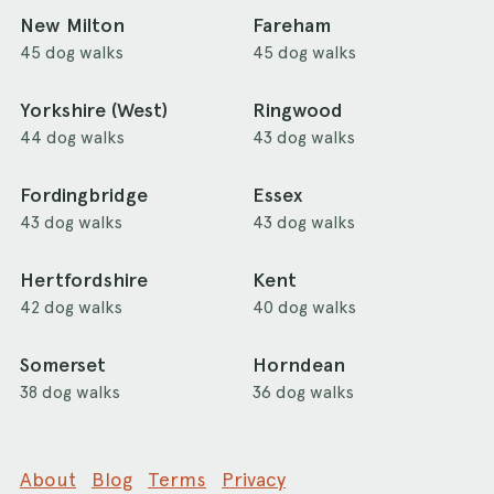
New Milton
Fareham
45 dog walks
45 dog walks
Yorkshire (West)
Ringwood
44 dog walks
43 dog walks
Fordingbridge
Essex
43 dog walks
43 dog walks
Hertfordshire
Kent
42 dog walks
40 dog walks
Somerset
Horndean
38 dog walks
36 dog walks
About
Blog
Terms
Privacy