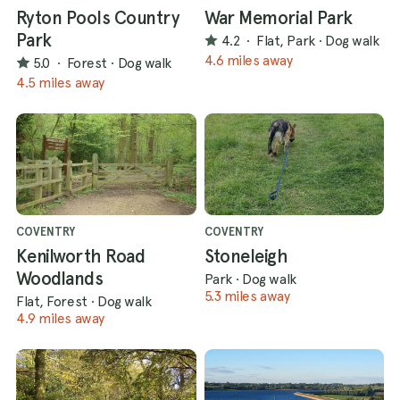
Ryton Pools Country
War Memorial Park
Park
4.2
·
Flat, Park
·
Dog walk
4.6 miles away
5.0
·
Forest
·
Dog walk
4.5 miles away
COVENTRY
COVENTRY
Kenilworth Road
Stoneleigh
Woodlands
Park
·
Dog walk
5.3 miles away
Flat, Forest
·
Dog walk
4.9 miles away