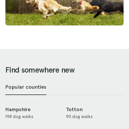
Find somewhere new
Popular counties
Hampshire
Totton
198 dog walks
90 dog walks