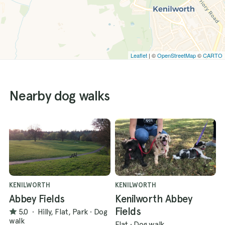
Leaflet
| ©
OpenStreetMap
©
CARTO
Nearby dog walks
KENILWORTH
KENILWORTH
Abbey Fields
Kenilworth Abbey
Fields
5.0
·
Hilly, Flat, Park
·
Dog
walk
Flat
·
Dog walk