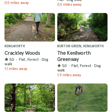
0.5 miles away
0.5 miles away
KENILWORTH
BURTON GREEN, KENILWORTH
Crackley Woods
The Kenilworth
Greenway
5.0
·
Flat, Forest
·
Dog
walk
5.0
·
Flat, Forest
·
Dog
1.1 miles away
walk
1.9 miles away