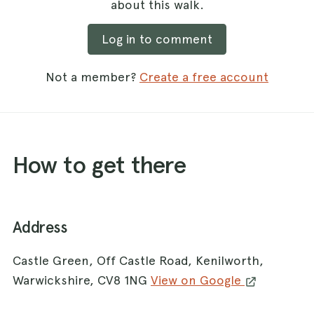
about this walk.
Log in to comment
Not a member?
Create a free account
How to get there
Address
Castle Green, Off Castle Road, Kenilworth,
Warwickshire, CV8 1NG
View on Google