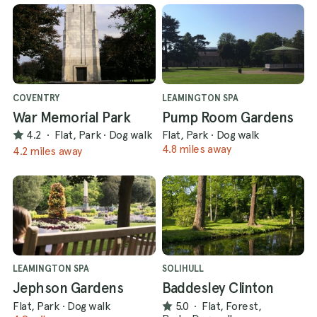
COVENTRY
LEAMINGTON SPA
War Memorial Park
Pump Room Gardens
4.2
·
Flat, Park
·
Dog walk
Flat, Park
·
Dog walk
4.8 miles away
4.2 miles away
LEAMINGTON SPA
SOLIHULL
Jephson Gardens
Baddesley Clinton
Flat, Park
·
Dog walk
5.0
·
Flat, Forest,