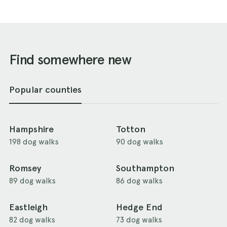
Find somewhere new
Popular counties
Hampshire
Totton
198 dog walks
90 dog walks
Romsey
Southampton
89 dog walks
86 dog walks
Eastleigh
Hedge End
82 dog walks
73 dog walks