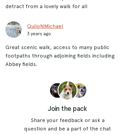
detract from a lovely walk for all
QuiloNMichael
3 years ago
Great scenic walk, access to many public
footpaths through adjoining fields including
Abbey fields.
Join the pack
Share your feedback or ask a
question and be a part of the chat