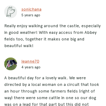
sonichana
5 years ago
Really enjoy walking around the castle, especially
in good weather! With easy access from Abbey
fields too, together it makes one big and
beautiful walk!
leanne70
4 years ago
A beautiful day for a lovely walk. We were
directed by a local woman on a circuit that took
an hour through some farmers fields (right of
way) there were some cattle in one so our dog
was on a lead for that part but this did not