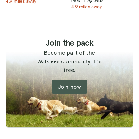
Park
·
Dog walk
4.9 miles away
4.9 miles away
Join the pack
Become part of the
Walkiees community. It's
free.
Join now