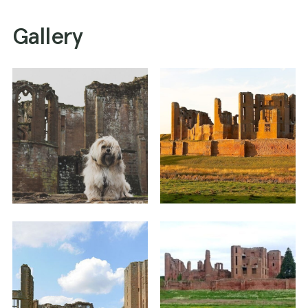
Gallery