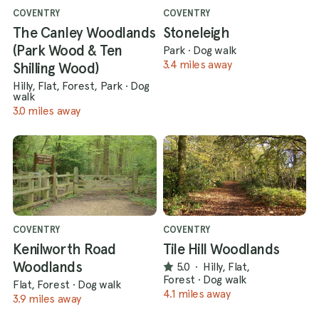
COVENTRY
COVENTRY
The Canley Woodlands
Stoneleigh
(Park Wood & Ten
Park
·
Dog walk
3.4 miles away
Shilling Wood)
Hilly, Flat, Forest, Park
·
Dog
walk
3.0 miles away
COVENTRY
COVENTRY
Kenilworth Road
Tile Hill Woodlands
Woodlands
5.0
·
Hilly, Flat,
Forest
·
Dog walk
Flat, Forest
·
Dog walk
4.1 miles away
3.9 miles away