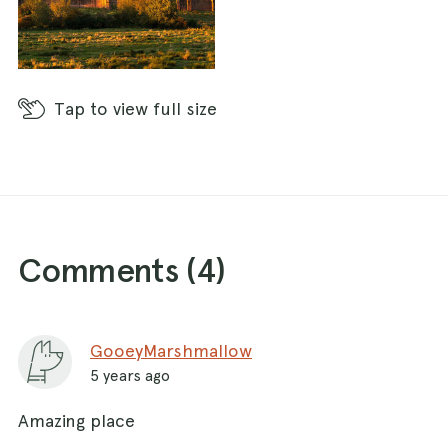
Tap
to view full size
Comments (
4
)
GooeyMarshmallow
5 years ago
Amazing place