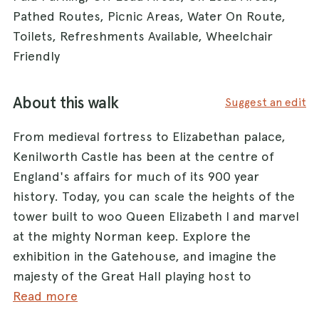
Pathed Routes, Picnic Areas, Water On Route,
Toilets, Refreshments Available, Wheelchair
Friendly
About this walk
Suggest an edit
From medieval fortress to Elizabethan palace,
Kenilworth Castle has been at the centre of
England's affairs for much of its 900 year
history. Today, you can scale the heights of the
tower built to woo Queen Elizabeth I and marvel
at the mighty Norman keep. Explore the
exhibition in the Gatehouse, and imagine the
majesty of the Great Hall playing host to
medieval monarchs and early Tudor kings. The
Read more
Castle dog admit dogs, but inside the grounds