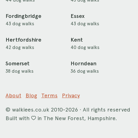
Fordingbridge
Essex
43 dog walks
43 dog walks
Hertfordshire
Kent
42 dog walks
40 dog walks
Somerset
Horndean
38 dog walks
36 dog walks
About
Blog
Terms
Privacy
©
walkiees.co.uk
2010-2026 · All rights reserved
Built with
in The New Forest, Hampshire.