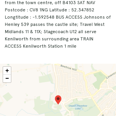
from the town centre, off B4103 SAT NAV
Postcode : CV8 1NG Latitude : 52.347852
Longtitude : -1.592548 BUS ACCESS Johnsons of
Henley 539 passes the castle site; Travel West
Midlands 11 & 11X; Stagecoach U12 all serve
Kenilworth from surrounding area TRAIN
ACCESS Kenilworth Station 1 mile
+
−