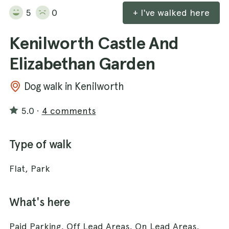
5
0
+ I've walked here
Kenilworth Castle And
Elizabethan Garden
Dog walk in Kenilworth
5.0
·
4 comments
Type of walk
Flat, Park
What's here
Paid Parking, Off Lead Areas, On Lead Areas,