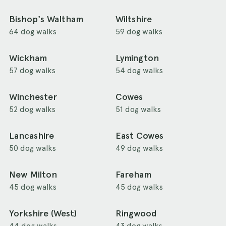
Bishop's Waltham
Wiltshire
64 dog walks
59 dog walks
Wickham
Lymington
57 dog walks
54 dog walks
Winchester
Cowes
52 dog walks
51 dog walks
Lancashire
East Cowes
50 dog walks
49 dog walks
New Milton
Fareham
45 dog walks
45 dog walks
Yorkshire (West)
Ringwood
44 dog walks
43 dog walks