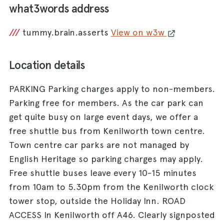
what3words address
///
tummy.brain.asserts
View on w3w
Location details
PARKING Parking charges apply to non-members.
Parking free for members. As the car park can
get quite busy on large event days, we offer a
free shuttle bus from Kenilworth town centre.
Town centre car parks are not managed by
English Heritage so parking charges may apply.
Free shuttle buses leave every 10-15 minutes
from 10am to 5.30pm from the Kenilworth clock
tower stop, outside the Holiday Inn. ROAD
ACCESS In Kenilworth off A46. Clearly signposted