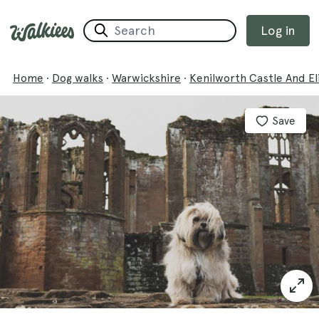
Log in
Home
·
Dog walks
·
Warwickshire
·
Kenilworth Castle And E
Save