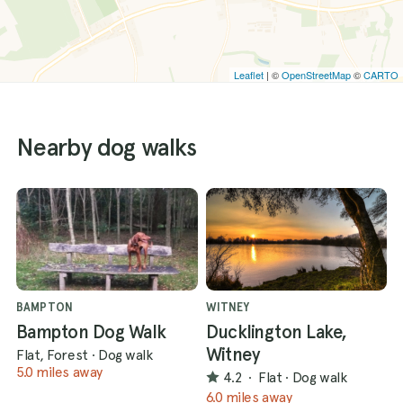
Leaflet
| ©
OpenStreetMap
©
CARTO
Nearby dog walks
BAMPTON
WITNEY
Bampton Dog Walk
Ducklington Lake,
Witney
Flat, Forest
·
Dog walk
5.0 miles away
4.2
·
Flat
·
Dog walk
6.0 miles away