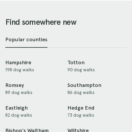
Find somewhere new
Popular counties
Hampshire
Totton
198 dog walks
90 dog walks
Romsey
Southampton
89 dog walks
86 dog walks
Eastleigh
Hedge End
82 dog walks
73 dog walks
Bishop's Waltham
Wiltshire