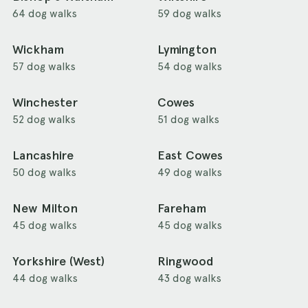
64 dog walks
59 dog walks
Wickham
Lymington
57 dog walks
54 dog walks
Winchester
Cowes
52 dog walks
51 dog walks
Lancashire
East Cowes
50 dog walks
49 dog walks
New Milton
Fareham
45 dog walks
45 dog walks
Yorkshire (West)
Ringwood
44 dog walks
43 dog walks