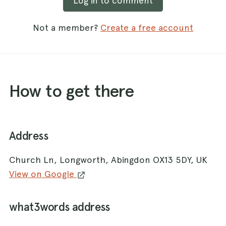
Log in to comment
Not a member?
Create a free account
How to get there
Address
Church Ln, Longworth, Abingdon OX13 5DY, UK
View on Google
what3words address