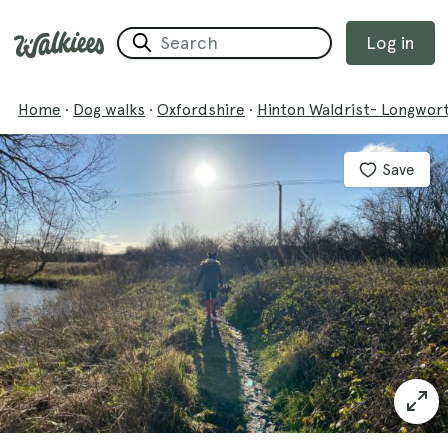
Log in
Home
·
Dog walks
·
Oxfordshire
·
Hinton Waldrist- Longwor
Save