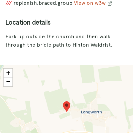
///
replenish.braced.group
View on w3w
Location details
Park up outside the church and then walk
through the bridle path to Hinton Waldrist.
+
−