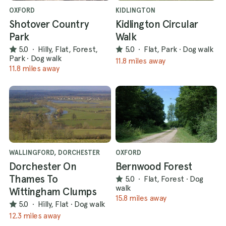
OXFORD
KIDLINGTON
Shotover Country
Kidlington Circular
Park
Walk
5.0
·
Hilly, Flat, Forest,
5.0
·
Flat, Park
·
Dog walk
Park
·
Dog walk
11.8 miles away
11.8 miles away
WALLINGFORD, DORCHESTER
OXFORD
Dorchester On
Bernwood Forest
Thames To
5.0
·
Flat, Forest
·
Dog
walk
Wittingham Clumps
15.8 miles away
5.0
·
Hilly, Flat
·
Dog walk
12.3 miles away