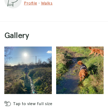
Profile
·
Walks
Gallery
Tap
to view full size