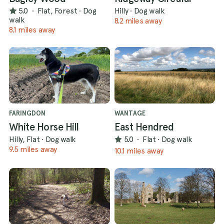
5.0
·
Flat, Forest
·
Dog
Hilly
·
Dog walk
walk
8.2 miles away
8.1 miles away
FARINGDON
WANTAGE
White Horse Hill
East Hendred
Hilly, Flat
·
Dog walk
5.0
·
Flat
·
Dog walk
9.5 miles away
10.1 miles away