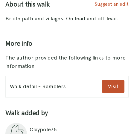
About this walk
Suggest an edit
Bridle path and villages. On lead and off lead.
More info
The author provided the following links to more
information
Walk detail - Ramblers
Visit
Walk added by
Claypole75