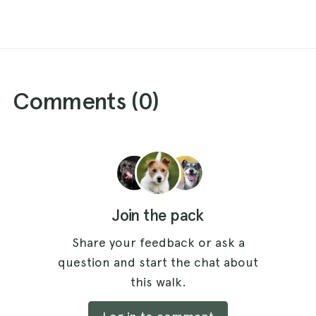
Comments (
0
)
Join the pack
Share your feedback or ask a
question and start the chat about
this walk.