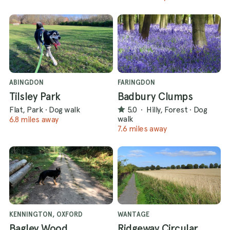
ABINGDON
FARINGDON
Tilsley Park
Badbury Clumps
Flat, Park
·
Dog walk
5.0
·
Hilly, Forest
·
Dog
walk
6.8 miles away
7.6 miles away
KENNINGTON, OXFORD
WANTAGE
Bagley Wood
Ridgeway Circular