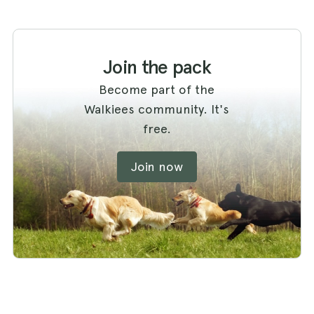
Join the pack
Become part of the
Walkiees community. It's
free.
Join now