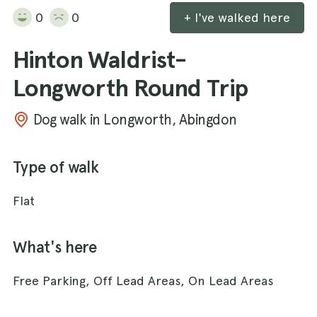
0
0
+ I've walked here
Hinton Waldrist-
Longworth Round Trip
Dog walk in Longworth, Abingdon
Type of walk
Flat
What's here
Free Parking, Off Lead Areas, On Lead Areas