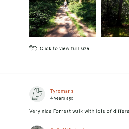
Click
to view full size
Tyremans
4 years ago
Very nice Forrest walk with lots of differ