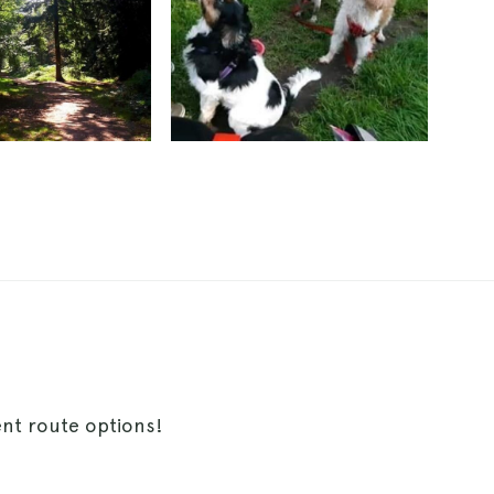
ent route options!