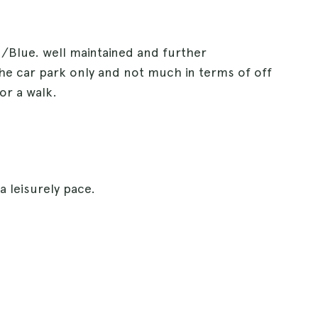
d/Blue. well maintained and further
the car park only and not much in terms of off
or a walk.
a leisurely pace.