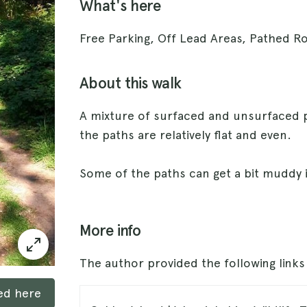
What's here
Free Parking, Off Lead Areas, Pathed R
About this walk
A mixture of surfaced and unsurfaced 
the paths are relatively flat and even.
Some of the paths can get a bit muddy 
More info
The author provided the following link
ked here