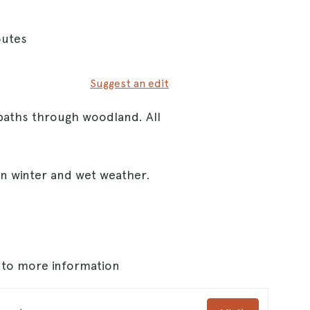
outes
Suggest an edit
paths through woodland. All
in winter and wet weather.
s to more information