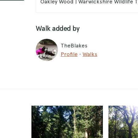
Oakley Wood | Warwickshire Wildlife T
Walk added by
TheBlakes
Profile
·
Walks