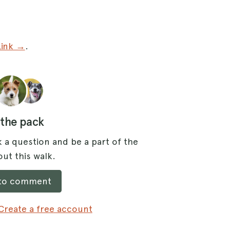
Link →
.
 the pack
 a question and be a part of the
ut this walk.
 to comment
Create a free account