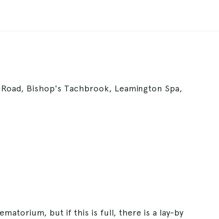
Road, Bishop's Tachbrook, Leamington Spa,
matorium, but if this is full, there is a lay-by