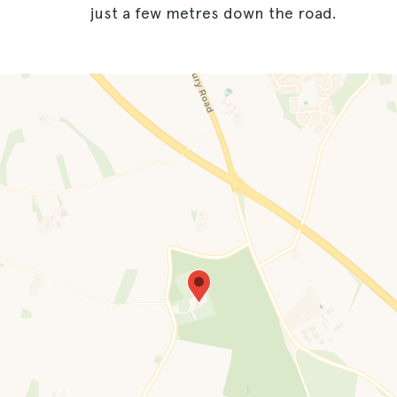
just a few metres down the road.