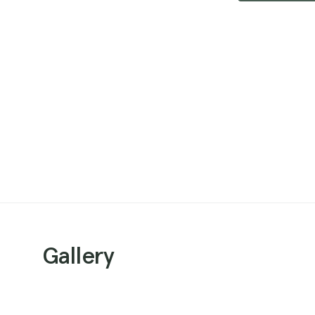
Gallery