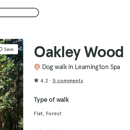
Oakley Wood
Save
Dog walk in Leamington Spa
4.2
·
5 comments
Type of walk
Flat, Forest