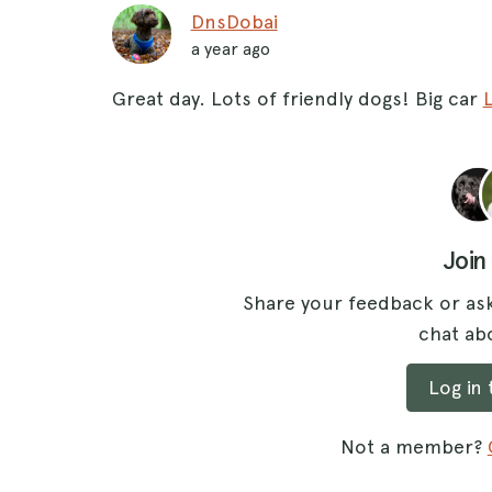
DnsDobai
a year ago
Great day. Lots of friendly dogs! Big car
Join
Share your feedback or ask
chat abo
Log in
Not a member?