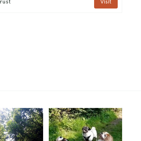
rust
Visit