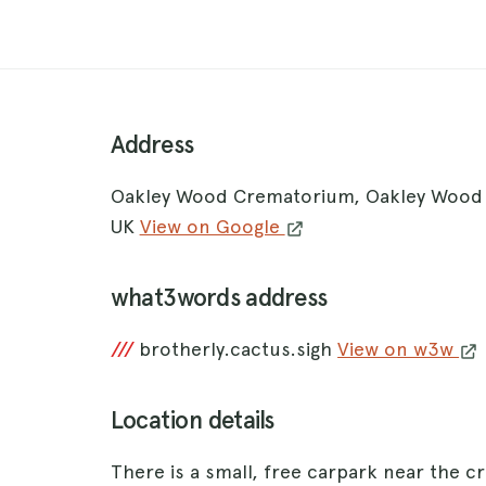
Address
Oakley Wood Crematorium, Oakley Wood 
UK
View on Google
what3words address
///
brotherly.cactus.sigh
View on w3w
Location details
There is a small, free carpark near the cre