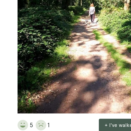
5
1
+ I've wal