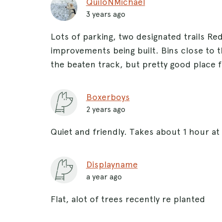
QuiloNMichael
3 years ago
Lots of parking, two designated trails Re
improvements being built. Bins close to 
the beaten track, but pretty good place f
Boxerboys
2 years ago
Quiet and friendly. Takes about 1 hour at 
Displayname
a year ago
Flat, alot of trees recently re planted