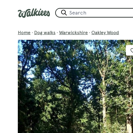
Home
·
Dog walks
·
Warwickshire
·
Oakley Wood