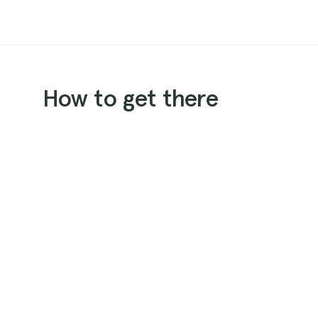
How to get there