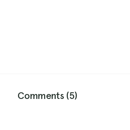
Comments (
5
)