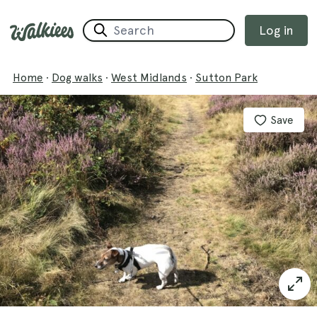
Log in
Home
·
Dog walks
·
West Midlands
·
Sutton Park
Save