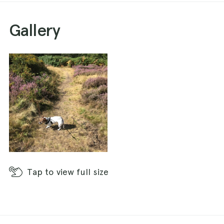
Gallery
Tap
to view full size