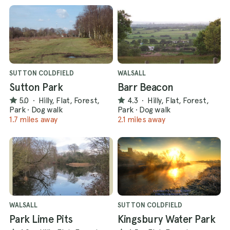
SUTTON COLDFIELD
WALSALL
Sutton Park
Barr Beacon
5.0
·
Hilly, Flat, Forest,
4.3
·
Hilly, Flat, Forest,
Park
·
Dog walk
Park
·
Dog walk
1.7 miles away
2.1 miles away
WALSALL
SUTTON COLDFIELD
Park Lime Pits
Kingsbury Water Park