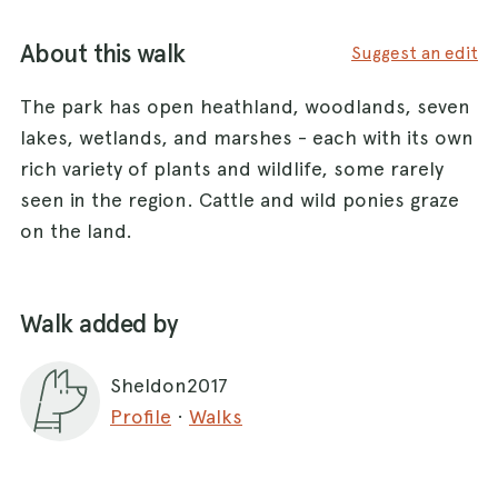
About this walk
Suggest an edit
The park has open heathland, woodlands, seven
lakes, wetlands, and marshes - each with its own
rich variety of plants and wildlife, some rarely
seen in the region. Cattle and wild ponies graze
on the land.
Walk added by
Sheldon2017
Profile
·
Walks