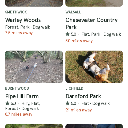
SMETHWICK
WALSALL
Warley Woods
Chasewater Country
Park
Forest, Park
·
Dog walk
7.5 miles away
5.0
·
Flat, Park
·
Dog walk
8.0 miles away
BURNTWOOD
LICHFIELD
Pipe Hill Farm
Darnford Park
5.0
·
Hilly, Flat,
5.0
·
Flat
·
Dog walk
Forest
·
Dog walk
9.1 miles away
8.7 miles away