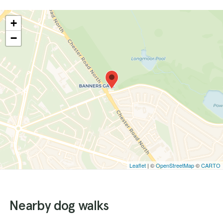
+
−
Leaflet
| ©
OpenStreetMap
©
CARTO
Nearby dog walks