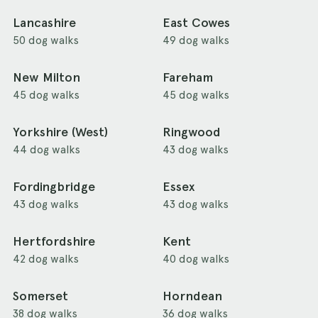
Lancashire
East Cowes
50 dog walks
49 dog walks
New Milton
Fareham
45 dog walks
45 dog walks
Yorkshire (West)
Ringwood
44 dog walks
43 dog walks
Fordingbridge
Essex
43 dog walks
43 dog walks
Hertfordshire
Kent
42 dog walks
40 dog walks
Somerset
Horndean
38 dog walks
36 dog walks