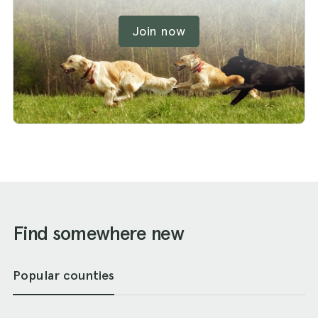
Join now
Find somewhere new
Popular counties