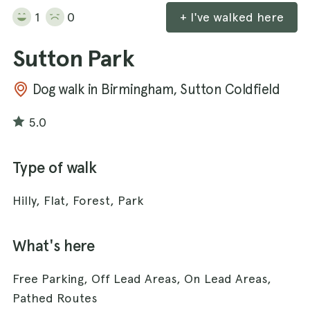
1
0
+ I've walked here
Sutton Park
Dog walk in Birmingham, Sutton Coldfield
5.0
Type of walk
Hilly, Flat, Forest, Park
What's here
Free Parking, Off Lead Areas, On Lead Areas,
Pathed Routes