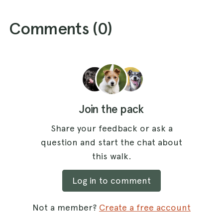
Comments (
0
)
Join the pack
Share your feedback or ask a
question and start the chat about
this walk.
Log in to comment
Not a member?
Create a free account