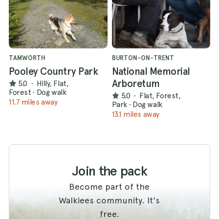
TAMWORTH
BURTON-ON-TRENT
Pooley Country Park
National Memorial
Arboretum
5.0
·
Hilly, Flat,
Forest
·
Dog walk
5.0
·
Flat, Forest,
11.7 miles away
Park
·
Dog walk
13.1 miles away
Join the pack
Become part of the
Walkiees community. It's
free.