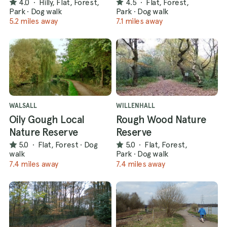
4.0
·
Hilly, Flat, Forest,
4.5
·
Flat, Forest,
Park
·
Dog walk
Park
·
Dog walk
5.2 miles away
7.1 miles away
WALSALL
WILLENHALL
Oily Gough Local
Rough Wood Nature
Nature Reserve
Reserve
5.0
·
Flat, Forest
·
Dog
5.0
·
Flat, Forest,
walk
Park
·
Dog walk
7.4 miles away
7.4 miles away