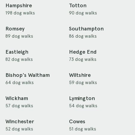
Hampshire
Totton
198 dog walks
90 dog walks
Romsey
Southampton
89 dog walks
86 dog walks
Eastleigh
Hedge End
82 dog walks
73 dog walks
Bishop's Waltham
Wiltshire
64 dog walks
59 dog walks
Wickham
Lymington
57 dog walks
54 dog walks
Winchester
Cowes
52 dog walks
51 dog walks