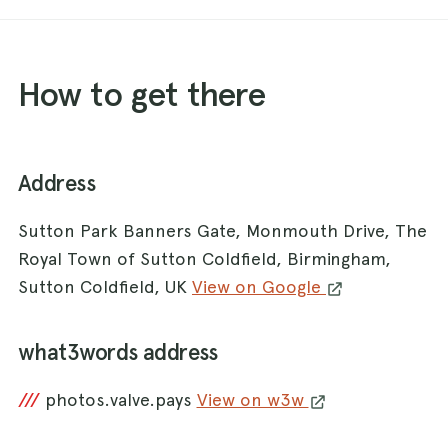
How to get there
Address
Sutton Park Banners Gate, Monmouth Drive, The
Royal Town of Sutton Coldfield, Birmingham,
Sutton Coldfield, UK
View on Google
what3words address
///
photos.valve.pays
View on w3w