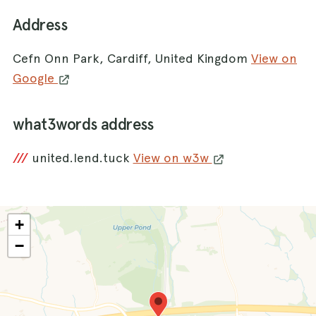
Address
Cefn Onn Park, Cardiff, United Kingdom
View on
Google
what3words address
///
united.lend.tuck
View on w3w
+
−