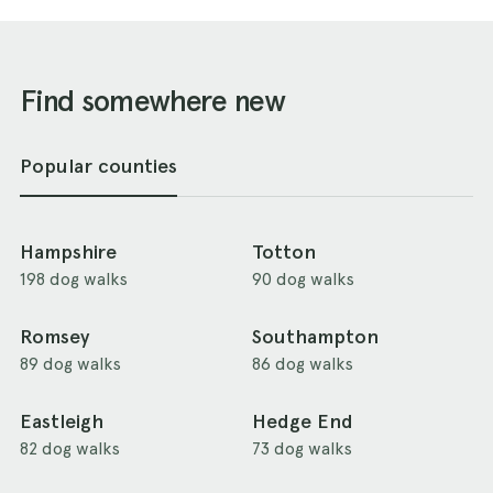
Find somewhere new
Popular counties
Hampshire
Totton
198 dog walks
90 dog walks
Romsey
Southampton
89 dog walks
86 dog walks
Eastleigh
Hedge End
82 dog walks
73 dog walks