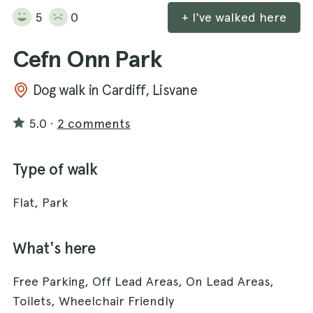
5
0
+ I've walked here
Cefn Onn Park
Dog walk in Cardiff, Lisvane
5.0
·
2 comments
Type of walk
Flat, Park
What's here
Free Parking, Off Lead Areas, On Lead Areas,
Toilets, Wheelchair Friendly