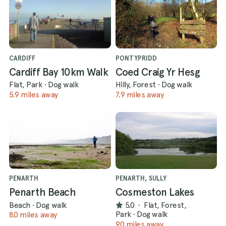
CARDIFF
PONTYPRIDD
Cardiff Bay 10km Walk
Coed Craig Yr Hesg
Flat, Park
·
Dog walk
Hilly, Forest
·
Dog walk
5.9 miles away
7.9 miles away
PENARTH
PENARTH, SULLY
Penarth Beach
Cosmeston Lakes
Beach
·
Dog walk
5.0
·
Flat, Forest,
Park
·
Dog walk
8.0 miles away
9.0 miles away