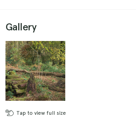
Gallery
Tap
to view full size