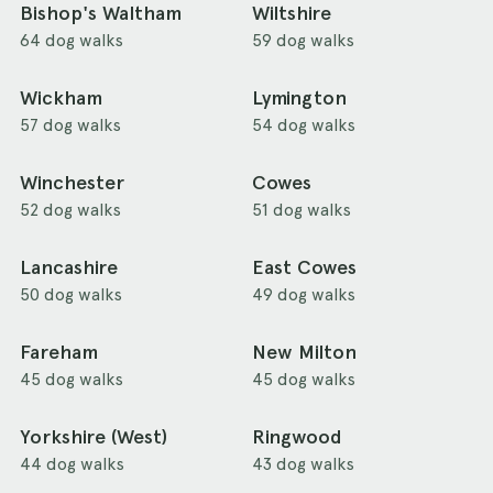
Bishop's Waltham
Wiltshire
64 dog walks
59 dog walks
Wickham
Lymington
57 dog walks
54 dog walks
Winchester
Cowes
52 dog walks
51 dog walks
Lancashire
East Cowes
50 dog walks
49 dog walks
Fareham
New Milton
45 dog walks
45 dog walks
Yorkshire (West)
Ringwood
44 dog walks
43 dog walks