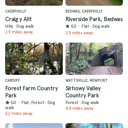
CAERPHILLY
BEDWAS, CAERPHILLY
Craig y Allt
Riverside Park, Bedwas
Hilly
·
Dog walk
5.0
·
Flat
·
Dog walk
2.9 miles away
2.9 miles away
CARDIFF
WATTSVILLE, NEWPORT
Forest Farm Country
Sirhowy Valley
Park
Country Park
5.0
·
Flat, Forest
·
Dog
Forest
·
Dog walk
walk
4.8 miles away
3.2 miles away