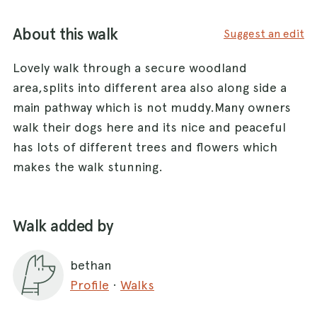
About this walk
Suggest an edit
Lovely walk through a secure woodland
area,splits into different area also along side a
main pathway which is not muddy.Many owners
walk their dogs here and its nice and peaceful
has lots of different trees and flowers which
makes the walk stunning.
Walk added by
bethan
Profile
·
Walks