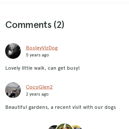
Comments (
2
)
BosleyVizDog
5 years ago
Lovely little walk, can get busy!
CocoGlen2
2 years ago
Beautiful gardens, a recent visit with our dogs