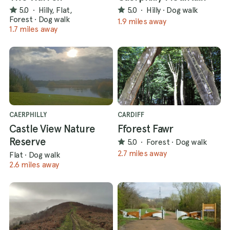
5.0
·
Hilly, Flat,
5.0
·
Hilly
·
Dog walk
Forest
·
Dog walk
1.9 miles away
1.7 miles away
CAERPHILLY
CARDIFF
Castle View Nature
Fforest Fawr
Reserve
5.0
·
Forest
·
Dog walk
2.7 miles away
Flat
·
Dog walk
2.6 miles away