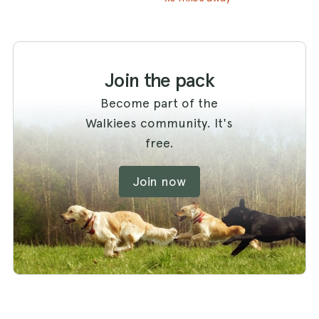
Join the pack
Become part of the
Walkiees community. It's
free.
Join now