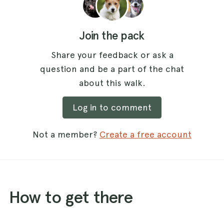
Join the pack
Share your feedback or ask a
question and be a part of the chat
about this walk.
Log in to comment
Not a member?
Create a free account
How to get there