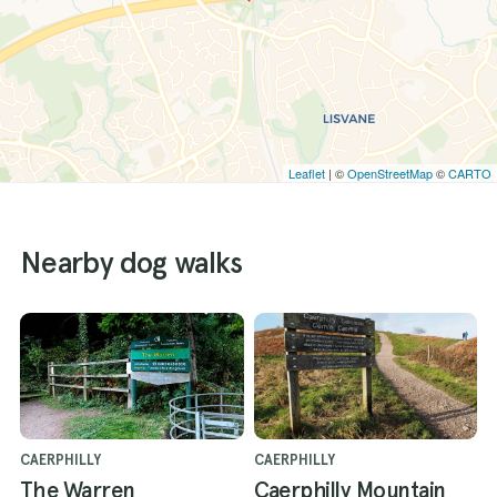
Leaflet
| ©
OpenStreetMap
©
CARTO
Nearby dog walks
CAERPHILLY
CAERPHILLY
The Warren
Caerphilly Mountain