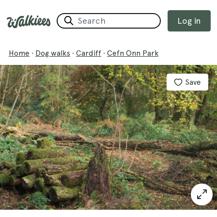
Log in
Home
·
Dog walks
·
Cardiff
·
Cefn Onn Park
Save