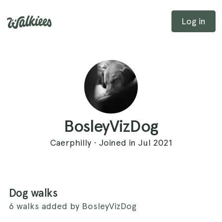
Log in
BosleyVizDog
Caerphilly · Joined in Jul 2021
Dog walks
6 walks added by BosleyVizDog