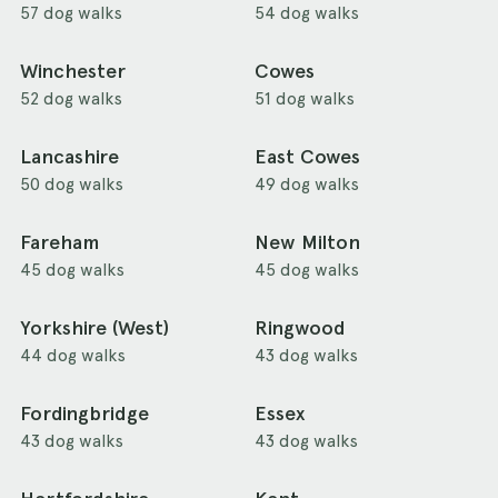
57 dog walks
54 dog walks
Winchester
Cowes
52 dog walks
51 dog walks
Lancashire
East Cowes
50 dog walks
49 dog walks
Fareham
New Milton
45 dog walks
45 dog walks
Yorkshire (West)
Ringwood
44 dog walks
43 dog walks
Fordingbridge
Essex
43 dog walks
43 dog walks