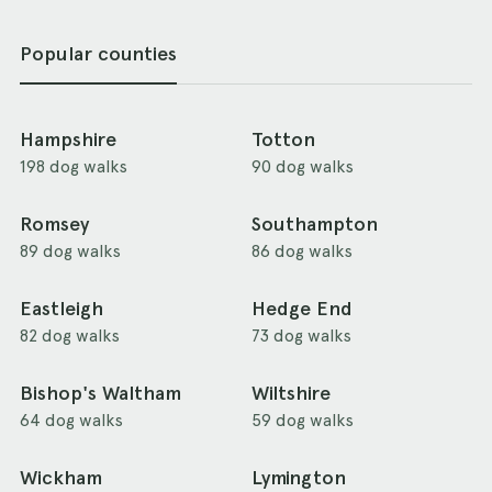
Popular counties
Hampshire
Totton
198 dog walks
90 dog walks
Romsey
Southampton
89 dog walks
86 dog walks
Eastleigh
Hedge End
82 dog walks
73 dog walks
Bishop's Waltham
Wiltshire
64 dog walks
59 dog walks
Wickham
Lymington