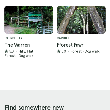
CAERPHILLY
CARDIFF
The Warren
Fforest Fawr
5.0
·
Hilly, Flat,
5.0
·
Forest
·
Dog walk
Forest
·
Dog walk
Find somewhere new