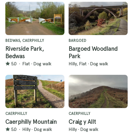
BEDWAS, CAERPHILLY
BARGOED
Riverside Park,
Bargoed Woodland
Bedwas
Park
5.0
·
Flat
·
Dog walk
Hilly, Flat
·
Dog walk
CAERPHILLY
CAERPHILLY
Caerphilly Mountain
Craig y Allt
5.0
·
Hilly
·
Dog walk
Hilly
·
Dog walk