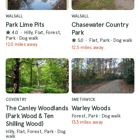
WALSALL
WALSALL
Park Lime Pits
Chasewater Country
Park
4.0
·
Hilly, Flat, Forest,
Park
·
Dog walk
5.0
·
Flat, Park
·
Dog walk
12.0 miles away
12.5 miles away
COVENTRY
SMETHWICK
The Canley Woodlands
Warley Woods
(Park Wood & Ten
Forest, Park
·
Dog walk
13.3 miles away
Shilling Wood)
Hilly, Flat, Forest, Park
·
Dog
walk