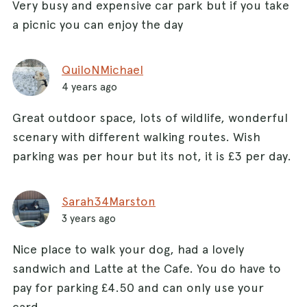
Very busy and expensive car park but if you take
a picnic you can enjoy the day
QuiloNMichael
4 years ago
Great outdoor space, lots of wildlife, wonderful
scenary with different walking routes. Wish
parking was per hour but its not, it is £3 per day.
Sarah34Marston
3 years ago
Nice place to walk your dog, had a lovely
sandwich and Latte at the Cafe. You do have to
pay for parking £4.50 and can only use your
card.