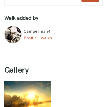
Walk added by
Camperman4
Profile
·
Walks
Gallery