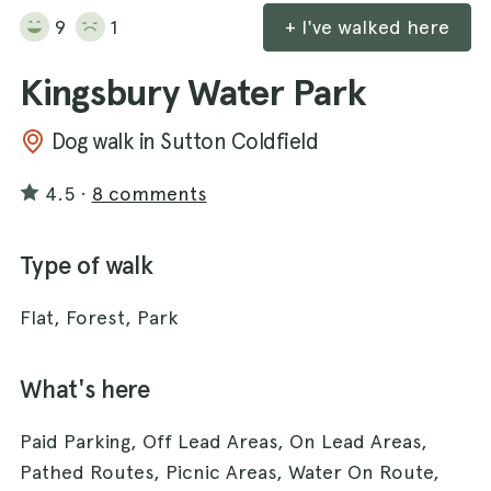
9
1
+ I've walked here
Kingsbury Water Park
Dog walk in Sutton Coldfield
4.5
·
8 comments
Type of walk
Flat, Forest, Park
What's here
Paid Parking, Off Lead Areas, On Lead Areas,
Pathed Routes, Picnic Areas, Water On Route,