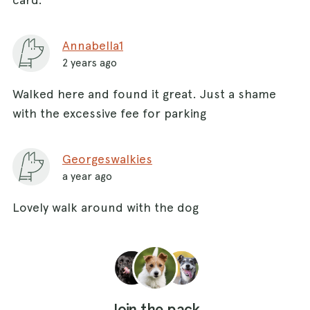
Annabella1
2 years ago
Walked here and found it great. Just a shame
with the excessive fee for parking
Georgeswalkies
a year ago
Lovely walk around with the dog
Join the pack