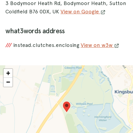
3 Bodymoor Heath Rd, Bodymoor Heath, Sutton
Coldfield B76 0DX, UK
View on Google
what3words address
///
instead.clutches.enclosing
View on w3w
+
−