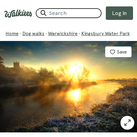
Log in
Home
·
Dog walks
·
Warwickshire
·
Kingsbury Water Park
Save