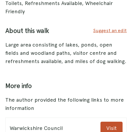
Toilets, Refreshments Available, Wheelchair
Friendly
About this walk
Suggest an edit
Large area consisting of lakes, ponds, open
fields and woodland paths, visitor centre and
refreshments available, and miles of dog walking.
More info
The author provided the following links to more
information
Warwickshire Council
Visit