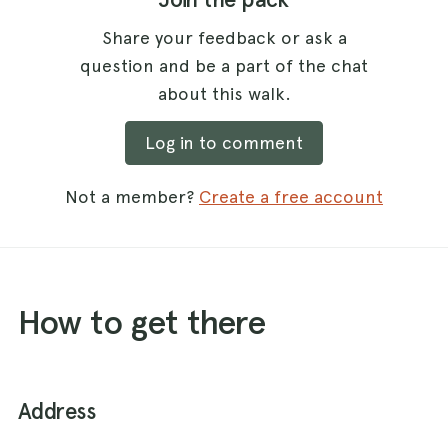
Share your feedback or ask a
question and be a part of the chat
about this walk.
Log in to comment
Not a member?
Create a free account
How to get there
Address