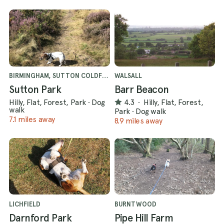
BIRMINGHAM, SUTTON COLDFIELD
WALSALL
Sutton Park
Barr Beacon
Hilly, Flat, Forest, Park
·
Dog
4.3
·
Hilly, Flat, Forest,
walk
Park
·
Dog walk
7.1 miles away
8.9 miles away
LICHFIELD
BURNTWOOD
Darnford Park
Pipe Hill Farm