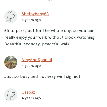
Shelbybaby88
4 years ago
£3 to park, but for the whole day, so you can
really enjoy your walk without clock watching.
Beautiful scenery, peaceful walk.
AmyAndSpaniel
4 years ago
Just so busy and not very well signed!
Cazbaz
4 years ago