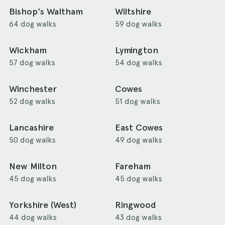
Bishop's Waltham
Wiltshire
64 dog walks
59 dog walks
Wickham
Lymington
57 dog walks
54 dog walks
Winchester
Cowes
52 dog walks
51 dog walks
Lancashire
East Cowes
50 dog walks
49 dog walks
New Milton
Fareham
45 dog walks
45 dog walks
Yorkshire (West)
Ringwood
44 dog walks
43 dog walks