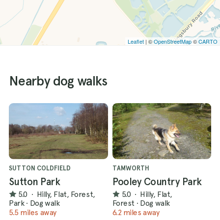
Leaflet
| ©
OpenStreetMap
©
CARTO
Nearby dog walks
SUTTON COLDFIELD
TAMWORTH
Sutton Park
Pooley Country Park
5.0
·
Hilly, Flat, Forest,
5.0
·
Hilly, Flat,
Park
·
Dog walk
Forest
·
Dog walk
5.5 miles away
6.2 miles away