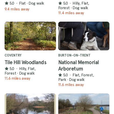
5.0
·
Flat
·
Dog walk
5.0
·
Hilly, Flat,
Forest
·
Dog walk
9.4 miles away
11.4 miles away
COVENTRY
BURTON-ON-TRENT
Tile Hill Woodlands
National Memorial
Arboretum
5.0
·
Hilly, Flat,
Forest
·
Dog walk
5.0
·
Flat, Forest,
11.6 miles away
Park
·
Dog walk
11.6 miles away