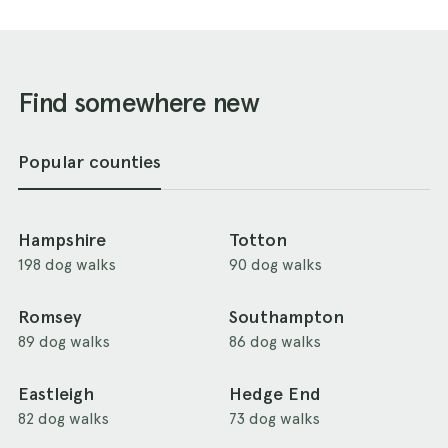
Find somewhere new
Popular counties
Hampshire
Totton
198 dog walks
90 dog walks
Romsey
Southampton
89 dog walks
86 dog walks
Eastleigh
Hedge End
82 dog walks
73 dog walks