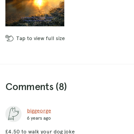
Tap
to view full size
Comments (
8
)
biggeorge
6 years ago
£4.50 to walk your dog joke