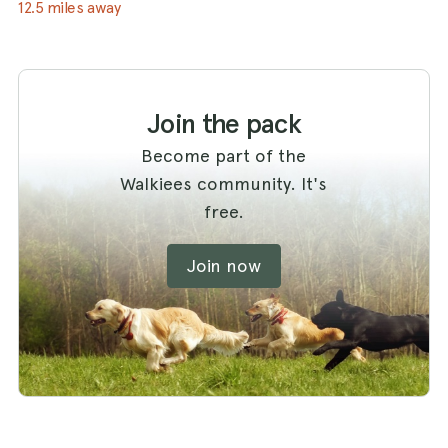
12.5 miles away
Join the pack
Become part of the
Walkiees community. It's
free.
Join now