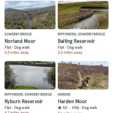
SOWERBY BRIDGE
RIPPONDEN, SOWERBY BRIDGE
Norland Moor
Baiting Reservoir
Flat
·
Dog walk
Flat
·
Dog walk
6.3 miles away
6.5 miles away
RIPPONDEN, SOWERBY BRIDGE
HARDEN
Ryburn Reservoir
Harden Moor
Flat
·
Dog walk
5.0
·
Hilly
·
Dog walk
6.7 miles away