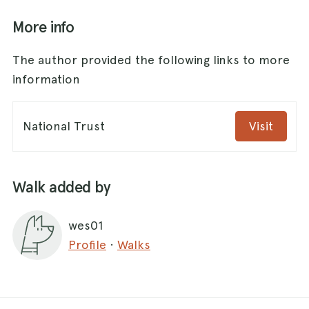
More info
The author provided the following links to more
information
National Trust
Visit
Walk added by
wes01
Profile
·
Walks