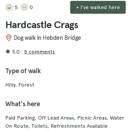
5
0
+ I've walked here
Hardcastle Crags
Dog walk in Hebden Bridge
5.0
·
5 comments
Type of walk
Hilly, Forest
What's here
Paid Parking, Off Lead Areas, Picnic Areas, Water
On Route, Toilets, Refreshments Available