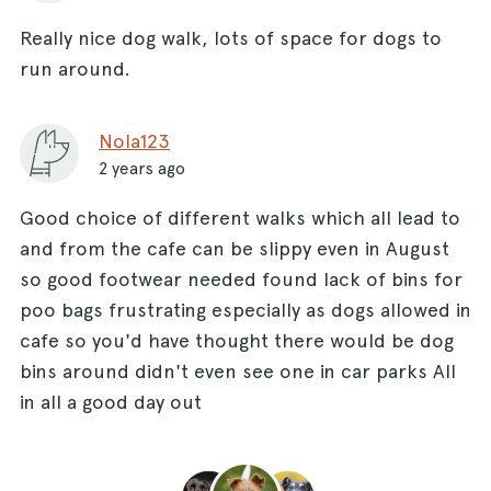
Really nice dog walk, lots of space for dogs to
run around.
Nola123
2 years ago
Good choice of different walks which all lead to
and from the cafe can be slippy even in August
so good footwear needed found lack of bins for
poo bags frustrating especially as dogs allowed in
cafe so you'd have thought there would be dog
bins around didn't even see one in car parks All
in all a good day out