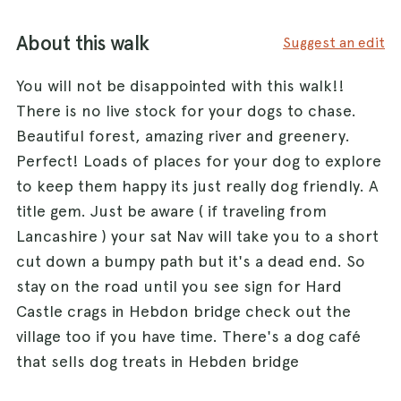
About this walk
Suggest an edit
You will not be disappointed with this walk!!
There is no live stock for your dogs to chase.
Beautiful forest, amazing river and greenery.
Perfect! Loads of places for your dog to explore
to keep them happy its just really dog friendly. A
title gem. Just be aware ( if traveling from
Lancashire ) your sat Nav will take you to a short
cut down a bumpy path but it's a dead end. So
stay on the road until you see sign for Hard
Castle crags in Hebdon bridge check out the
village too if you have time. There's a dog café
that sells dog treats in Hebden bridge