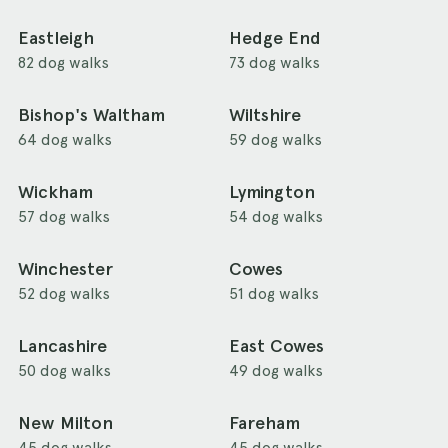
Eastleigh
Hedge End
82 dog walks
73 dog walks
Bishop's Waltham
Wiltshire
64 dog walks
59 dog walks
Wickham
Lymington
57 dog walks
54 dog walks
Winchester
Cowes
52 dog walks
51 dog walks
Lancashire
East Cowes
50 dog walks
49 dog walks
New Milton
Fareham
45 dog walks
45 dog walks