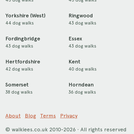
Yorkshire (West)
Ringwood
44 dog walks
43 dog walks
Fordingbridge
Essex
43 dog walks
43 dog walks
Hertfordshire
Kent
42 dog walks
40 dog walks
Somerset
Horndean
38 dog walks
36 dog walks
About
Blog
Terms
Privacy
©
walkiees.co.uk
2010-2026 · All rights reserved