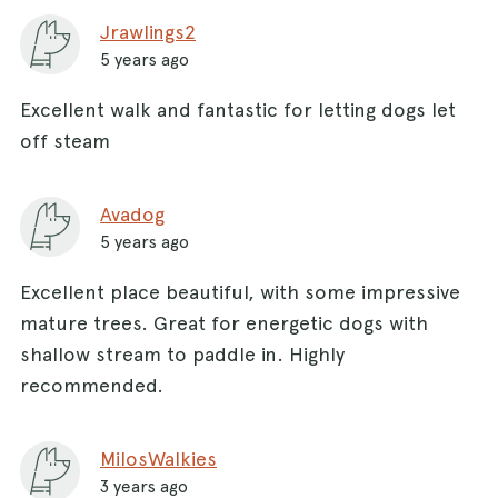
Jrawlings2
5 years ago
Excellent walk and fantastic for letting dogs let
off steam
Avadog
5 years ago
Excellent place beautiful, with some impressive
mature trees. Great for energetic dogs with
shallow stream to paddle in. Highly
recommended.
MilosWalkies
3 years ago