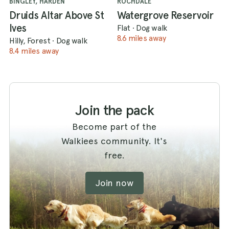
BINGLEY, HARDEN
ROCHDALE
Druids Altar Above St
Watergrove Reservoir
Ives
Flat
·
Dog walk
8.6 miles away
Hilly, Forest
·
Dog walk
8.4 miles away
Join the pack
Become part of the
Walkiees community. It's
free.
Join now