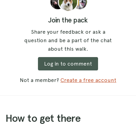
Join the pack
Share your feedback or ask a
question and be a part of the chat
about this walk.
Log in to comment
Not a member?
Create a free account
How to get there