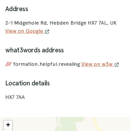
Address
2-1 Midgehole Rd, Hebden Bridge HX7 7AL, UK
View on Google
what3words address
///
formation.helpful.revealing
View on w3w
Location details
HX7 7AA
+