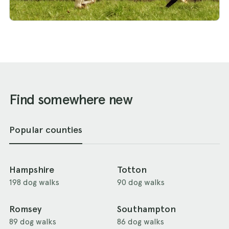
Find somewhere new
Popular counties
Hampshire
Totton
198 dog walks
90 dog walks
Romsey
Southampton
89 dog walks
86 dog walks