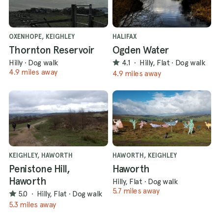
OXENHOPE, KEIGHLEY
HALIFAX
Thornton Reservoir
Ogden Water
Hilly
·
Dog walk
4.1
·
Hilly, Flat
·
Dog walk
4.9 miles away
4.9 miles away
KEIGHLEY, HAWORTH
HAWORTH, KEIGHLEY
Penistone Hill,
Haworth
Haworth
Hilly, Flat
·
Dog walk
5.7 miles away
5.0
·
Hilly, Flat
·
Dog walk
5.3 miles away