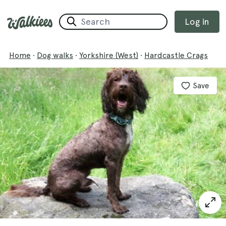
Log in
Home
·
Dog walks
·
Yorkshire (West)
·
Hardcastle Crags
Save