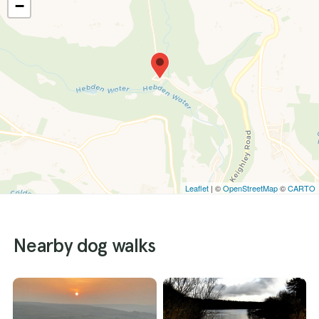
−
Leaflet
| ©
OpenStreetMap
©
CARTO
Nearby dog walks