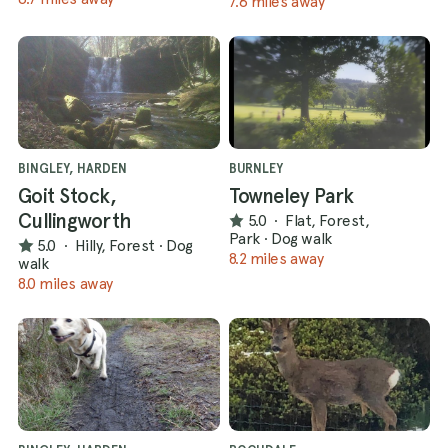
7.6 miles away
BINGLEY, HARDEN
BURNLEY
Goit Stock,
Towneley Park
Cullingworth
5.0
·
Flat, Forest,
Park
·
Dog walk
5.0
·
Hilly, Forest
·
Dog
8.2 miles away
walk
8.0 miles away