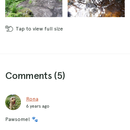
Tap
to view full size
Comments (
5
)
Rona
6 years ago
Pawsome! 🐾