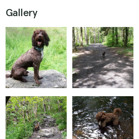
Gallery