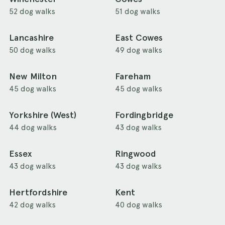
52 dog walks
51 dog walks
Lancashire
East Cowes
50 dog walks
49 dog walks
New Milton
Fareham
45 dog walks
45 dog walks
Yorkshire (West)
Fordingbridge
44 dog walks
43 dog walks
Essex
Ringwood
43 dog walks
43 dog walks
Hertfordshire
Kent
42 dog walks
40 dog walks