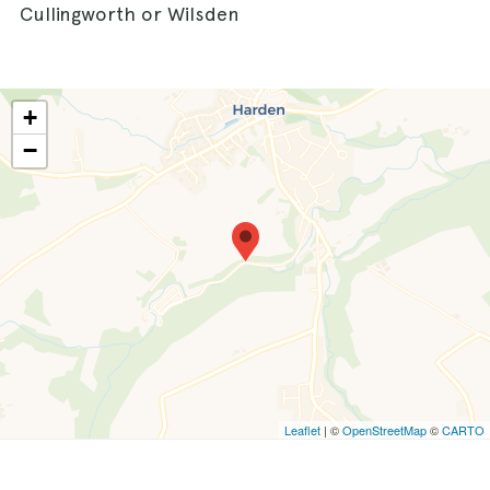
Cullingworth or Wilsden
+
−
Leaflet
| ©
OpenStreetMap
©
CARTO