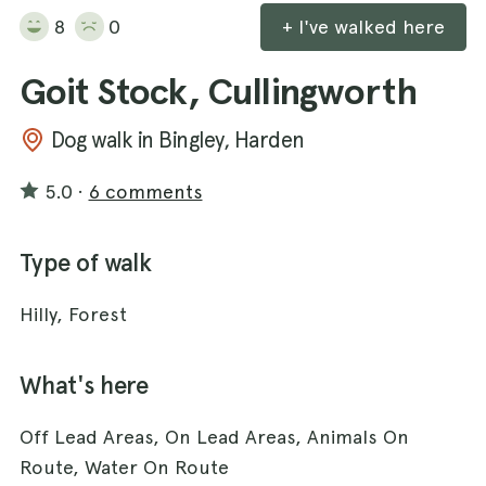
8
0
+ I've walked here
Goit Stock, Cullingworth
Dog walk in Bingley, Harden
5.0
·
6 comments
Type of walk
Hilly, Forest
What's here
Off Lead Areas, On Lead Areas, Animals On
Route, Water On Route