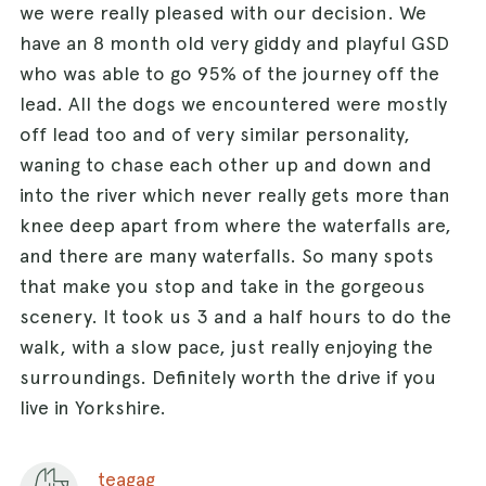
we were really pleased with our decision. We
have an 8 month old very giddy and playful GSD
who was able to go 95% of the journey off the
lead. All the dogs we encountered were mostly
off lead too and of very similar personality,
waning to chase each other up and down and
into the river which never really gets more than
knee deep apart from where the waterfalls are,
and there are many waterfalls. So many spots
that make you stop and take in the gorgeous
scenery. It took us 3 and a half hours to do the
walk, with a slow pace, just really enjoying the
surroundings. Definitely worth the drive if you
live in Yorkshire.
teagag