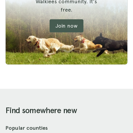
Walkiees community. It's
free.
Join now
Find somewhere new
Popular counties