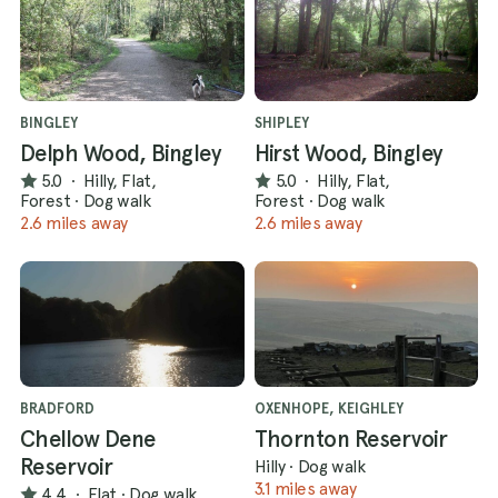
BINGLEY
SHIPLEY
Delph Wood, Bingley
Hirst Wood, Bingley
5.0
·
Hilly, Flat,
5.0
·
Hilly, Flat,
Forest
·
Dog walk
Forest
·
Dog walk
2.6 miles away
2.6 miles away
BRADFORD
OXENHOPE, KEIGHLEY
Chellow Dene
Thornton Reservoir
Reservoir
Hilly
·
Dog walk
3.1 miles away
4.4
·
Flat
·
Dog walk