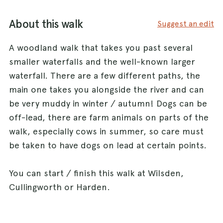
About this walk
Suggest an edit
A woodland walk that takes you past several
smaller waterfalls and the well-known larger
waterfall. There are a few different paths, the
main one takes you alongside the river and can
be very muddy in winter / autumn! Dogs can be
off-lead, there are farm animals on parts of the
walk, especially cows in summer, so care must
be taken to have dogs on lead at certain points.
You can start / finish this walk at Wilsden,
Cullingworth or Harden.