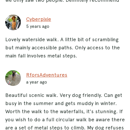
Cyberpixie
5 years ago
Lovely waterside walk. A little bit of scrambling
but mainly accessible paths. Only access to the
main fall involves metal steps.
RforsAdventures
a year ago
Beautiful scenic walk. Very dog friendly. Can get
busy in the summer and gets muddy in winter.
Worth the walk to the waterfalls, it's stunning. If
you wish to do a full circular walk be aware there
are a set of metal steps to climb. My dog refuses