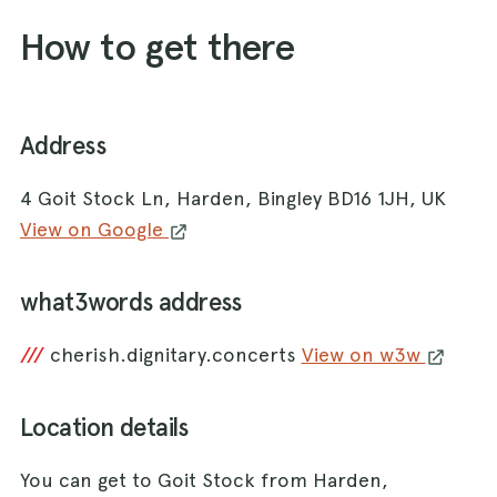
How to get there
Address
4 Goit Stock Ln, Harden, Bingley BD16 1JH, UK
View on Google
what3words address
///
cherish.dignitary.concerts
View on w3w
Location details
You can get to Goit Stock from Harden,