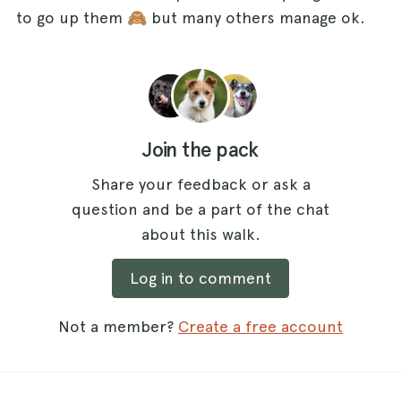
to go up them 🙈 but many others manage ok.
Join the pack
Share your feedback or ask a
question and be a part of the chat
about this walk.
Log in to comment
Not a member?
Create a free account