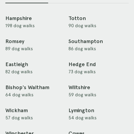
Hampshire
Totton
198 dog walks
90 dog walks
Romsey
Southampton
89 dog walks
86 dog walks
Eastleigh
Hedge End
82 dog walks
73 dog walks
Bishop's Waltham
Wiltshire
64 dog walks
59 dog walks
Wickham
Lymington
57 dog walks
54 dog walks
Winchester
Cowes