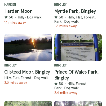
HARDEN
BINGLEY
Harden Moor
Myrtle Park, Bingley
5.0
·
Hilly
·
Dog walk
5.0
·
Hilly, Flat, Forest,
Park
·
Dog walk
1.1 miles away
1.6 miles away
BINGLEY
BINGLEY
Gilstead Moor, Bingley
Prince Of Wales Park,
Bingley
Hilly, Flat, Forest
·
Dog walk
2.3 miles away
5.0
·
Hilly, Forest,
Park
·
Dog walk
2.4 miles away