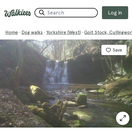
Log in
Home
·
Dog walks
·
Yorkshire (West)
·
Goit Stock, Cullingwo
Save