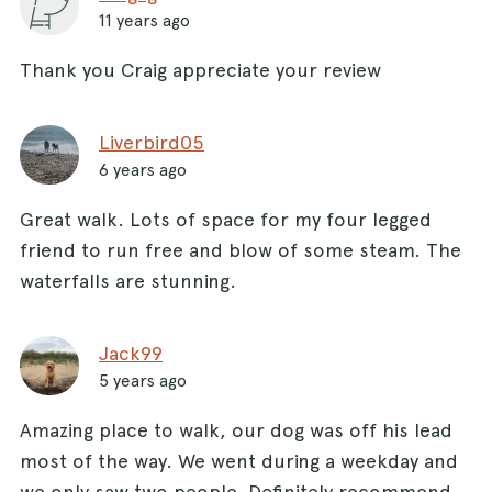
11 years ago
Thank you Craig appreciate your review
Liverbird05
6 years ago
Great walk. Lots of space for my four legged
friend to run free and blow of some steam. The
waterfalls are stunning.
Jack99
5 years ago
Amazing place to walk, our dog was off his lead
most of the way. We went during a weekday and
we only saw two people. Definitely recommend