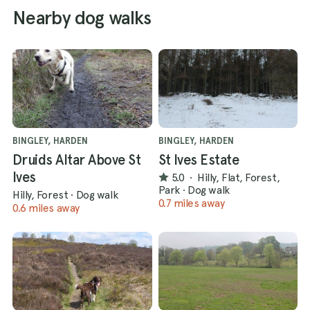
Nearby dog walks
BINGLEY, HARDEN
BINGLEY, HARDEN
Druids Altar Above St
St Ives Estate
Ives
5.0
·
Hilly, Flat, Forest,
Park
·
Dog walk
Hilly, Forest
·
Dog walk
0.7 miles away
0.6 miles away