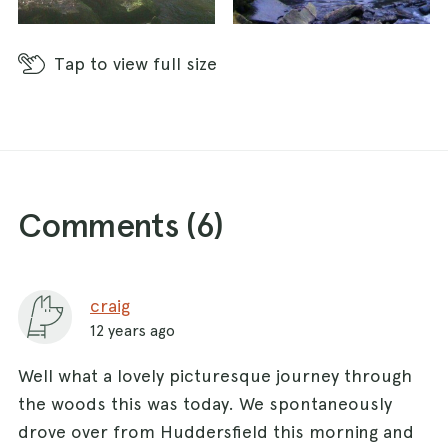
Tap
to view full size
Comments (
6
)
craig
12 years ago
Well what a lovely picturesque journey through
the woods this was today. We spontaneously
drove over from Huddersfield this morning and