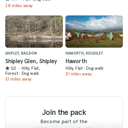
2.8 miles away
SHIPLEY, BAILDON
HAWORTH, KEIGHLEY
Shipley Glen, Shipley
Haworth
5.0
·
Hilly, Flat,
Hilly, Flat
·
Dog walk
Forest
·
Dog walk
3.1 miles away
3.1 miles away
Join the pack
Become part of the