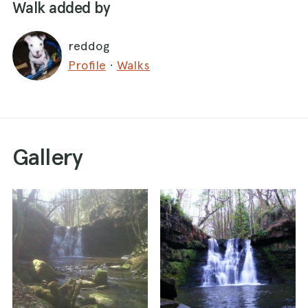
Walk added by
reddog
Profile
·
Walks
Gallery