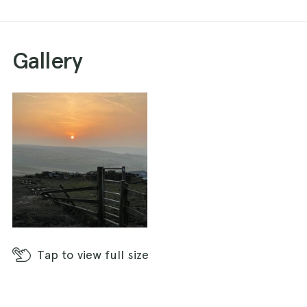
Gallery
Tap
to view full size