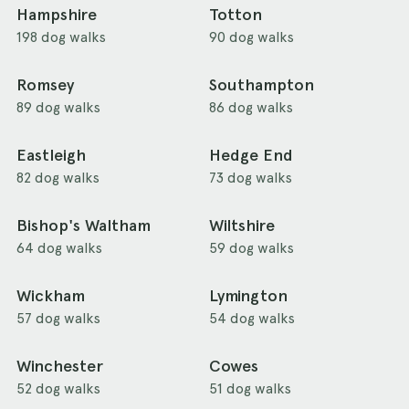
Hampshire
Totton
198 dog walks
90 dog walks
Romsey
Southampton
89 dog walks
86 dog walks
Eastleigh
Hedge End
82 dog walks
73 dog walks
Bishop's Waltham
Wiltshire
64 dog walks
59 dog walks
Wickham
Lymington
57 dog walks
54 dog walks
Winchester
Cowes
52 dog walks
51 dog walks