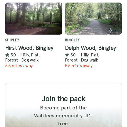
SHIPLEY
BINGLEY
Hirst Wood, Bingley
Delph Wood, Bingley
5.0
·
Hilly, Flat,
5.0
·
Hilly, Flat,
Forest
·
Dog walk
Forest
·
Dog walk
5.5 miles away
5.5 miles away
Join the pack
Become part of the
Walkiees community. It's
free.