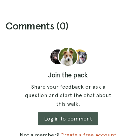
Comments (
0
)
Join the pack
Share your feedback or ask a
question and start the chat about
this walk.
Log in to comment
Not a member?
Create a free account