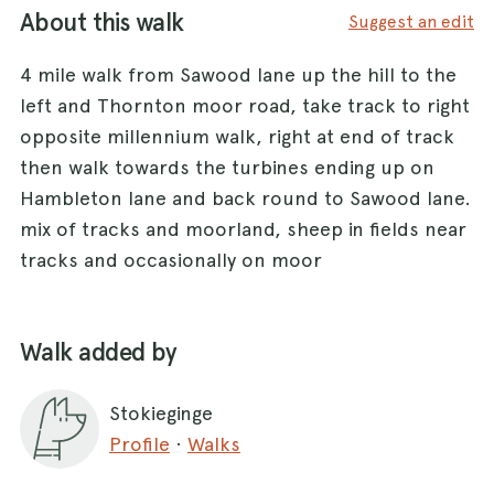
About this walk
Suggest an edit
4 mile walk from Sawood lane up the hill to the
left and Thornton moor road, take track to right
opposite millennium walk, right at end of track
then walk towards the turbines ending up on
Hambleton lane and back round to Sawood lane.
mix of tracks and moorland, sheep in fields near
tracks and occasionally on moor
Walk added by
Stokieginge
Profile
·
Walks