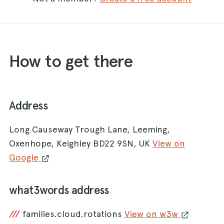
How to get there
Address
Long Causeway Trough Lane, Leeming,
Oxenhope, Keighley BD22 9SN, UK
View on
Google
what3words address
///
families.cloud.rotations
View on w3w