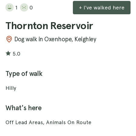
1
0
+ I've walked here
Thornton Reservoir
Dog walk in Oxenhope, Keighley
5.0
Type of walk
Hilly
What's here
Off Lead Areas, Animals On Route