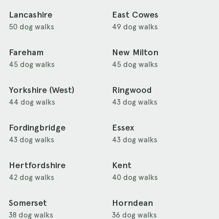
Lancashire
East Cowes
50 dog walks
49 dog walks
Fareham
New Milton
45 dog walks
45 dog walks
Yorkshire (West)
Ringwood
44 dog walks
43 dog walks
Fordingbridge
Essex
43 dog walks
43 dog walks
Hertfordshire
Kent
42 dog walks
40 dog walks
Somerset
Horndean
38 dog walks
36 dog walks