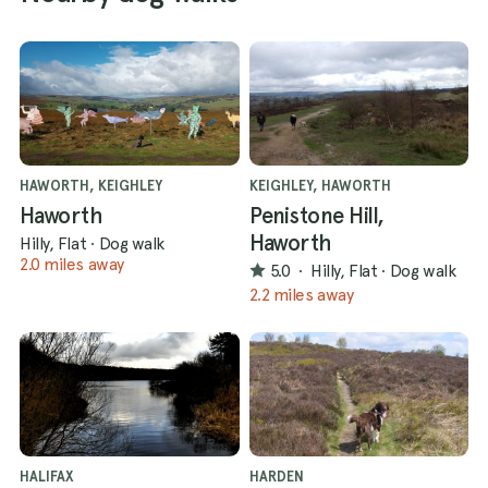
HAWORTH, KEIGHLEY
KEIGHLEY, HAWORTH
Haworth
Penistone Hill,
Haworth
Hilly, Flat
·
Dog walk
2.0 miles away
5.0
·
Hilly, Flat
·
Dog walk
2.2 miles away
HALIFAX
HARDEN