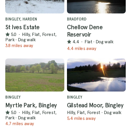
BINGLEY, HARDEN
BRADFORD
St Ives Estate
Chellow Dene
Reservoir
5.0
·
Hilly, Flat, Forest,
Park
·
Dog walk
4.4
·
Flat
·
Dog walk
3.8 miles away
4.4 miles away
BINGLEY
BINGLEY
Myrtle Park, Bingley
Gilstead Moor, Bingley
5.0
·
Hilly, Flat, Forest,
Hilly, Flat, Forest
·
Dog walk
Park
·
Dog walk
5.4 miles away
4.7 miles away