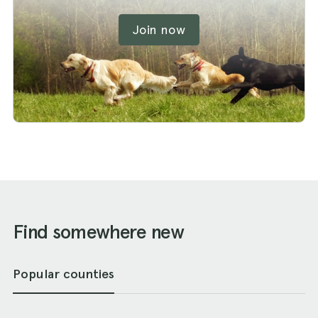
Join now
Find somewhere new
Popular counties