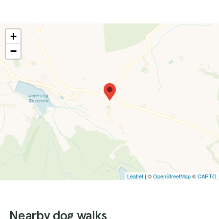
+
−
Leaflet
| ©
OpenStreetMap
©
CARTO
Nearby dog walks