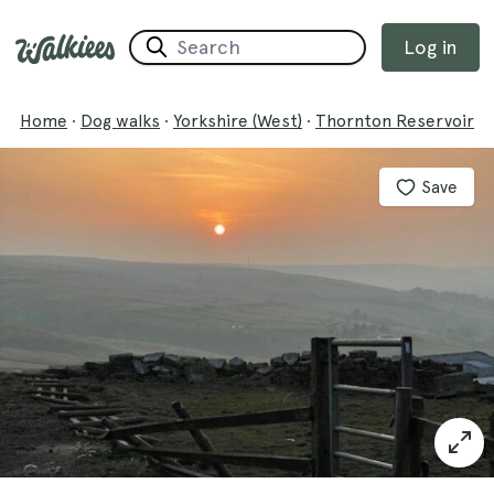
Log in
Home
·
Dog walks
·
Yorkshire (West)
·
Thornton Reservoir
Save