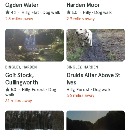
Ogden Water
Harden Moor
4.1
·
Hilly, Flat
·
Dog walk
5.0
·
Hilly
·
Dog walk
2.3 miles away
2.9 miles away
BINGLEY, HARDEN
BINGLEY, HARDEN
Goit Stock,
Druids Altar Above St
Cullingworth
Ives
5.0
·
Hilly, Forest
·
Dog
Hilly, Forest
·
Dog walk
walk
3.6 miles away
3.1 miles away