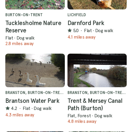
BURTON-ON-TRENT
LICHFIELD
Tucklesholme Nature
Darnford Park
Reserve
5.0
·
Flat
·
Dog walk
4.1 miles away
Flat
·
Dog walk
2.8 miles away
BRANSTON, BURTON-ON-TRENT
BRANSTON, BURTON-ON-TRENT
Brantson Water Park
Trent & Mersey Canal
Path (Burton)
4.2
·
Flat
·
Dog walk
4.3 miles away
Flat, Forest
·
Dog walk
4.8 miles away