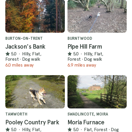
BURTON-ON-TRENT
BURNTWOOD
Jackson's Bank
Pipe Hill Farm
5.0
·
Hilly, Flat,
5.0
·
Hilly, Flat,
Forest
·
Dog walk
Forest
·
Dog walk
6.0 miles away
6.9 miles away
TAMWORTH
SWADLINCOTE, MOIRA
Pooley Country Park
Moria Furnace
5.0
·
Hilly, Flat,
5.0
·
Flat, Forest
·
Dog