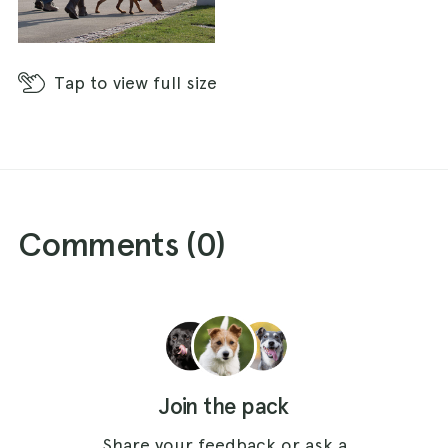
Tap
to view full size
Comments (
0
)
Join the pack
Share your feedback or ask a