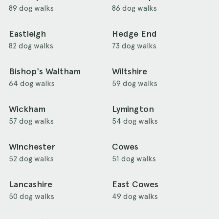
89 dog walks
86 dog walks
Eastleigh
Hedge End
82 dog walks
73 dog walks
Bishop's Waltham
Wiltshire
64 dog walks
59 dog walks
Wickham
Lymington
57 dog walks
54 dog walks
Winchester
Cowes
52 dog walks
51 dog walks
Lancashire
East Cowes
50 dog walks
49 dog walks