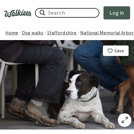
Log in
Home
·
Dog walks
·
Staffordshire
·
National Memorial Arbo
Save