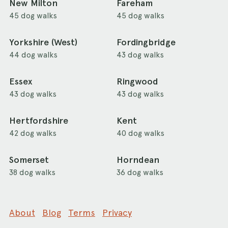
New Milton
Fareham
45 dog walks
45 dog walks
Yorkshire (West)
Fordingbridge
44 dog walks
43 dog walks
Essex
Ringwood
43 dog walks
43 dog walks
Hertfordshire
Kent
42 dog walks
40 dog walks
Somerset
Horndean
38 dog walks
36 dog walks
About
Blog
Terms
Privacy