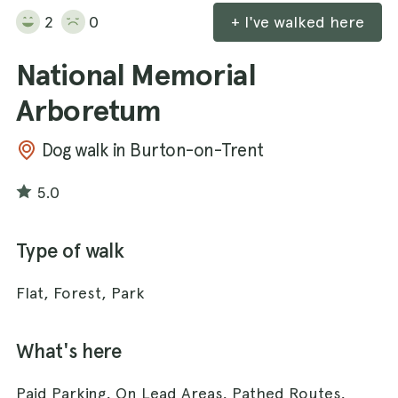
2
0
+ I've walked here
National Memorial
Arboretum
Dog walk in Burton-on-Trent
5.0
Type of walk
Flat, Forest, Park
What's here
Paid Parking, On Lead Areas, Pathed Routes,