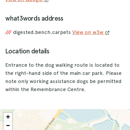
what3words address
///
digested.bench.carpets
View on w3w
Location details
Entrance to the dog walking route is located to
the right-hand side of the main car park. Please
note only working assistance dogs be permitted
within the Remembrance Centre.
+
−