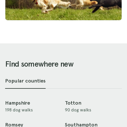
Find somewhere new
Popular counties
Hampshire
Totton
198 dog walks
90 dog walks
Romsey
Southampton