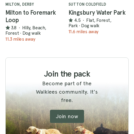
MILTON, DERBY
SUTTON COLDFIELD
Milton to Foremark
Kingsbury Water Park
Loop
4.5
·
Flat, Forest,
Park
·
Dog walk
3.8
·
Hilly, Beach,
11.6 miles away
Forest
·
Dog walk
11.3 miles away
Join the pack
Become part of the
Walkiees community. It's
free.
Join now