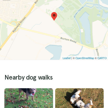
Leaflet
| ©
OpenStreetMap
©
CARTO
Nearby dog walks