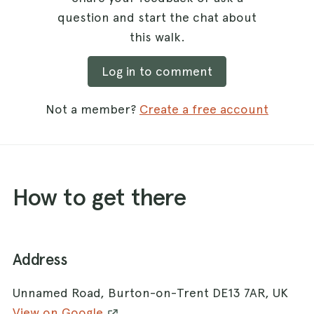
question and start the chat about
this walk.
Log in to comment
Not a member?
Create a free account
How to get there
Address
Unnamed Road, Burton-on-Trent DE13 7AR, UK
View on Google