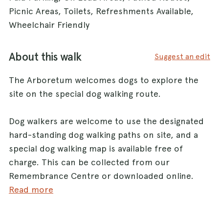
Picnic Areas, Toilets, Refreshments Available,
Wheelchair Friendly
About this walk
Suggest an edit
The Arboretum welcomes dogs to explore the
site on the special dog walking route.
Dog walkers are welcome to use the designated
hard-standing dog walking paths on site, and a
special dog walking map is available free of
charge. This can be collected from our
Remembrance Centre or downloaded online.
Read more
Dog waste litter bins are available along the
designated dog walking paths and there are also