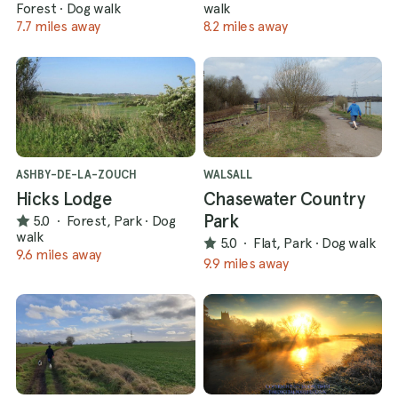
Forest
·
Dog walk
walk
7.7 miles away
8.2 miles away
ASHBY-DE-LA-ZOUCH
WALSALL
Hicks Lodge
Chasewater Country
Park
5.0
·
Forest, Park
·
Dog
walk
5.0
·
Flat, Park
·
Dog walk
9.6 miles away
9.9 miles away