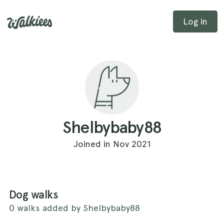
Log in
Shelbybaby88
Joined in Nov 2021
Dog walks
0 walks added by Shelbybaby88