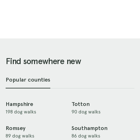
Find somewhere new
Popular counties
Hampshire
Totton
198 dog walks
90 dog walks
Romsey
Southampton
89 dog walks
86 dog walks