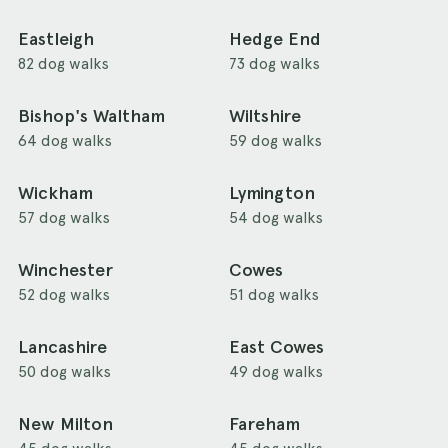
Eastleigh
Hedge End
82 dog walks
73 dog walks
Bishop's Waltham
Wiltshire
64 dog walks
59 dog walks
Wickham
Lymington
57 dog walks
54 dog walks
Winchester
Cowes
52 dog walks
51 dog walks
Lancashire
East Cowes
50 dog walks
49 dog walks
New Milton
Fareham