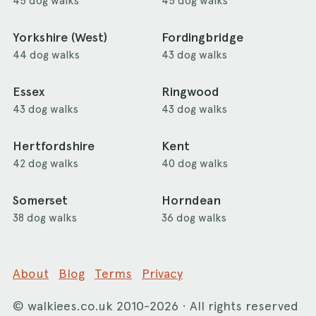
45 dog walks
45 dog walks
Yorkshire (West)
Fordingbridge
44 dog walks
43 dog walks
Essex
Ringwood
43 dog walks
43 dog walks
Hertfordshire
Kent
42 dog walks
40 dog walks
Somerset
Horndean
38 dog walks
36 dog walks
About
Blog
Terms
Privacy
©
walkiees.co.uk
2010-2026 · All rights reserved