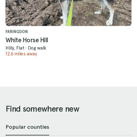
FARINGDON
White Horse Hill
Hilly, Flat
·
Dog walk
12.6 miles away
Find somewhere new
Popular counties