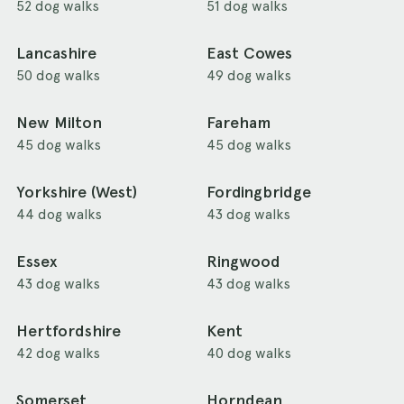
52 dog walks
51 dog walks
Lancashire
East Cowes
50 dog walks
49 dog walks
New Milton
Fareham
45 dog walks
45 dog walks
Yorkshire (West)
Fordingbridge
44 dog walks
43 dog walks
Essex
Ringwood
43 dog walks
43 dog walks
Hertfordshire
Kent
42 dog walks
40 dog walks
Somerset
Horndean