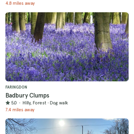
4.8 miles away
FARINGDON
Badbury Clumps
5.0
·
Hilly, Forest
·
Dog walk
7.4 miles away