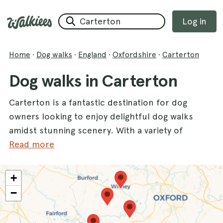
Log in
Home
·
Dog walks
·
England
·
Oxfordshire
·
Carterton
Dog walks in Carterton
Carterton is a fantastic destination for dog
owners looking to enjoy delightful dog walks
amidst stunning scenery. With a variety of
walks available, you and your furry friends
Read more
can explore the beautiful landscapes that this
charming county has to offer. One of the top
+
spots is the
Bampton Dog Walk
, where you
−
can meander through picturesque
countryside. Another lovely option is the