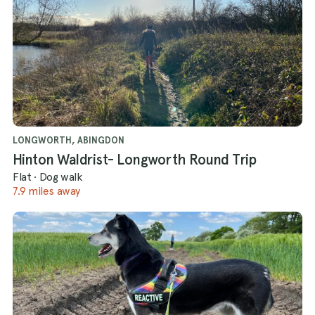
LONGWORTH, ABINGDON
Hinton Waldrist- Longworth Round Trip
Flat
·
Dog walk
7.9 miles away