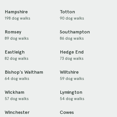
Hampshire
Totton
198 dog walks
90 dog walks
Romsey
Southampton
89 dog walks
86 dog walks
Eastleigh
Hedge End
82 dog walks
73 dog walks
Bishop's Waltham
Wiltshire
64 dog walks
59 dog walks
Wickham
Lymington
57 dog walks
54 dog walks
Winchester
Cowes