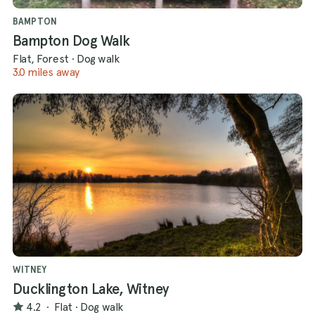
BAMPTON
Bampton Dog Walk
Flat, Forest
·
Dog walk
3.0 miles away
WITNEY
Ducklington Lake, Witney
4.2
·
Flat
·
Dog walk