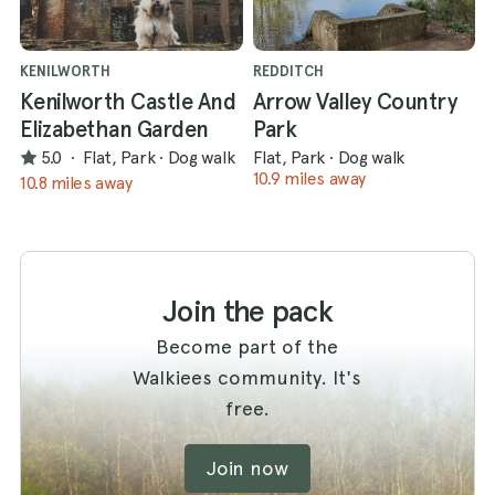
KENILWORTH
REDDITCH
Kenilworth Castle And
Arrow Valley Country
Elizabethan Garden
Park
5.0
·
Flat, Park
·
Dog walk
Flat, Park
·
Dog walk
10.9 miles away
10.8 miles away
Join the pack
Become part of the
Walkiees community. It's
free.
Join now