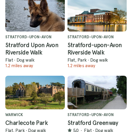
STRATFORD-UPON-AVON
STRATFORD-UPON-AVON
Stratford Upon Avon
Stratford-upon-Avon
Riverside Walk
Riverside Walk
Flat
·
Dog walk
Flat, Park
·
Dog walk
1.2 miles away
1.2 miles away
WARWICK
STRATFORD-UPON-AVON
Charlecote Park
Stratford Greenway
Flat, Park
·
Dog walk
5.0
·
Flat
·
Dog walk