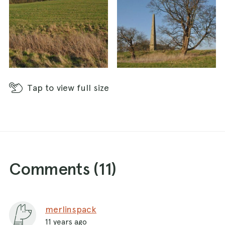
Tap
to view full size
Comments (
11
)
merlinspack
11 years ago