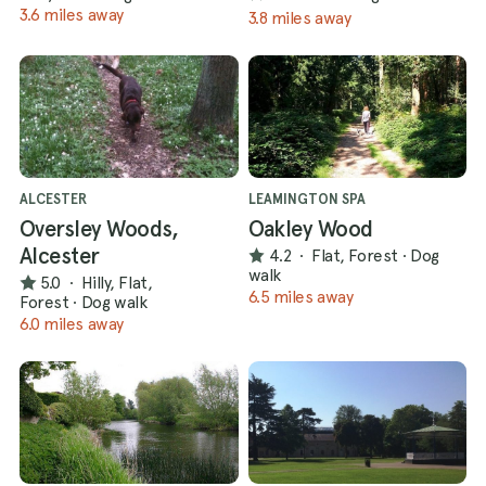
3.6 miles away
3.8 miles away
ALCESTER
LEAMINGTON SPA
Oversley Woods,
Oakley Wood
Alcester
4.2
·
Flat, Forest
·
Dog
walk
5.0
·
Hilly, Flat,
6.5 miles away
Forest
·
Dog walk
6.0 miles away