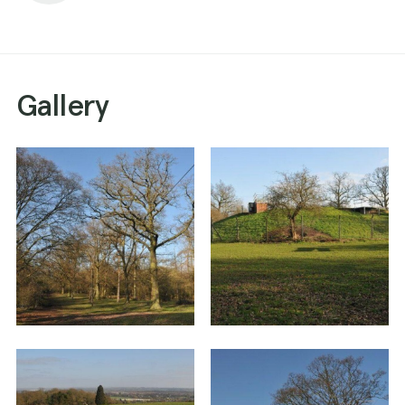
Gallery