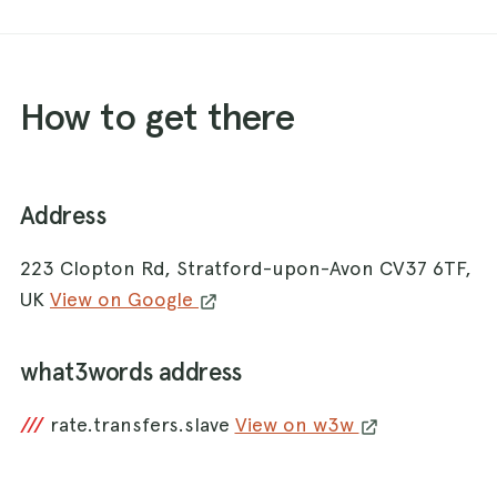
How to get there
Address
223 Clopton Rd, Stratford-upon-Avon CV37 6TF,
UK
View on Google
what3words address
///
rate.transfers.slave
View on w3w