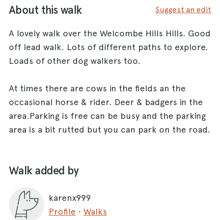
About this walk
Suggest an edit
A lovely walk over the Welcombe Hills Hills. Good
off lead walk. Lots of different paths to explore.
Loads of other dog walkers too.
At times there are cows in the fields an the
occasional horse & rider. Deer & badgers in the
area.Parking is free can be busy and the parking
area is a bit rutted but you can park on the road.
Walk added by
karenx999
Profile
·
Walks