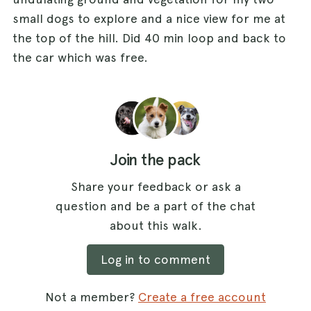
small dogs to explore and a nice view for me at
the top of the hill. Did 40 min loop and back to
the car which was free.
Join the pack
Share your feedback or ask a
question and be a part of the chat
about this walk.
Log in to comment
Not a member?
Create a free account