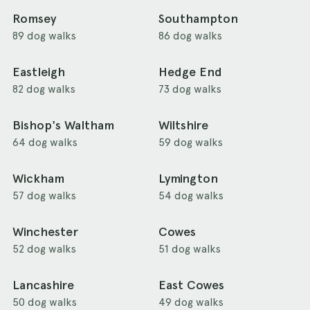
Romsey
Southampton
89 dog walks
86 dog walks
Eastleigh
Hedge End
82 dog walks
73 dog walks
Bishop's Waltham
Wiltshire
64 dog walks
59 dog walks
Wickham
Lymington
57 dog walks
54 dog walks
Winchester
Cowes
52 dog walks
51 dog walks
Lancashire
East Cowes
50 dog walks
49 dog walks