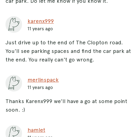
car park. Do let me know if you know it.
karenx999
11 years ago
Just drive up to the end of The Clopton road.
You'll see parking spaces and find the car park at
the end. You really can't go wrong.
merlinspack
11 years ago
Thanks Karenx999 we'll have a go at some point
soon. :)
hamlet