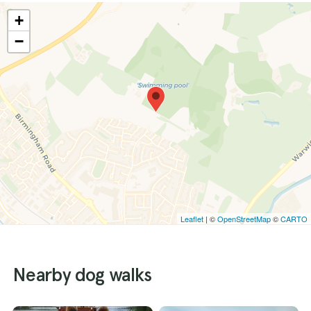
+
−
Leaflet
| ©
OpenStreetMap
©
CARTO
Nearby dog walks