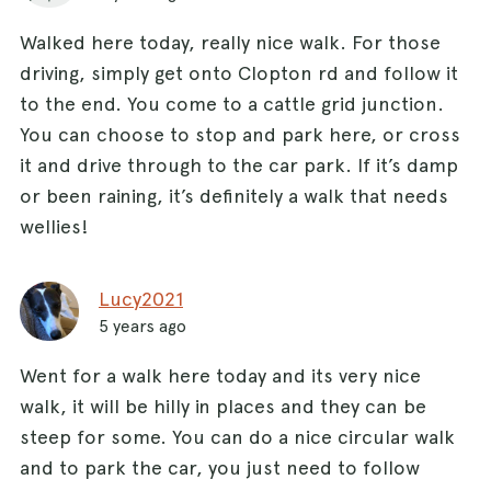
Walked here today, really nice walk. For those
driving, simply get onto Clopton rd and follow it
to the end. You come to a cattle grid junction.
You can choose to stop and park here, or cross
it and drive through to the car park. If it’s damp
or been raining, it’s definitely a walk that needs
wellies!
Lucy2021
5 years ago
Went for a walk here today and its very nice
walk, it will be hilly in places and they can be
steep for some. You can do a nice circular walk
and to park the car, you just need to follow