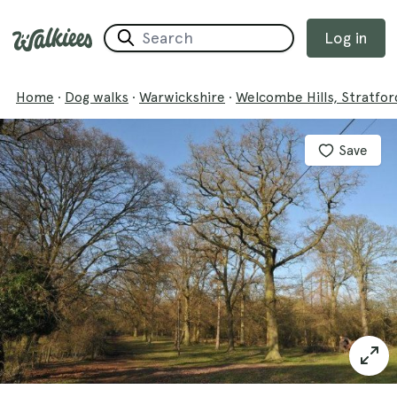
Log in
Home
·
Dog walks
·
Warwickshire
·
Welcombe Hills, Stratfor
Save