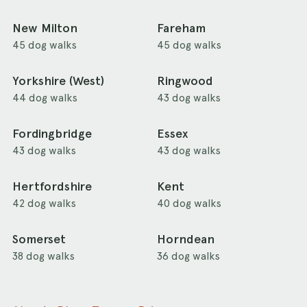
New Milton
Fareham
45 dog walks
45 dog walks
Yorkshire (West)
Ringwood
44 dog walks
43 dog walks
Fordingbridge
Essex
43 dog walks
43 dog walks
Hertfordshire
Kent
42 dog walks
40 dog walks
Somerset
Horndean
38 dog walks
36 dog walks