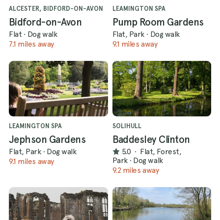
ALCESTER, BIDFORD-ON-AVON
LEAMINGTON SPA
Bidford-on-Avon
Pump Room Gardens
Flat
·
Dog walk
Flat, Park
·
Dog walk
7.1 miles away
9.1 miles away
LEAMINGTON SPA
SOLIHULL
Jephson Gardens
Baddesley Clinton
Flat, Park
·
Dog walk
5.0
·
Flat, Forest,
Park
·
Dog walk
9.1 miles away
9.2 miles away