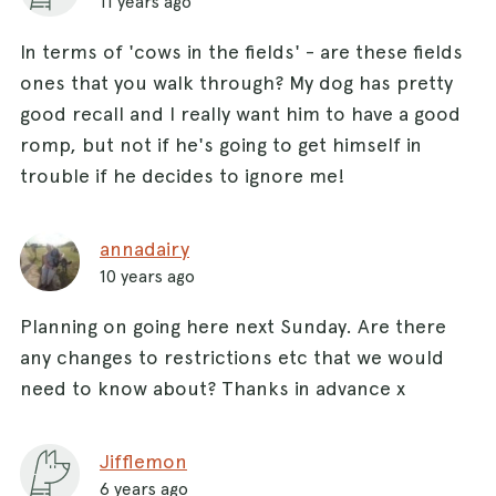
11 years ago
In terms of 'cows in the fields' - are these fields
ones that you walk through? My dog has pretty
good recall and I really want him to have a good
romp, but not if he's going to get himself in
trouble if he decides to ignore me!
annadairy
10 years ago
Planning on going here next Sunday. Are there
any changes to restrictions etc that we would
need to know about? Thanks in advance x
Jifflemon
6 years ago