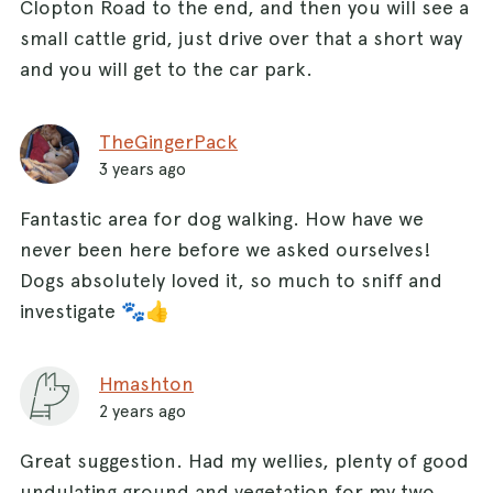
Clopton Road to the end, and then you will see a
small cattle grid, just drive over that a short way
and you will get to the car park.
TheGingerPack
3 years ago
Fantastic area for dog walking. How have we
never been here before we asked ourselves!
Dogs absolutely loved it, so much to sniff and
investigate 🐾👍
Hmashton
2 years ago
Great suggestion. Had my wellies, plenty of good
undulating ground and vegetation for my two