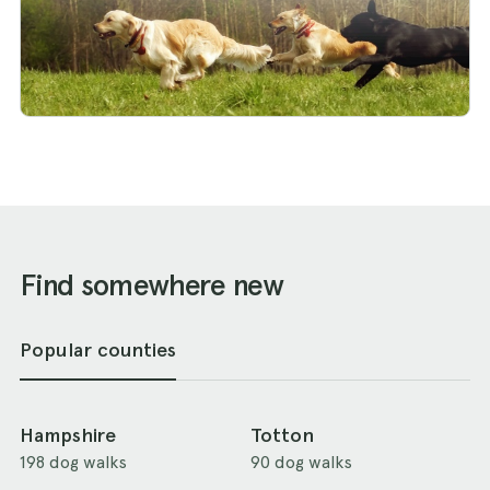
Find somewhere new
Popular counties
Hampshire
Totton
198 dog walks
90 dog walks