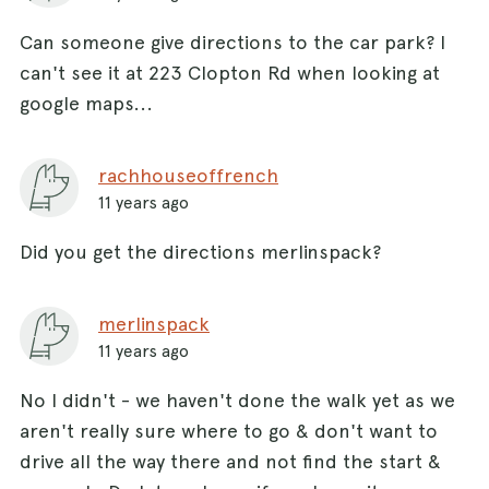
Can someone give directions to the car park? I
can't see it at 223 Clopton Rd when looking at
google maps...
rachhouseoffrench
11 years ago
Did you get the directions merlinspack?
merlinspack
11 years ago
No I didn't - we haven't done the walk yet as we
aren't really sure where to go & don't want to
drive all the way there and not find the start &