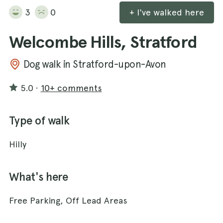
3
0
+ I've walked here
Welcombe Hills, Stratford
Dog walk in Stratford-upon-Avon
5.0
·
10+ comments
Type of walk
Hilly
What's here
Free Parking, Off Lead Areas