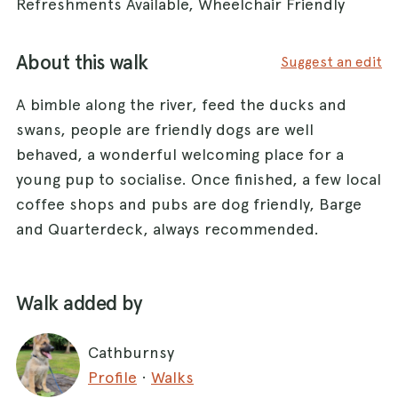
Refreshments Available, Wheelchair Friendly
About this walk
Suggest an edit
A bimble along the river, feed the ducks and
swans, people are friendly dogs are well
behaved, a wonderful welcoming place for a
young pup to socialise. Once finished, a few local
coffee shops and pubs are dog friendly, Barge
and Quarterdeck, always recommended.
Walk added by
Cathburnsy
Profile
·
Walks