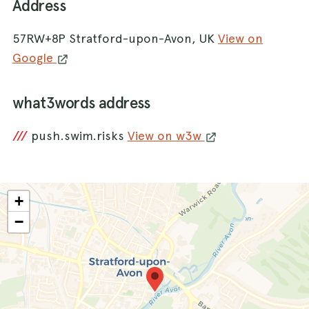
Address
57RW+8P Stratford-upon-Avon, UK
View on
Google
what3words address
///
push.swim.risks
View on w3w
+
−