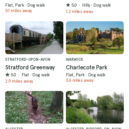
Flat, Park
·
Dog walk
5.0
·
Hilly
·
Dog walk
0.1 miles away
1.2 miles away
STRATFORD-UPON-AVON
WARWICK
Stratford Greenway
Charlecote Park
5.0
·
Flat
·
Dog walk
Flat, Park
·
Dog walk
3.6 miles away
2.9 miles away