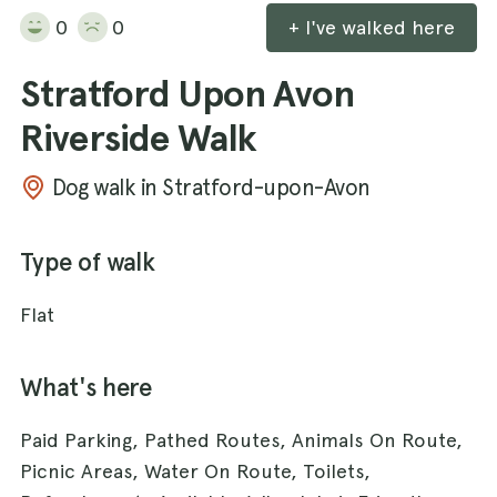
0
0
+ I've walked here
Stratford Upon Avon
Riverside Walk
Dog walk in Stratford-upon-Avon
Type of walk
Flat
What's here
Paid Parking, Pathed Routes, Animals On Route,
Picnic Areas, Water On Route, Toilets,