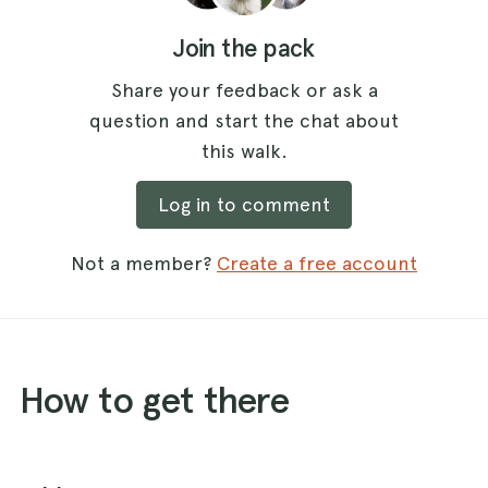
Join the pack
Share your feedback or ask a
question and start the chat about
this walk.
Log in to comment
Not a member?
Create a free account
How to get there