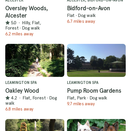
ALCESTER
ALCESTER, BIDFORD-ON-AVON
Oversley Woods,
Bidford-on-Avon
Alcester
Flat
·
Dog walk
6.7 miles away
5.0
·
Hilly, Flat,
Forest
·
Dog walk
6.2 miles away
LEAMINGTON SPA
LEAMINGTON SPA
Oakley Wood
Pump Room Gardens
4.2
·
Flat, Forest
·
Dog
Flat, Park
·
Dog walk
walk
9.7 miles away
6.8 miles away