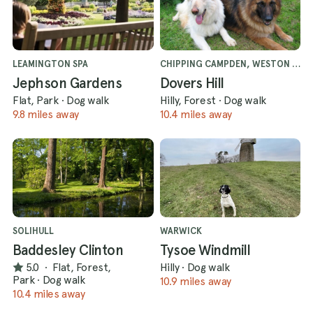
LEAMINGTON SPA
CHIPPING CAMPDEN, WESTON SUBEDGE
Jephson Gardens
Dovers Hill
Flat, Park
·
Dog walk
Hilly, Forest
·
Dog walk
9.8 miles away
10.4 miles away
SOLIHULL
WARWICK
Baddesley Clinton
Tysoe Windmill
5.0
·
Flat, Forest,
Hilly
·
Dog walk
Park
·
Dog walk
10.9 miles away
10.4 miles away