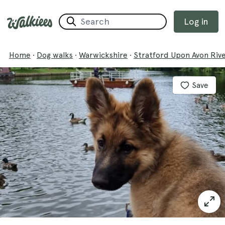
Log in
Home
·
Dog walks
·
Warwickshire
·
Stratford Upon Avon Riv
Save