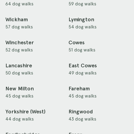
64 dog walks
59 dog walks
Wickham
Lymington
57 dog walks
54 dog walks
Winchester
Cowes
52 dog walks
51 dog walks
Lancashire
East Cowes
50 dog walks
49 dog walks
New Milton
Fareham
45 dog walks
45 dog walks
Yorkshire (West)
Ringwood
44 dog walks
43 dog walks