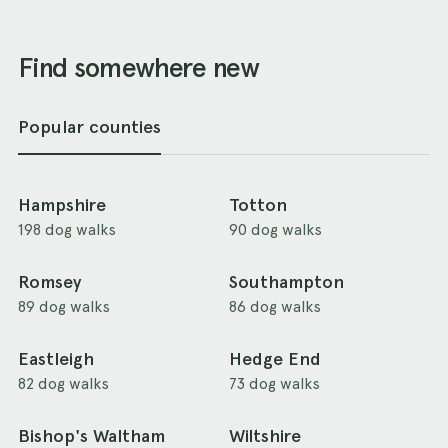
Find somewhere new
Popular counties
Hampshire
Totton
198 dog walks
90 dog walks
Romsey
Southampton
89 dog walks
86 dog walks
Eastleigh
Hedge End
82 dog walks
73 dog walks
Bishop's Waltham
Wiltshire