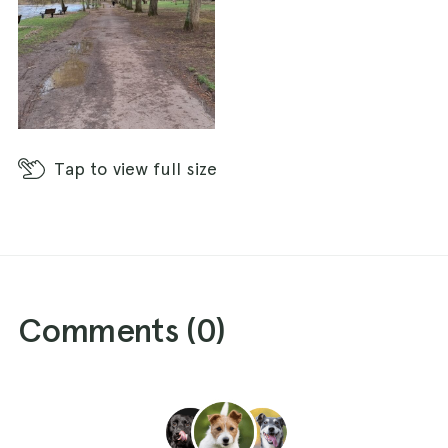
Tap
to view full size
Comments (
0
)