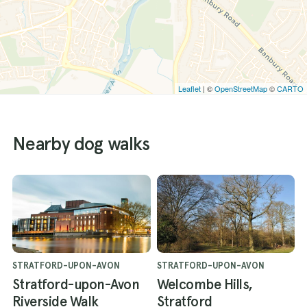
Leaflet
| ©
OpenStreetMap
©
CARTO
Nearby dog walks
STRATFORD-UPON-AVON
STRATFORD-UPON-AVON
Stratford-upon-Avon
Welcombe Hills,
Riverside Walk
Stratford