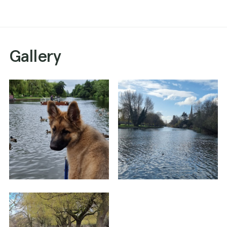
Gallery