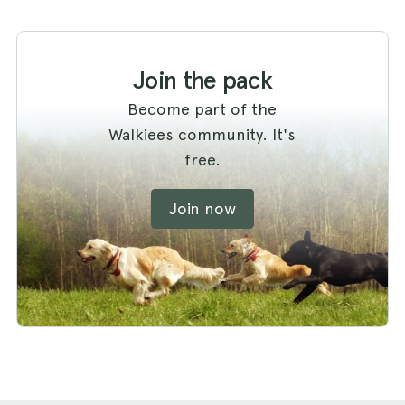
Join the pack
Become part of the
Walkiees community. It's
free.
Join now