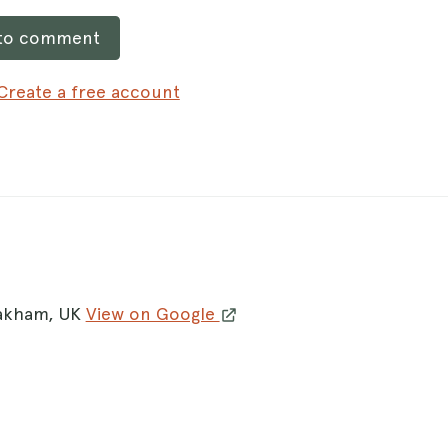
 to comment
Create a free account
Oakham, UK
View on Google