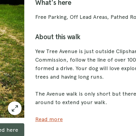
What's here
Free Parking, Off Lead Areas, Pathed Ro
About this walk
Yew Tree Avenue is just outside Clipsham
Commission, follow the line of over 10
formed a drive. Your dog will love expl
trees and having long runs.
The Avenue walk is only short but there 
around to extend your walk.
The walks around are through grassland 
Read more
path directly from the car park. Dogs 
ked here