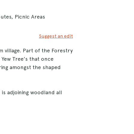
utes, Picnic Areas
Suggest an edit
 village. Part of the Forestry
0 Yew Tree's that once
oring amongst the shaped
is adjoining woodland all
trails or follow the hard
can bound over ditches,