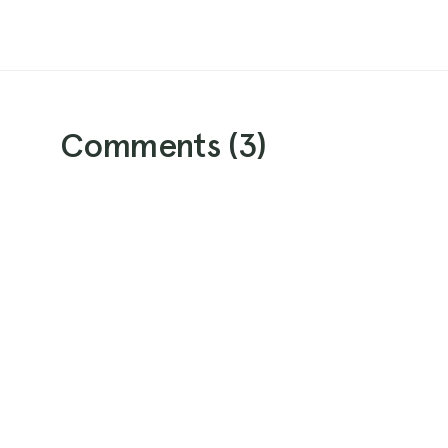
Comments (
3
)