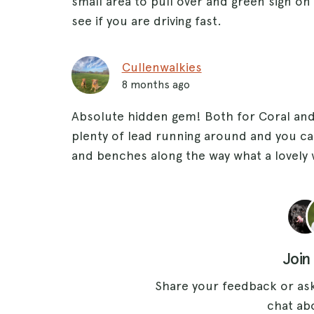
small area to pull over and green sign on 
see if you are driving fast.
Cullenwalkies
8 months ago
Absolute hidden gem! Both for Coral and 
plenty of lead running around and you ca
and benches along the way what a lovely 
Join
Share your feedback or ask
chat abo