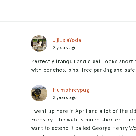
JijiLeiaYoda
2 years ago
Perfectly tranquil and quiet Looks short a
with benches, bins, free parking and safe
Humphreypug
2 years ago
I went up here in April and a lot of the 
Forestry. The walk is much shorter. Ther
want to extend it called George Henry W