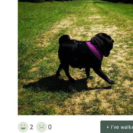
2
0
+ I've wal