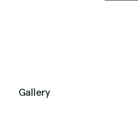
Gallery