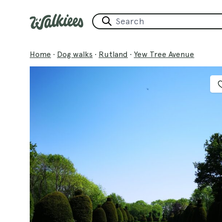
Home
·
Dog walks
·
Rutland
·
Yew Tree Avenue