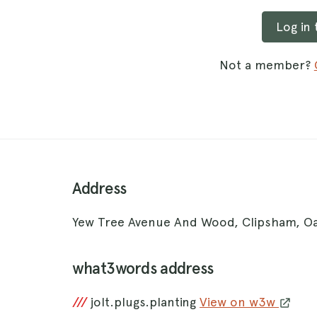
Log in
Not a member?
Address
Yew Tree Avenue And Wood, Clipsham, 
what3words address
///
jolt.plugs.planting
View on w3w