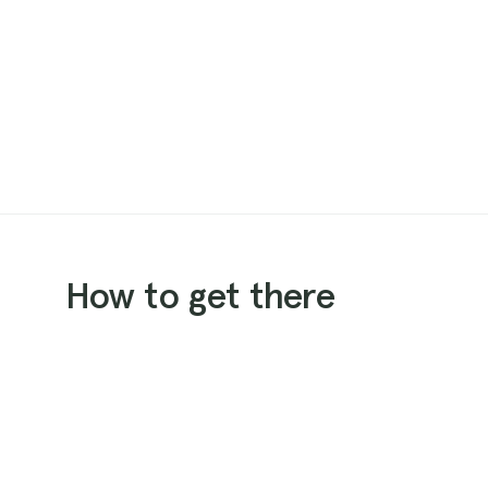
How to get there