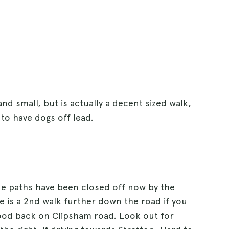
nd small, but is actually a decent sized walk,
 to have dogs off lead.
side paths have been closed off now by the
e is a 2nd walk further down the road if you
ood back on Clipsham road. Look out for