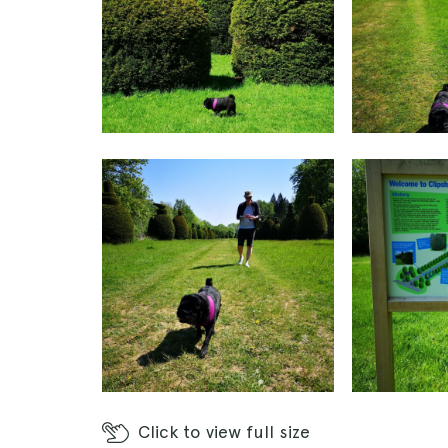
Click
to view full size