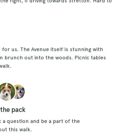
the right, if driving towards Stretton. Hard to
for us. The Avenue itself is stunning with
n brunch out into the woods. Picnic tables
walk.
 the pack
 a question and be a part of the
ut this walk.