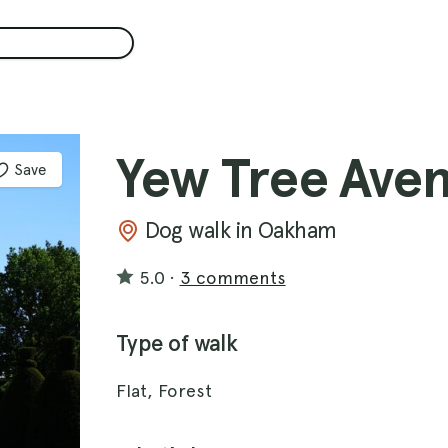
Yew Tree Ave
Save
Dog walk in Oakham
5.0
·
3 comments
Type of walk
Flat, Forest