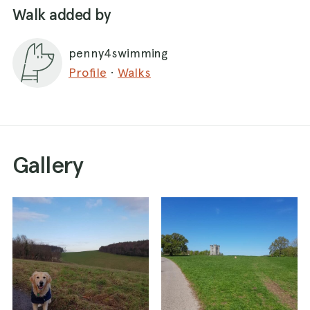
Walk added by
penny4swimming
Profile
·
Walks
Gallery