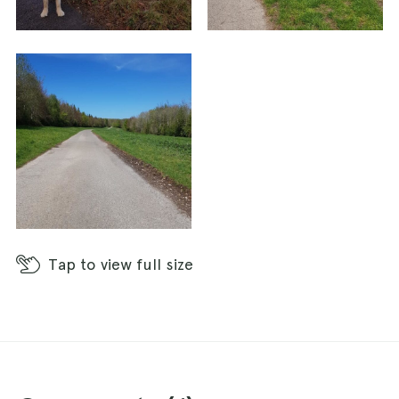
Tap
to view full size