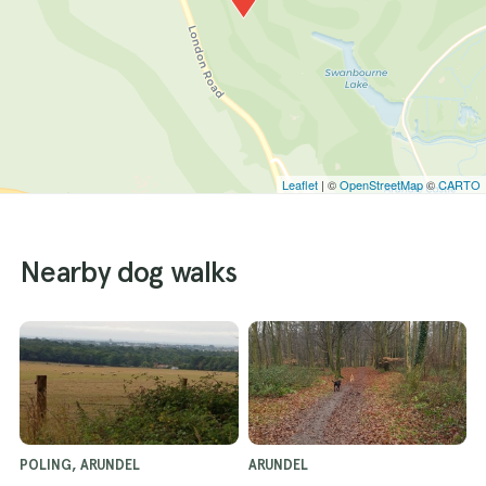
Leaflet
| ©
OpenStreetMap
©
CARTO
Nearby dog walks
POLING, ARUNDEL
ARUNDEL