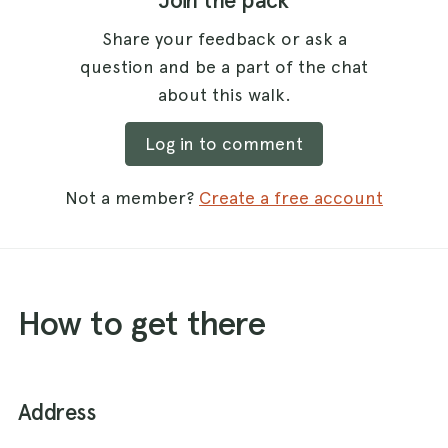
Join the pack
Share your feedback or ask a
question and be a part of the chat
about this walk.
Log in to comment
Not a member?
Create a free account
How to get there
Address