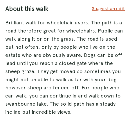
About this walk
Suggest an edit
Brilliant walk for wheelchair users. The path is a
road therefore great for wheelchairs. Public can
walk along it or on the grass. The road is used
but not often, only by people who live on the
estate who are obviously aware. Dogs can be off
lead until you reach a closed gate where the
sheep graze. They get moved so sometimes you
might not be able to walk as far with your dog
however sheep are fenced off. For people who
can walk, you can continue in and walk down to
swanbourne lake. The solid path has a steady
incline but incredible views.