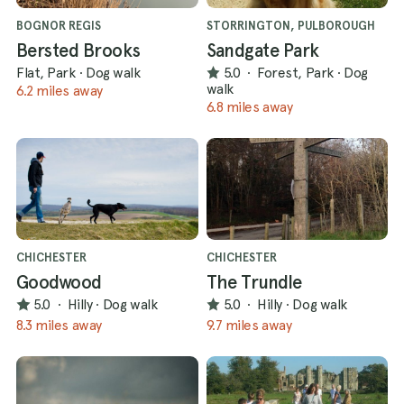
BOGNOR REGIS
STORRINGTON, PULBOROUGH
Bersted Brooks
Sandgate Park
Flat, Park
·
Dog walk
5.0
·
Forest, Park
·
Dog
walk
6.2 miles away
6.8 miles away
CHICHESTER
CHICHESTER
Goodwood
The Trundle
5.0
·
Hilly
·
Dog walk
5.0
·
Hilly
·
Dog walk
8.3 miles away
9.7 miles away