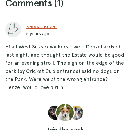
Comments (
1
)
Keimadenzel
5 years ago
Hi all West Sussex walkers - we + Denzel arrived
last night, and thought the Estate would be good
for an evening stroll. The sign on the edge of the
park (by Cricket Cub entrance) said no dogs on
the Park. Were we at the wrong entrance?
Denzel would love a run.