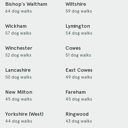
Bishop's Waltham
Wiltshire
64 dog walks
59 dog walks
Wickham
Lymington
57 dog walks
54 dog walks
Winchester
Cowes
52 dog walks
51 dog walks
Lancashire
East Cowes
50 dog walks
49 dog walks
New Milton
Fareham
45 dog walks
45 dog walks
Yorkshire (West)
Ringwood
44 dog walks
43 dog walks