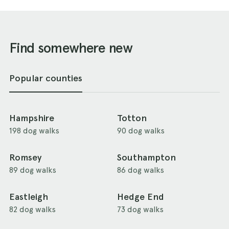
Find somewhere new
Popular counties
Hampshire
Totton
198 dog walks
90 dog walks
Romsey
Southampton
89 dog walks
86 dog walks
Eastleigh
Hedge End
82 dog walks
73 dog walks