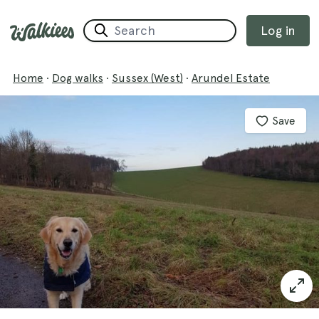
Log in
Home
·
Dog walks
·
Sussex (West)
·
Arundel Estate
Save