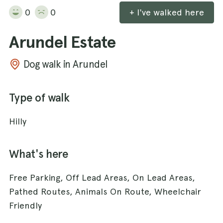
0
0
+ I've walked here
Arundel Estate
Dog walk in Arundel
Type of walk
Hilly
What's here
Free Parking, Off Lead Areas, On Lead Areas,
Pathed Routes, Animals On Route, Wheelchair
Friendly