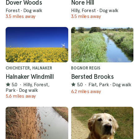
Dover Woods
Nore Hill
Forest
·
Dog walk
Hilly, Forest
·
Dog walk
3.5 miles away
3.5 miles away
CHICHESTER, HALNAKER
BOGNOR REGIS
Halnaker Windmill
Bersted Brooks
5.0
·
Hilly, Forest,
5.0
·
Flat, Park
·
Dog walk
Park
·
Dog walk
6.2 miles away
5.6 miles away