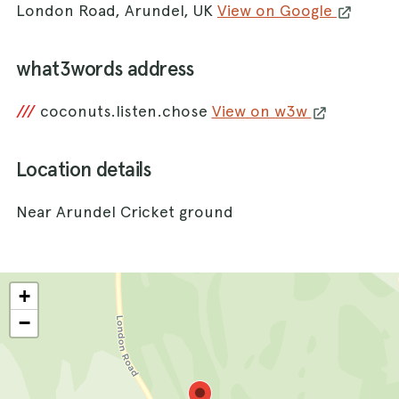
London Road, Arundel, UK
View on Google
what3words address
///
coconuts.listen.chose
View on w3w
Location details
Near Arundel Cricket ground
+
−