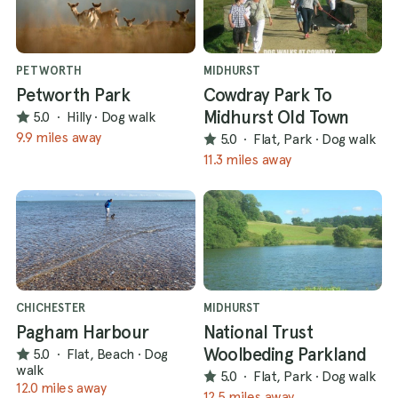
PETWORTH
MIDHURST
Petworth Park
Cowdray Park To
Midhurst Old Town
5.0
·
Hilly
·
Dog walk
9.9 miles away
5.0
·
Flat, Park
·
Dog walk
11.3 miles away
CHICHESTER
MIDHURST
Pagham Harbour
National Trust
Woolbeding Parkland
5.0
·
Flat, Beach
·
Dog
walk
5.0
·
Flat, Park
·
Dog walk
12.0 miles away
12.5 miles away