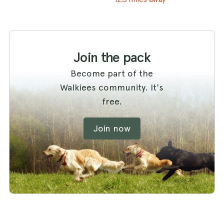
Join the pack
Become part of the
Walkiees community. It's
free.
Join now