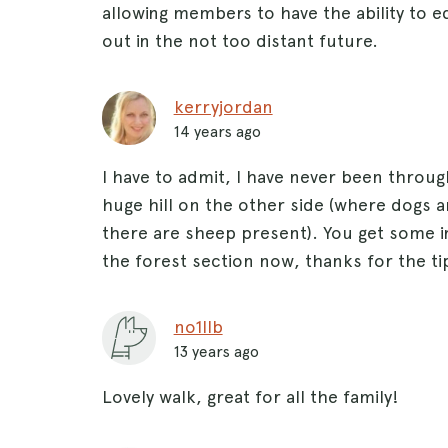
allowing members to have the ability to e
out in the not too distant future.
kerryjordan
14 years ago
I have to admit, I have never been throug
huge hill on the other side (where dogs a
there are sheep present). You get some in
the forest section now, thanks for the ti
no1llb
13 years ago
Lovely walk, great for all the family!