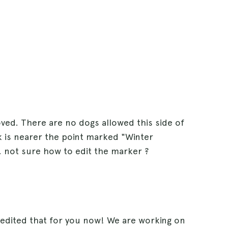
d. There are no dogs allowed this side of
k is nearer the point marked "Winter
. not sure how to edit the marker ?
edited that for you now! We are working on