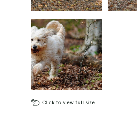
Click
to view full size