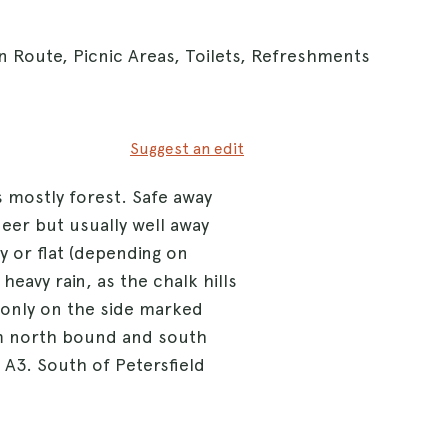
n Route, Picnic Areas, Toilets, Refreshments
Suggest an edit
 mostly forest. Safe away
eer but usually well away
y or flat (depending on
heavy rain, as the chalk hills
t only on the side marked
om north bound and south
 A3. South of Petersfield