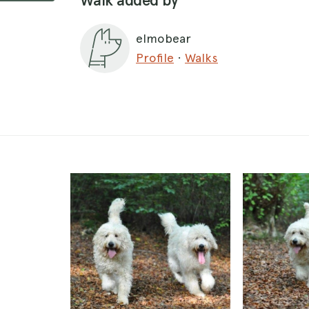
Walk added by
elmobear
Profile
·
Walks