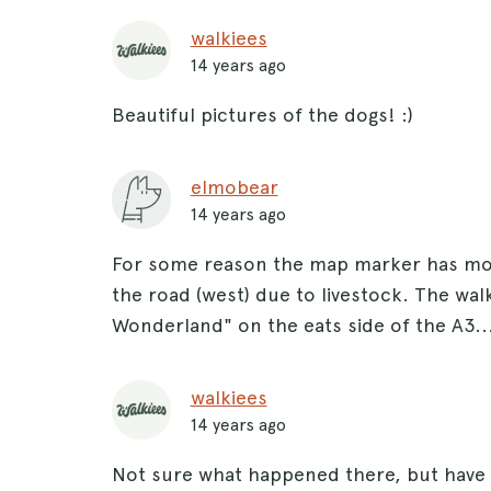
walkiees
14 years ago
Beautiful pictures of the dogs! :)
elmobear
14 years ago
For some reason the map marker has move
the road (west) due to livestock. The wal
Wonderland" on the eats side of the A3..
walkiees
14 years ago
Not sure what happened there, but have 