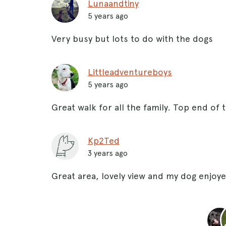
Lunaandtiny
5 years ago
Very busy but lots to do with the dogs
Littleadventureboys
5 years ago
Great walk for all the family. Top end of 
Kp2Ted
3 years ago
Great area, lovely view and my dog enjoy