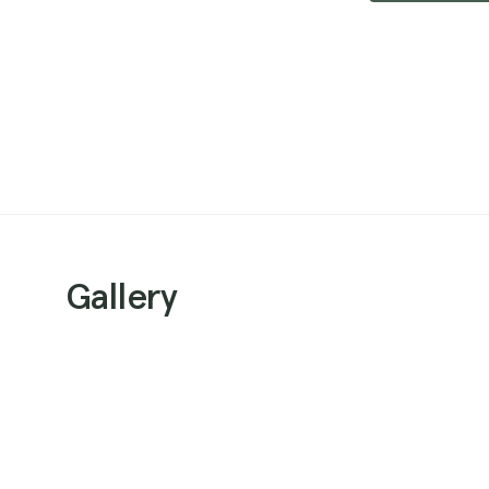
Gallery