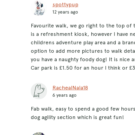
spottypup
12 years ago
Favourite walk, we go right to the top of
is a refreshment kiosk, however I have ne
childrens adventure play area and a brand
option to add more pictures to walk detai
you have a naughty foody dog! It is nice a
Car park is £1.50 for an hour I think or £
RachealNala18
6 years ago
Fab walk, easy to spend a good few hours 
dog agility section which is great fun!