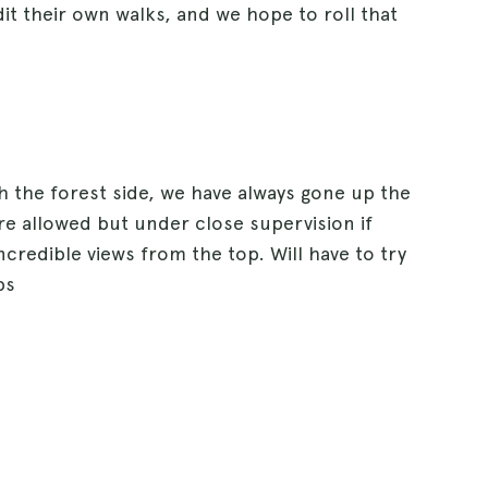
dit their own walks, and we hope to roll that
h the forest side, we have always gone up the
re allowed but under close supervision if
credible views from the top. Will have to try
ps