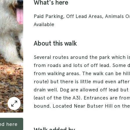
What's here
Paid Parking, Off Lead Areas, Animals O
Available
About this walk
Several routes around the park which is
from roads and lots of off lead. Some d
from walking areas. The walk can be hill
route) but there is little mud even after 
drain well. Dog are allowed off lead bu
(east of the the A3). Entrances are fr
bound. Located Near Butser Hill on the
ked here