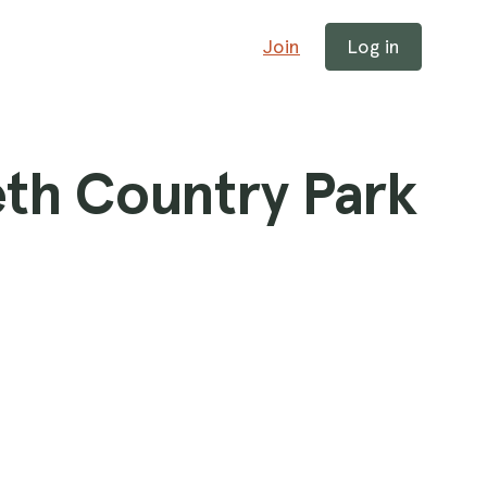
Join
Log in
th Country Park