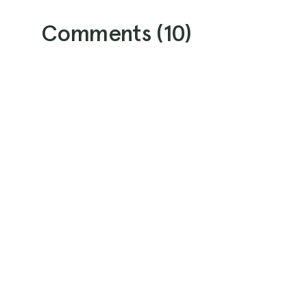
Comments (
10
)