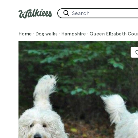
Home
·
Dog walks
·
Hampshire
·
Queen Elizabeth Cou