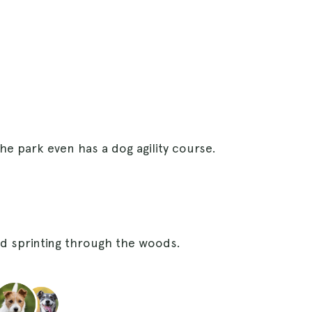
the park even has a dog agility course.
ed sprinting through the woods.