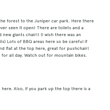
 the forest to the Juniper car park. Here there
ver seen it open! There are toilets and a
 new giants chair!! (I wish there was an
ls) Lots of BBQ areas here so be careful if
nd flat at the top here, great for pushchair!
3 for all day. Watch out for mountain bikes.
here. Also, if you park up the top there is a