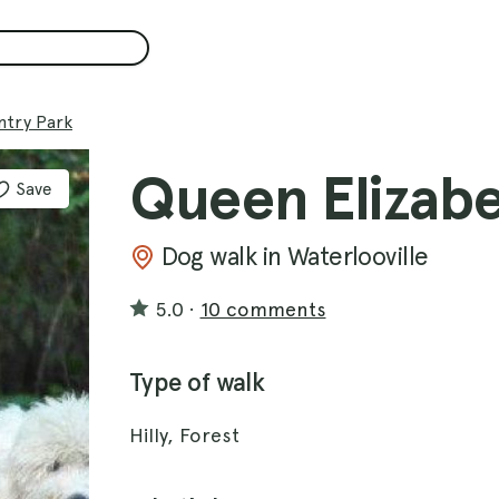
ntry Park
Queen Elizabe
Save
Dog walk in Waterlooville
5.0
·
10 comments
Type of walk
Hilly, Forest