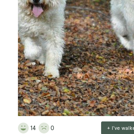
14
0
+ I've wal