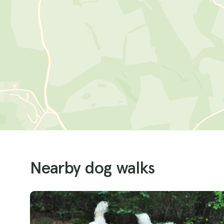
Nearby dog walks