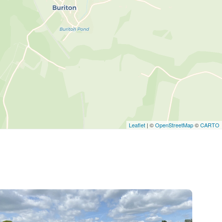
Leaflet
| ©
OpenStreetMap
©
CARTO