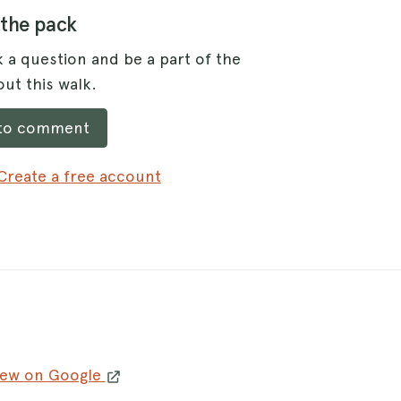
 the pack
 a question and be a part of the
ut this walk.
 to comment
Create a free account
iew on Google