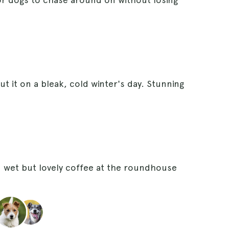
t it on a bleak, cold winter's day. Stunning
 wet but lovely coffee at the roundhouse