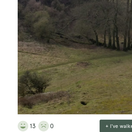
13
0
+ I've wal