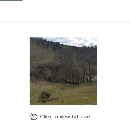
Click
to view full size