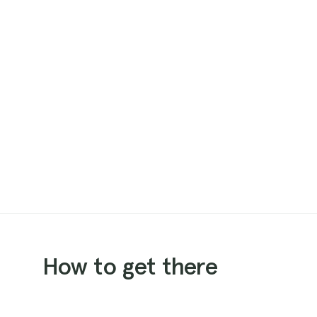
How to get there