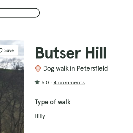
Butser Hill
Save
Dog walk in Petersfield
5.0
·
4 comments
Type of walk
Hilly