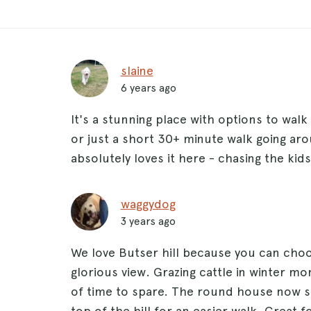
slaine
6 years ago
It's a stunning place with options to walk
or just a short 30+ minute walk going aro
absolutely loves it here - chasing the ki
waggydog
3 years ago
We love Butser hill because you can choos
glorious view. Grazing cattle in winter m
of time to spare. The round house now s
top of the hill for an easier walk. Great