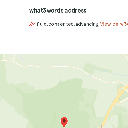
what3words address
///
fluid.consented.advancing
View on w