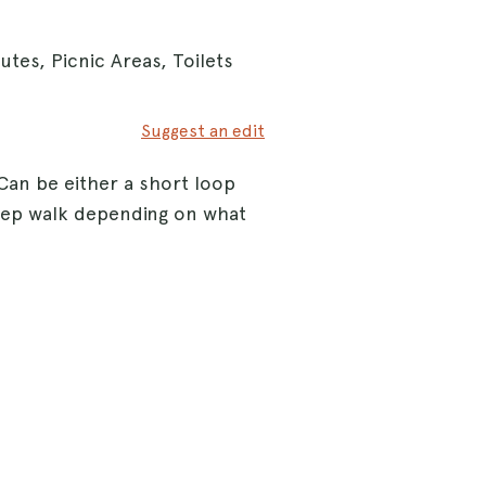
tes, Picnic Areas, Toilets
Suggest an edit
Can be either a short loop
eep walk depending on what