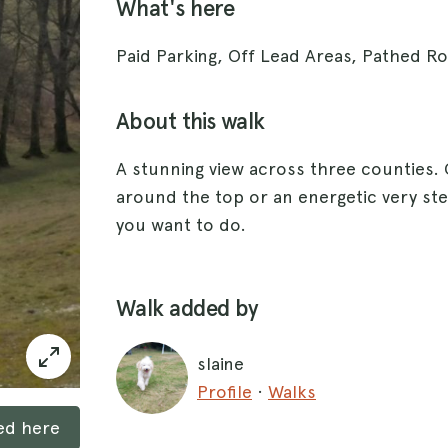
What's here
Paid Parking, Off Lead Areas, Pathed Rou
About this walk
A stunning view across three counties. 
around the top or an energetic very st
you want to do.
Walk added by
slaine
Profile
·
Walks
ked here