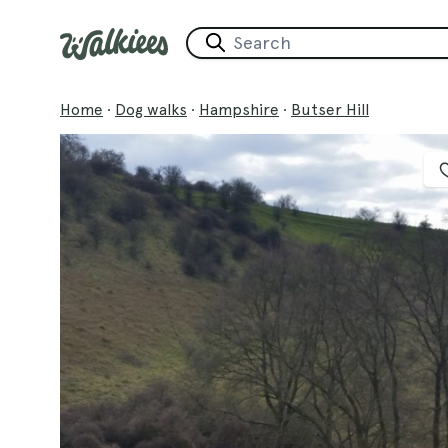
Home
·
Dog walks
·
Hampshire
·
Butser Hill