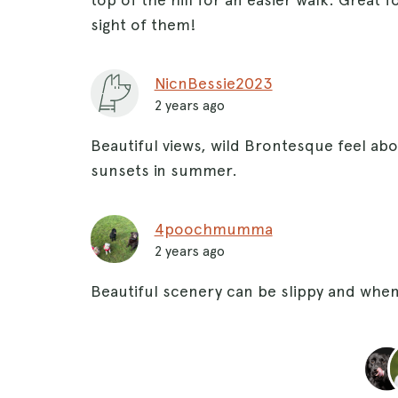
sight of them!
NicnBessie2023
2 years ago
Beautiful views, wild Brontesque feel abou
sunsets in summer.
4poochmumma
2 years ago
Beautiful scenery can be slippy and when