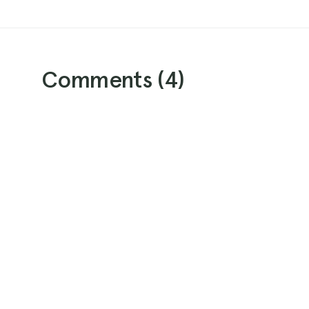
Comments (
4
)