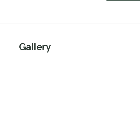
Gallery