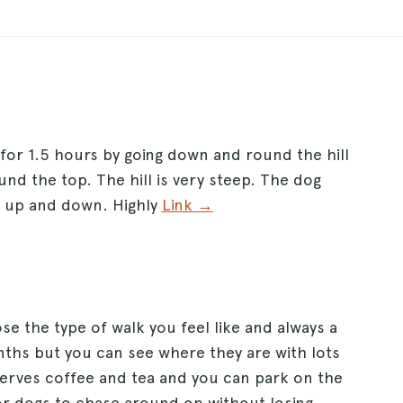
 for 1.5 hours by going down and round the hill
und the top. The hill is very steep. The dog
ds up and down. Highly
Link →
e the type of walk you feel like and always a
onths but you can see where they are with lots
erves coffee and tea and you can park on the
 for dogs to chase around on without losing