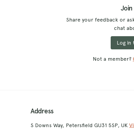
Join
Share your feedback or ask
chat abo
Log in
Not a member?
Address
S Downs Way, Petersfield GU31 5SP, UK
V