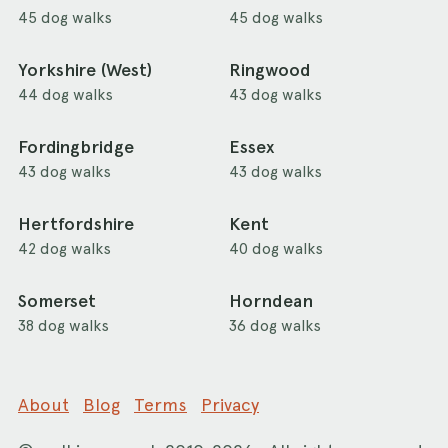
45 dog walks
45 dog walks
Yorkshire (West)
Ringwood
44 dog walks
43 dog walks
Fordingbridge
Essex
43 dog walks
43 dog walks
Hertfordshire
Kent
42 dog walks
40 dog walks
Somerset
Horndean
38 dog walks
36 dog walks
About
Blog
Terms
Privacy