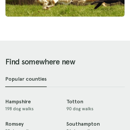
Find somewhere new
Popular counties
Hampshire
Totton
198 dog walks
90 dog walks
Romsey
Southampton