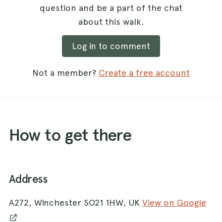
question and be a part of the chat
about this walk.
Log in to comment
Not a member?
Create a free account
How to get there
Address
A272, Winchester SO21 1HW, UK
View on Google