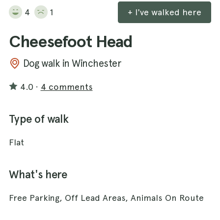
4
1
+ I've walked here
Cheesefoot Head
Dog walk in Winchester
4.0
·
4 comments
Type of walk
Flat
What's here
Free Parking, Off Lead Areas, Animals On Route