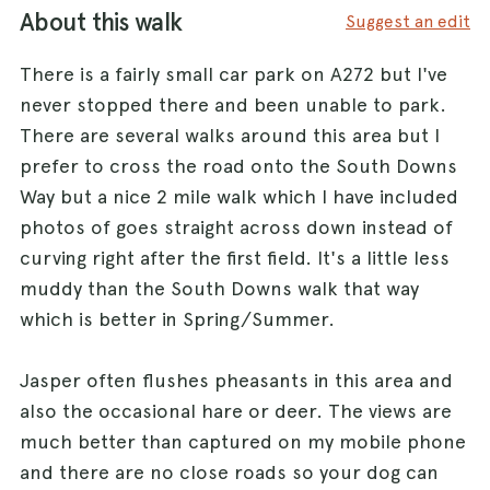
About this walk
Suggest an edit
There is a fairly small car park on A272 but I've
never stopped there and been unable to park.
There are several walks around this area but I
prefer to cross the road onto the South Downs
Way but a nice 2 mile walk which I have included
photos of goes straight across down instead of
curving right after the first field. It's a little less
muddy than the South Downs walk that way
which is better in Spring/Summer.
Jasper often flushes pheasants in this area and
also the occasional hare or deer. The views are
much better than captured on my mobile phone
and there are no close roads so your dog can