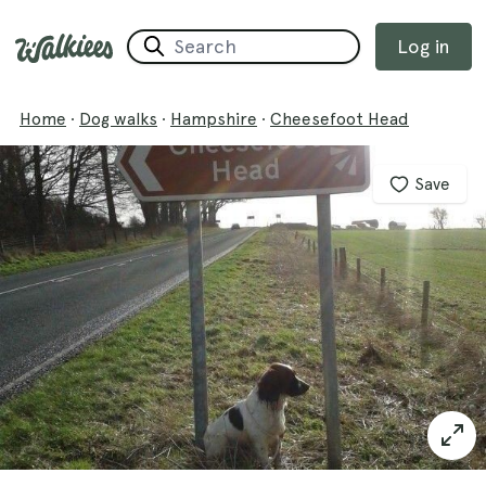
Log in
Home
·
Dog walks
·
Hampshire
·
Cheesefoot Head
Save