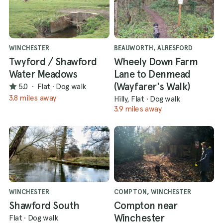
WINCHESTER
BEAUWORTH, ALRESFORD
Twyford / Shawford
Wheely Down Farm
Water Meadows
Lane to Denmead
(Wayfarer's Walk)
5.0
·
Flat
·
Dog walk
3.8 miles away
Hilly, Flat
·
Dog walk
3.9 miles away
WINCHESTER
COMPTON, WINCHESTER
Shawford South
Compton near
Winchester
Flat
·
Dog walk