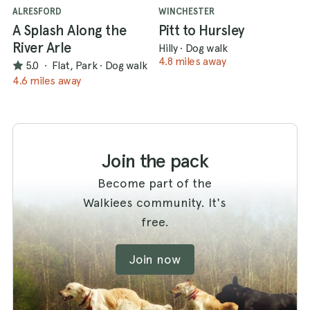
ALRESFORD
WINCHESTER
A Splash Along the
Pitt to Hursley
River Arle
Hilly
·
Dog walk
4.8 miles away
5.0
·
Flat, Park
·
Dog walk
4.6 miles away
Join the pack
Become part of the
Walkiees community. It's
free.
Join now