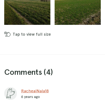
Tap
to view full size
Comments (
4
)
RachealNala18
6 years ago