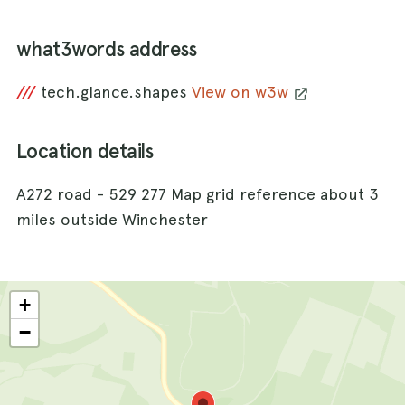
what3words address
///
tech.glance.shapes
View on w3w
Location details
A272 road - 529 277 Map grid reference about 3
miles outside Winchester
+
−