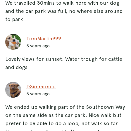
We travelled 30mins to walk here with our dog
and the car park was full, no where else around
to park.
TomMartin999
5 years ago
Lovely views for sunset. Water trough for cattle
and dogs
DSimmonds
5 years ago
We ended up walking part of the Southdown Way
on the same side as the car park. Nice walk but
prefer to be able to do a loop, not walk so far