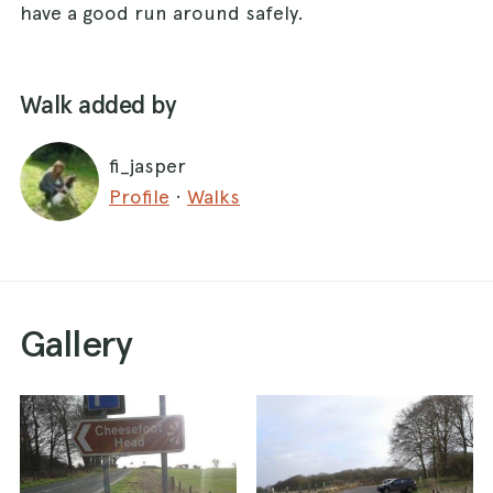
have a good run around safely.
Walk added by
fi_jasper
Profile
·
Walks
Gallery