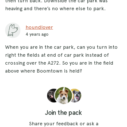
then turn back. Downside the car park was
heaving and there’s no where else to park.
houndlover
4 years ago
When you are in the car park, can you turn into
right the fields at end of car park instead of
crossing over the A272. So you are in the field
above where Boomtown is held?
Join the pack
Share your feedback or ask a