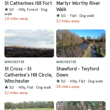
St Catherines Hill Fort
Martyr Worthy River
Walk
5.0
·
Hilly, Forest
·
Dog
walk
5.0
·
Flat
·
Dog walk
2.8 miles away
3.2 miles away
WINCHESTER
WINCHESTER
St Cross - St
Shawford - Twyford
Catherine's Hill Circle,
Down
Winchester
5.0
·
Hilly, Flat
·
Dog walk
3.8 miles away
5.0
·
Hilly, Flat
·
Dog walk
3.2 miles away