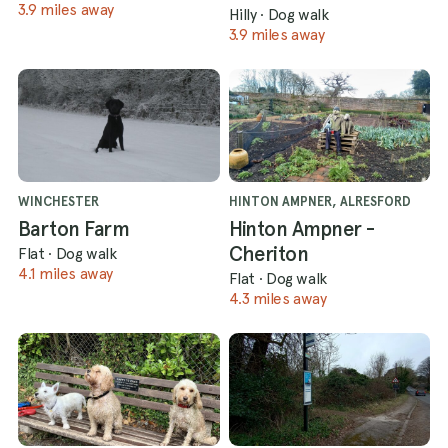
3.9 miles away
Hilly
·
Dog walk
3.9 miles away
WINCHESTER
HINTON AMPNER, ALRESFORD
Barton Farm
Hinton Ampner -
Cheriton
Flat
·
Dog walk
4.1 miles away
Flat
·
Dog walk
4.3 miles away