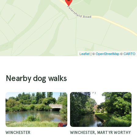
Leaflet
| ©
OpenStreetMap
©
CARTO
Nearby dog walks
WINCHESTER
WINCHESTER, MARTYR WORTHY