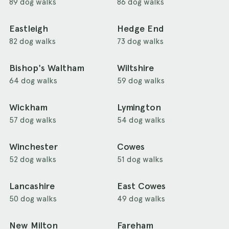
89 dog walks
86 dog walks
Eastleigh
Hedge End
82 dog walks
73 dog walks
Bishop's Waltham
Wiltshire
64 dog walks
59 dog walks
Wickham
Lymington
57 dog walks
54 dog walks
Winchester
Cowes
52 dog walks
51 dog walks
Lancashire
East Cowes
50 dog walks
49 dog walks
New Milton
Fareham