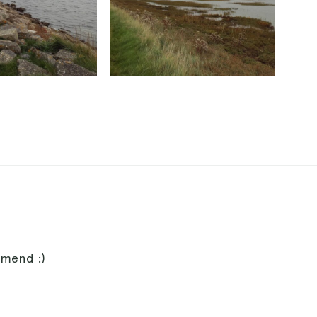
mmend :)