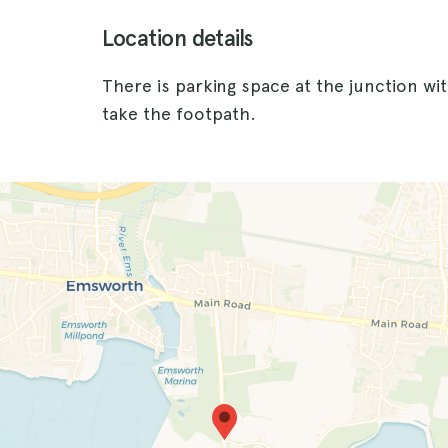
Location details
There is parking space at the junction w
take the footpath.