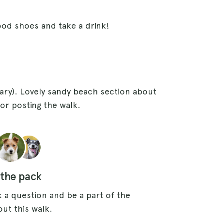
ood shoes and take a drink!
ry). Lovely sandy beach section about
or posting the walk.
 the pack
 a question and be a part of the
ut this walk.