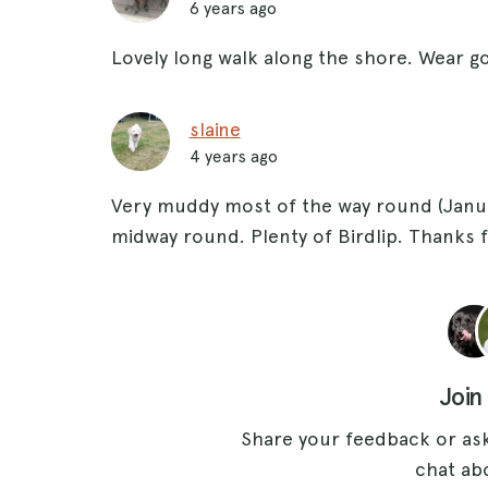
6 years ago
Lovely long walk along the shore. Wear g
slaine
4 years ago
Very muddy most of the way round (Janua
midway round. Plenty of Birdlip. Thanks f
Join
Share your feedback or ask
chat abo