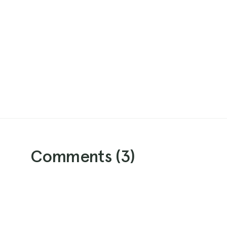
Comments (
3
)