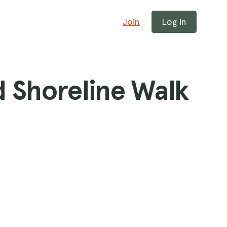
Join
Log in
d Shoreline Walk