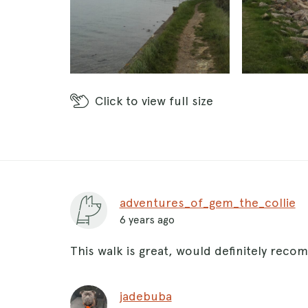
Click
to view full size
adventures_of_gem_the_collie
6 years ago
This walk is great, would definitely reco
jadebuba