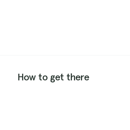
How to get there