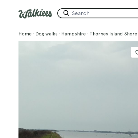
Home
·
Dog walks
·
Hampshire
·
Thorney Island Shore