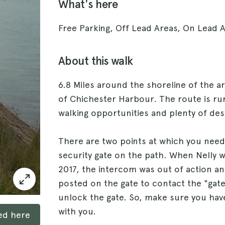
What's here
Free Parking, Off Lead Areas, On Lead 
About this walk
6.8 Miles around the shoreline of the a
of Chichester Harbour. The route is rur
walking opportunities and plenty of des
There are two points at which you need
security gate on the path. When Nelly 
2017, the intercom was out of action 
posted on the gate to contact the "gat
unlock the gate. So, make sure you ha
with you.
ked here