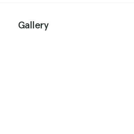
Gallery