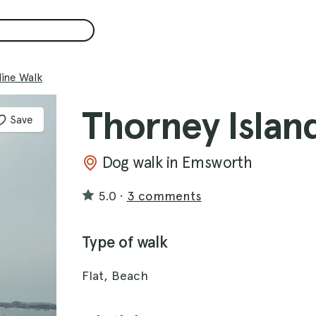
line Walk
Thorney Islan
Save
Dog walk in Emsworth
5.0
·
3 comments
Type of walk
Flat, Beach