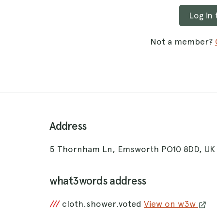
Log in
Not a member?
Address
5 Thornham Ln, Emsworth PO10 8DD, U
what3words address
///
cloth.shower.voted
View on w3w