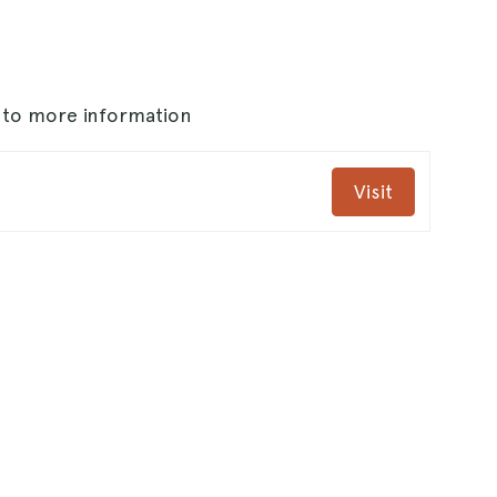
s to more information
Visit