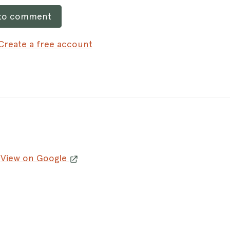
 to comment
Create a free account
K
View on Google