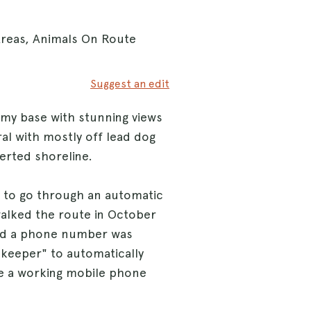
Areas, Animals On Route
Suggest an edit
rmy base with stunning views
al with mostly off lead dog
erted shoreline.
 to go through an automatic
walked the route in October
and a phone number was
ekeeper" to automatically
ve a working mobile phone