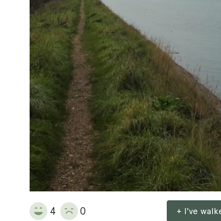
4
0
+ I've wal