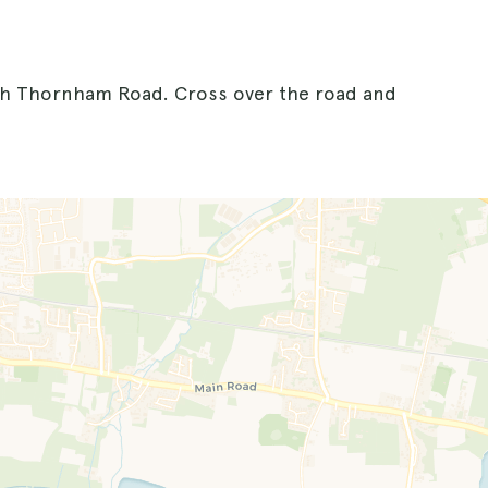
ith Thornham Road. Cross over the road and