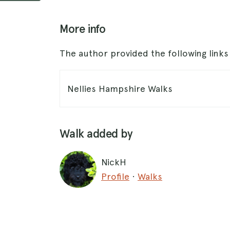
More info
The author provided the following link
Nellies Hampshire Walks
Walk added by
NickH
Profile
·
Walks