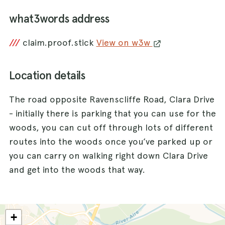
what3words address
///
claim.proof.stick
View on w3w
Location details
The road opposite Ravenscliffe Road, Clara Drive
- initially there is parking that you can use for the
woods, you can cut off through lots of different
routes into the woods once you’ve parked up or
you can carry on walking right down Clara Drive
and get into the woods that way.
+