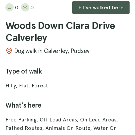
0
0
+ I've walked here
Woods Down Clara Drive
Calverley
Dog walk in Calverley, Pudsey
Type of walk
Hilly, Flat, Forest
What's here
Free Parking, Off Lead Areas, On Lead Areas,
Pathed Routes, Animals On Route, Water On