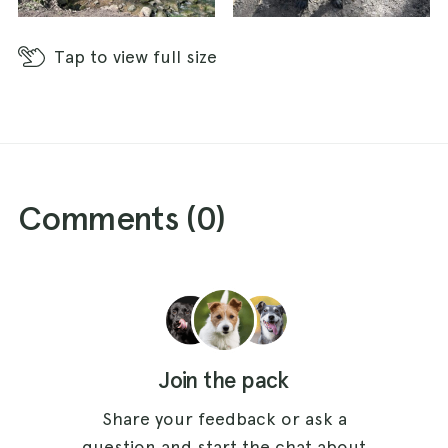
Tap
to view full size
Comments (
0
)
Join the pack
Share your feedback or ask a
question and start the chat about