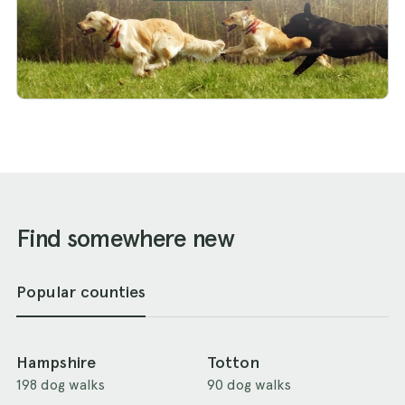
Find somewhere new
Popular counties
Hampshire
Totton
198 dog walks
90 dog walks