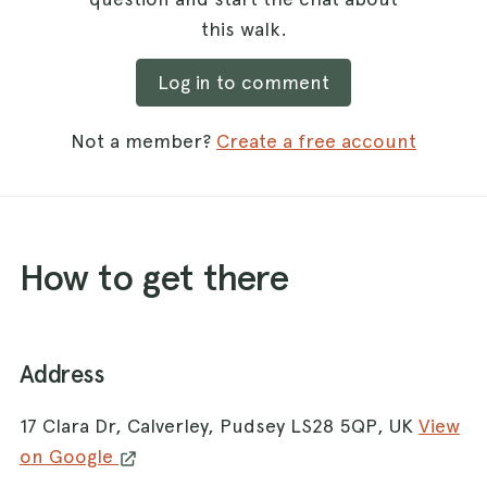
this walk.
Log in to comment
Not a member?
Create a free account
How to get there
Address
17 Clara Dr, Calverley, Pudsey LS28 5QP, UK
View
on Google