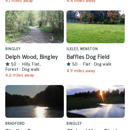
4.1 miles away
4.4 miles away
BINGLEY
ILKLEY, MENSTON
Delph Wood, Bingley
Baffles Dog Field
5.0
·
Hilly, Flat,
5.0
·
Flat
·
Dog walk
Forest
·
Dog walk
4.9 miles away
4.6 miles away
BRADFORD
BINGLEY