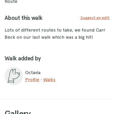
Route
About this walk
Suggest an edit
Lots of different routes to take, we found Carr
Beck on our last walk which was a big hit!
Walk added by
Octavia
Profile
·
Walks
Gallery