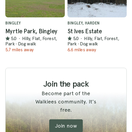
BINGLEY
BINGLEY, HARDEN
Myrtle Park, Bingley
St Ives Estate
5.0
·
Hilly, Flat, Forest,
5.0
·
Hilly, Flat, Forest,
Park
·
Dog walk
Park
·
Dog walk
5.7 miles away
6.6 miles away
Join the pack
Become part of the
Walkiees community. It's
free.
Join now