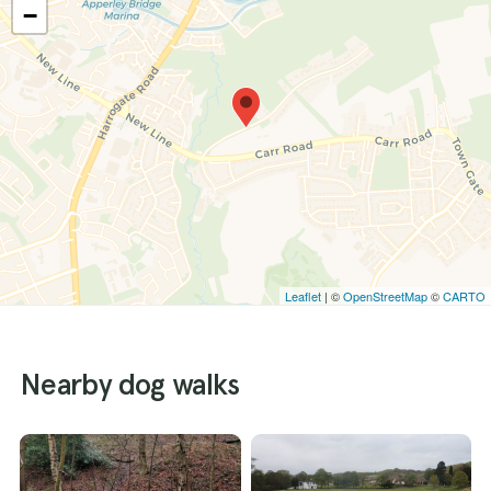
−
Leaflet
| ©
OpenStreetMap
©
CARTO
Nearby dog walks