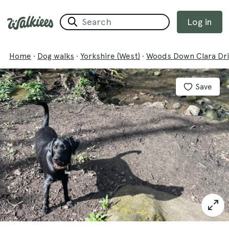
Log in
Home
·
Dog walks
·
Yorkshire (West)
·
Woods Down Clara Dri
Save