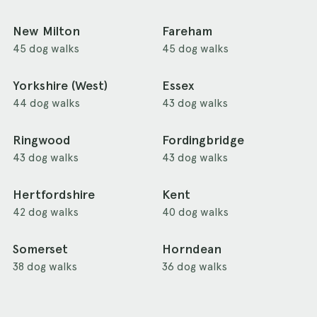
New Milton
Fareham
45 dog walks
45 dog walks
Yorkshire (West)
Essex
44 dog walks
43 dog walks
Ringwood
Fordingbridge
43 dog walks
43 dog walks
Hertfordshire
Kent
42 dog walks
40 dog walks
Somerset
Horndean
38 dog walks
36 dog walks