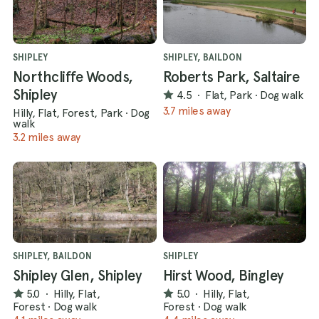
SHIPLEY
SHIPLEY, BAILDON
Northcliffe Woods,
Roberts Park, Saltaire
Shipley
4.5
·
Flat, Park
·
Dog walk
3.7 miles away
Hilly, Flat, Forest, Park
·
Dog
walk
3.2 miles away
SHIPLEY, BAILDON
SHIPLEY
Shipley Glen, Shipley
Hirst Wood, Bingley
5.0
·
Hilly, Flat,
5.0
·
Hilly, Flat,
Forest
·
Dog walk
Forest
·
Dog walk