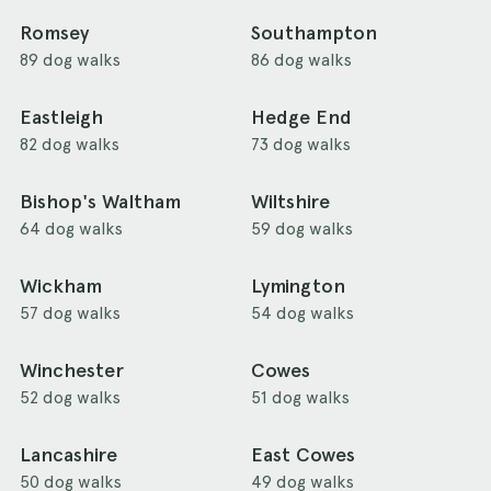
Romsey
Southampton
89 dog walks
86 dog walks
Eastleigh
Hedge End
82 dog walks
73 dog walks
Bishop's Waltham
Wiltshire
64 dog walks
59 dog walks
Wickham
Lymington
57 dog walks
54 dog walks
Winchester
Cowes
52 dog walks
51 dog walks
Lancashire
East Cowes
50 dog walks
49 dog walks