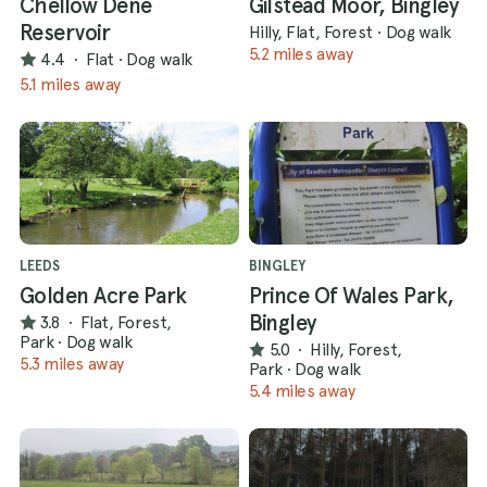
Chellow Dene
Gilstead Moor, Bingley
Reservoir
Hilly, Flat, Forest
·
Dog walk
5.2 miles away
4.4
·
Flat
·
Dog walk
5.1 miles away
LEEDS
BINGLEY
Golden Acre Park
Prince Of Wales Park,
Bingley
3.8
·
Flat, Forest,
Park
·
Dog walk
5.0
·
Hilly, Forest,
5.3 miles away
Park
·
Dog walk
5.4 miles away