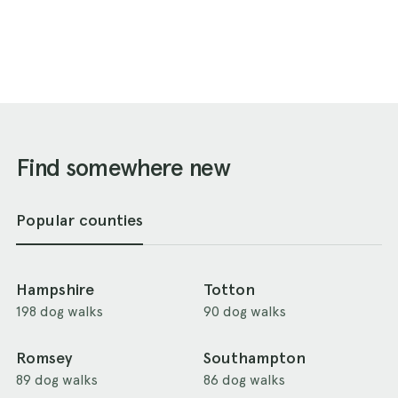
Find somewhere new
Popular counties
Hampshire
Totton
198 dog walks
90 dog walks
Romsey
Southampton
89 dog walks
86 dog walks