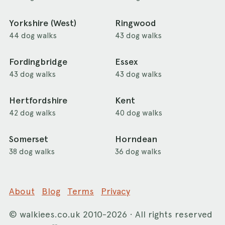
Yorkshire (West)
Ringwood
44 dog walks
43 dog walks
Fordingbridge
Essex
43 dog walks
43 dog walks
Hertfordshire
Kent
42 dog walks
40 dog walks
Somerset
Horndean
38 dog walks
36 dog walks
About
Blog
Terms
Privacy
©
walkiees.co.uk
2010-2026 · All rights reserved