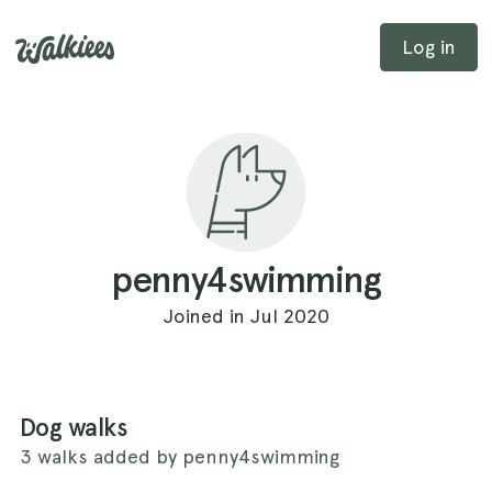
Log in
penny4swimming
Joined in Jul 2020
Dog walks
3 walks added by penny4swimming