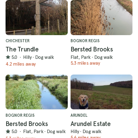
CHICHESTER
BOGNOR REGIS
The Trundle
Bersted Brooks
5.0
·
Hilly
·
Dog walk
Flat, Park
·
Dog walk
5.3 miles away
4.2 miles away
BOGNOR REGIS
ARUNDEL
Bersted Brooks
Arundel Estate
5.0
·
Flat, Park
·
Dog walk
Hilly
·
Dog walk
5.6 miles away