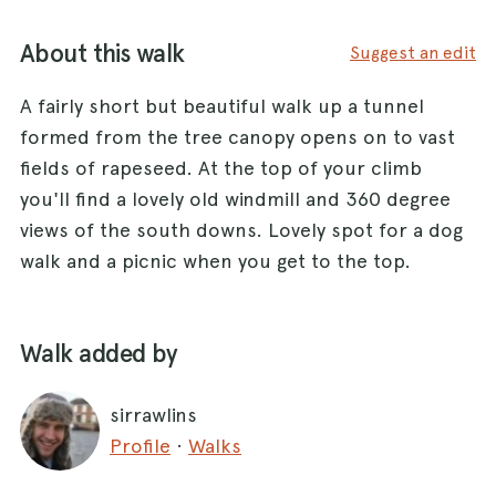
About this walk
Suggest an edit
A fairly short but beautiful walk up a tunnel
formed from the tree canopy opens on to vast
fields of rapeseed. At the top of your climb
you'll find a lovely old windmill and 360 degree
views of the south downs. Lovely spot for a dog
walk and a picnic when you get to the top.
Walk added by
sirrawlins
Profile
·
Walks