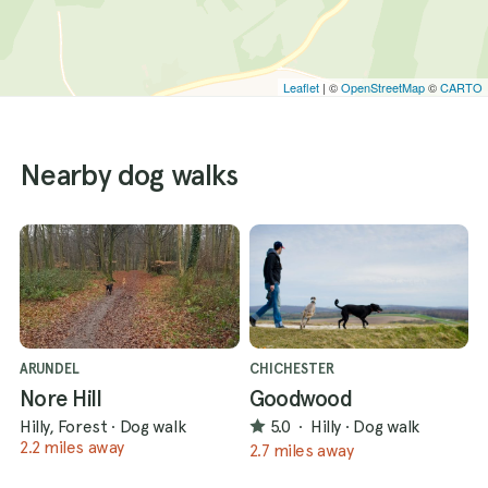
Leaflet
| ©
OpenStreetMap
©
CARTO
Nearby dog walks
ARUNDEL
CHICHESTER
Nore Hill
Goodwood
Hilly, Forest
·
Dog walk
5.0
·
Hilly
·
Dog walk
2.2 miles away
2.7 miles away