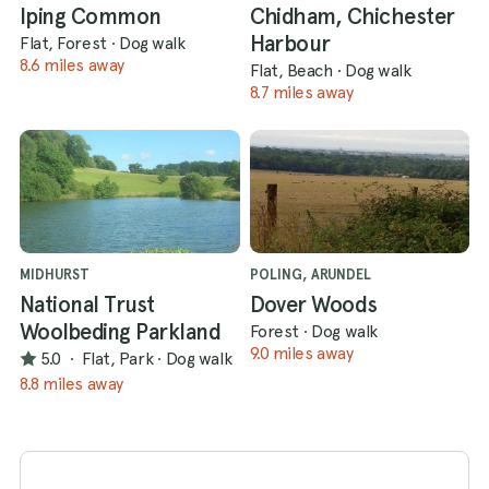
Iping Common
Chidham, Chichester
Harbour
Flat, Forest
·
Dog walk
8.6 miles away
Flat, Beach
·
Dog walk
8.7 miles away
MIDHURST
POLING, ARUNDEL
National Trust
Dover Woods
Woolbeding Parkland
Forest
·
Dog walk
9.0 miles away
5.0
·
Flat, Park
·
Dog walk
8.8 miles away