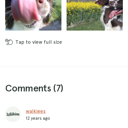
Tap
to view full size
Comments (
7
)
walkiees
12 years ago