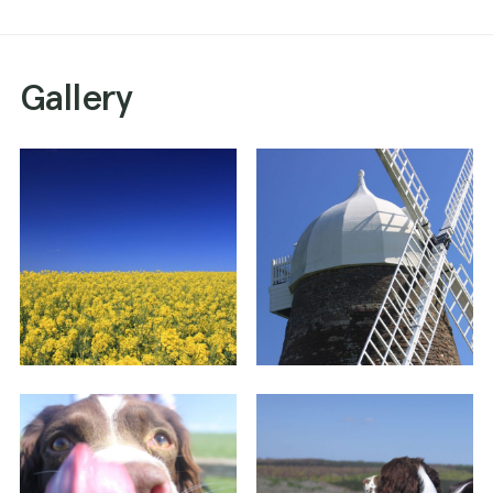
Gallery