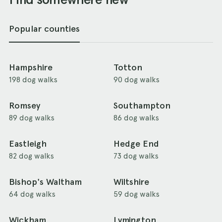
Popular counties
Hampshire
Totton
198 dog walks
90 dog walks
Romsey
Southampton
89 dog walks
86 dog walks
Eastleigh
Hedge End
82 dog walks
73 dog walks
Bishop's Waltham
Wiltshire
64 dog walks
59 dog walks
Wickham
Lymington