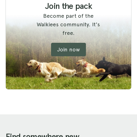
Join the pack
Become part of the
Walkiees community. It's
free.
Join now
Find somewhere new