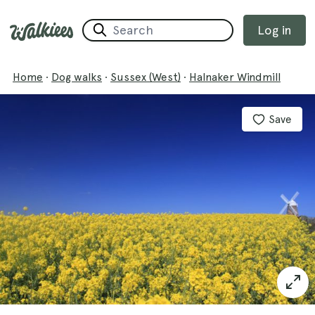
Log in
Home
·
Dog walks
·
Sussex (West)
·
Halnaker Windmill
Save