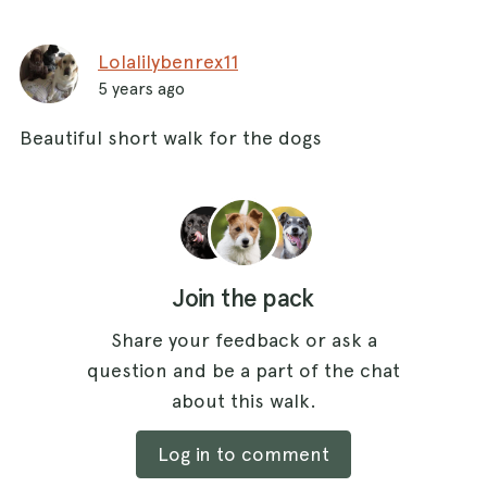
Lolalilybenrex11
5 years ago
Beautiful short walk for the dogs
Join the pack
Share your feedback or ask a
question and be a part of the chat
about this walk.
Log in to comment