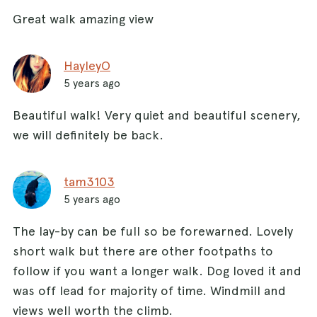
Great walk amazing view
HayleyO
5 years ago
Beautiful walk! Very quiet and beautiful scenery,
we will definitely be back.
tam3103
5 years ago
The lay-by can be full so be forewarned. Lovely
short walk but there are other footpaths to
follow if you want a longer walk. Dog loved it and
was off lead for majority of time. Windmill and
views well worth the climb.