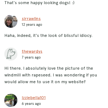
That's some happy looking dogs! :)
sirrawlins
12 years ago
Haha, indeed, it's the look of blissful idiocy.
thewardys
7 years ago
Hi there. I absolutely love the picture of the
windmill with rapeseed. I was wondering if you
would allow me to use it on my website?
Izziebella101
6 years ago