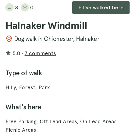
8
0
+ I've walked here
Halnaker Windmill
Dog walk in Chichester, Halnaker
5.0
·
7 comments
Type of walk
Hilly, Forest, Park
What's here
Free Parking, Off Lead Areas, On Lead Areas,
Picnic Areas