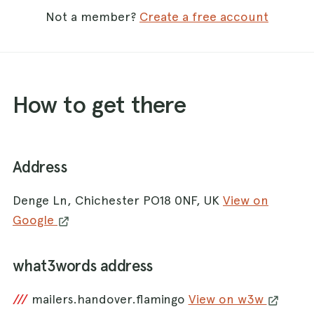
Not a member?
Create a free account
How to get there
Address
Denge Ln, Chichester PO18 0NF, UK
View on
Google
what3words address
///
mailers.handover.flamingo
View on w3w