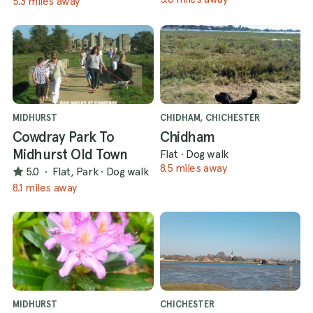
5.3 miles away
MIDHURST
CHIDHAM, CHICHESTER
Cowdray Park To
Chidham
Midhurst Old Town
Flat
·
Dog walk
8.5 miles away
5.0
·
Flat, Park
·
Dog walk
8.1 miles away
MIDHURST
CHICHESTER