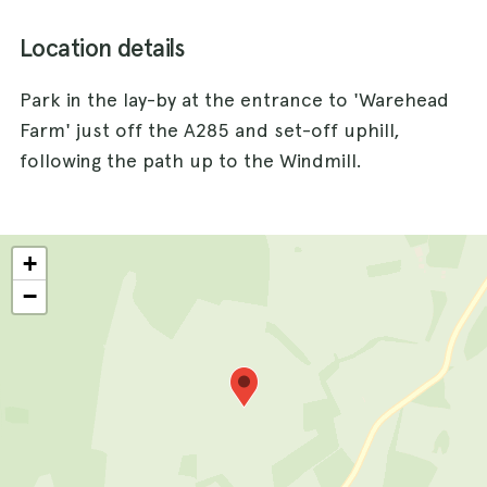
Location details
Park in the lay-by at the entrance to 'Warehead
Farm' just off the A285 and set-off uphill,
following the path up to the Windmill.
+
−