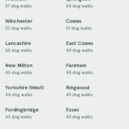
57 dog walks
54 dog walks
Winchester
Cowes
52 dog walks
51 dog walks
Lancashire
East Cowes
50 dog walks
49 dog walks
New Milton
Fareham
45 dog walks
45 dog walks
Yorkshire (West)
Ringwood
44 dog walks
43 dog walks
Fordingbridge
Essex
43 dog walks
43 dog walks