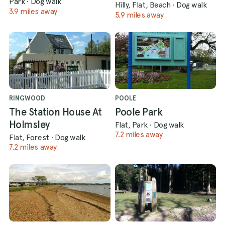
Park
·
Dog walk
Hilly, Flat, Beach
·
Dog walk
3.9 miles away
5.9 miles away
RINGWOOD
POOLE
The Station House At
Poole Park
Holmsley
Flat, Park
·
Dog walk
7.2 miles away
Flat, Forest
·
Dog walk
7.2 miles away