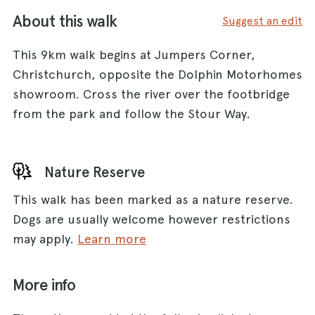
About this walk
Suggest an edit
This 9km walk begins at Jumpers Corner,
Christchurch, opposite the Dolphin Motorhomes
showroom. Cross the river over the footbridge
from the park and follow the Stour Way.
Nature Reserve
This walk has been marked as a nature reserve.
Dogs are usually welcome however restrictions
may apply.
Learn more
More info