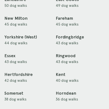
50 dog walks
49 dog walks
New Milton
Fareham
45 dog walks
45 dog walks
Yorkshire (West)
Fordingbridge
44 dog walks
43 dog walks
Essex
Ringwood
43 dog walks
43 dog walks
Hertfordshire
Kent
42 dog walks
40 dog walks
Somerset
Horndean
38 dog walks
36 dog walks