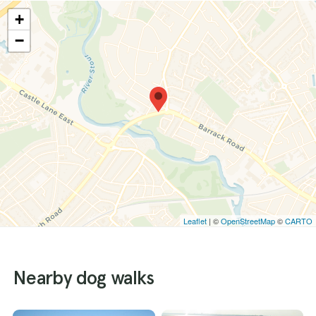
+
−
Leaflet
| ©
OpenStreetMap
©
CARTO
Nearby dog walks