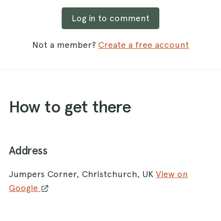
Log in to comment
Not a member?
Create a free account
How to get there
Address
Jumpers Corner, Christchurch, UK
View on
Google