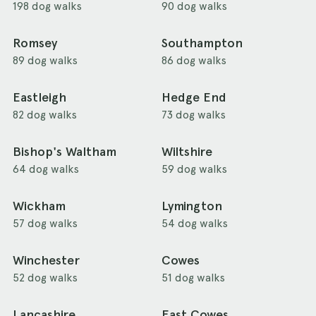
198 dog walks
90 dog walks
Romsey
Southampton
89 dog walks
86 dog walks
Eastleigh
Hedge End
82 dog walks
73 dog walks
Bishop's Waltham
Wiltshire
64 dog walks
59 dog walks
Wickham
Lymington
57 dog walks
54 dog walks
Winchester
Cowes
52 dog walks
51 dog walks
Lancashire
East Cowes