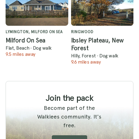
LYMINGTON, MILFORD ON SEA
RINGWOOD
Milford On Sea
Ibsley Plateau, New
Forest
Flat, Beach
·
Dog walk
9.5 miles away
Hilly, Forest
·
Dog walk
9.6 miles away
Join the pack
Become part of the
Walkiees community. It's
free.