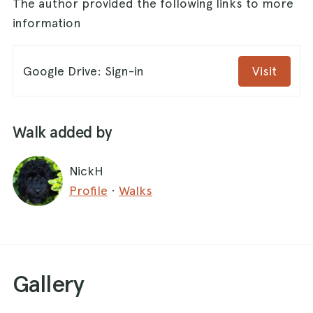
The author provided the following links to more
information
Google Drive: Sign-in
Visit
Walk added by
NickH
Profile
·
Walks
Gallery