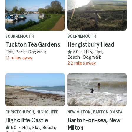
BOURNEMOUTH
BOURNEMOUTH
Tuckton Tea Gardens
Hengistbury Head
Flat, Park
·
Dog walk
5.0
·
Hilly, Flat,
Beach
·
Dog walk
1.1 miles away
2.2 miles away
CHRISTCHURCH, HIGHCLIFFE
NEW MILTON, BARTON ON SEA
Highcliffe Castle
Barton-on-sea, New
Milton
5.0
·
Hilly, Flat, Beach,