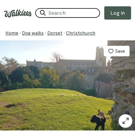
Log in
Home
·
Dog walks
·
Dorset
·
Christchurch
Save