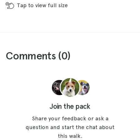
Tap
to view full size
Comments (
0
)
Join the pack
Share your feedback or ask a
question and start the chat about
this walk.