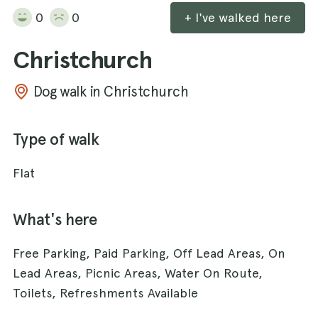
0
0
+ I've walked here
Christchurch
Dog walk in Christchurch
Type of walk
Flat
What's here
Free Parking, Paid Parking, Off Lead Areas, On
Lead Areas, Picnic Areas, Water On Route,
Toilets, Refreshments Available