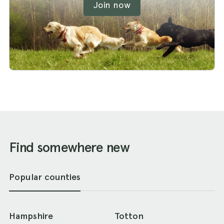
Join now
Find somewhere new
Popular counties
Hampshire
Totton