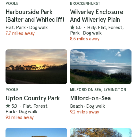
POOLE
BROCKENHURST
Harbourside Park
Wilverley Enclosure
(Baiter and Whitecliff)
And Wilverley Plain
Flat, Park
·
Dog walk
5.0
·
Hilly, Flat, Forest,
Park
·
Dog walk
7.7 miles away
8.5 miles away
POOLE
MILFORD ON SEA, LYMINGTON
Upton Country Park
Milford-on-Sea
5.0
·
Flat, Forest,
Beach
·
Dog walk
Park
·
Dog walk
9.2 miles away
9.1 miles away