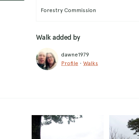
Forestry Commission
Walk added by
dawne1979
Profile
·
Walks