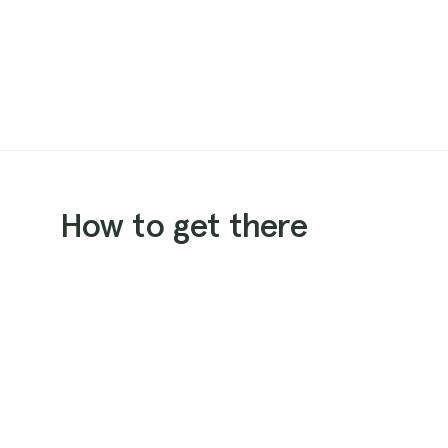
How to get there