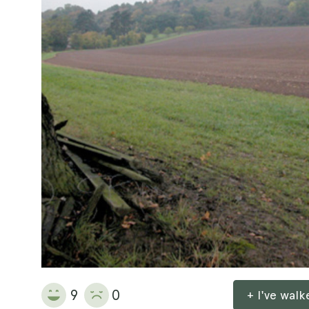
9
0
+ I've wal