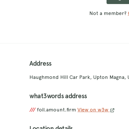
Not a member?
Address
Haughmond Hill Car Park, Upton Magna,
what3words address
///
foil.amount.firm
View on w3w
Location details