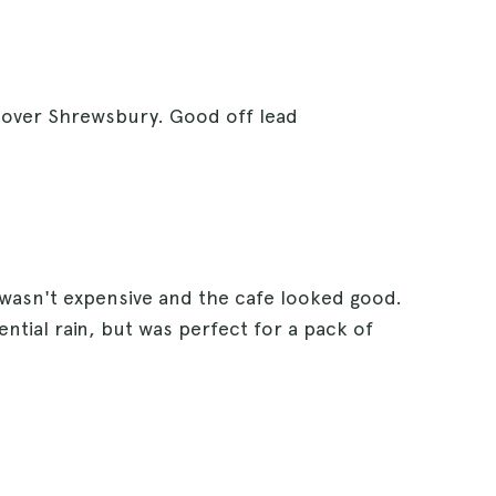
s over Shrewsbury. Good off lead
 wasn't expensive and the cafe looked good.
ntial rain, but was perfect for a pack of