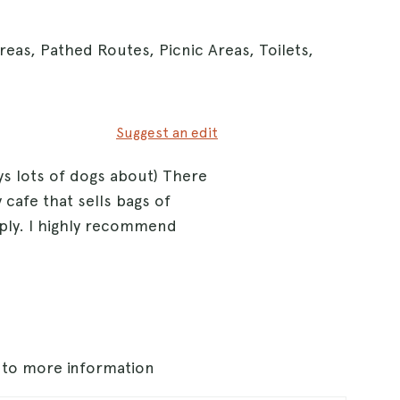
reas, Pathed Routes, Picnic Areas, Toilets,
Suggest an edit
ys lots of dogs about) There
 cafe that sells bags of
ply. I highly recommend
s to more information