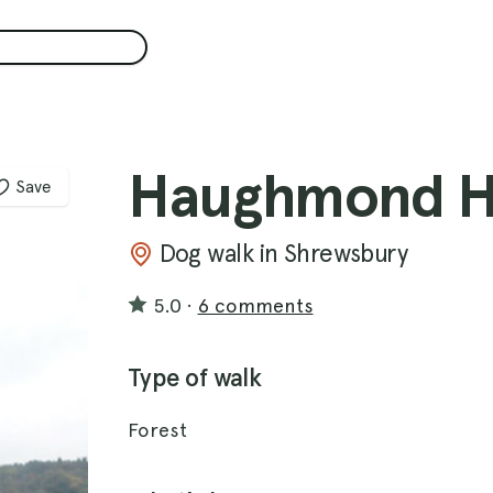
Haughmond Hi
Save
Dog walk in Shrewsbury
5.0
·
6 comments
Type of walk
Forest