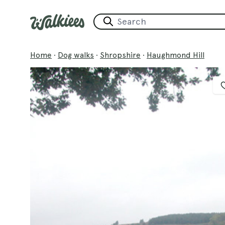
Home
·
Dog walks
·
Shropshire
·
Haughmond Hill