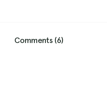
Comments (
6
)