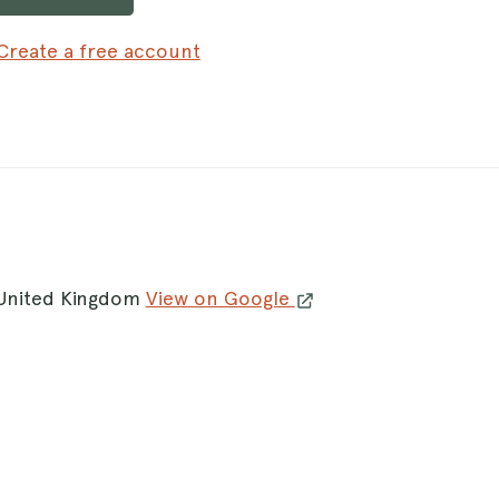
Create a free account
 United Kingdom
View on Google