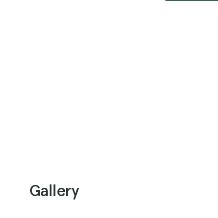
Gallery