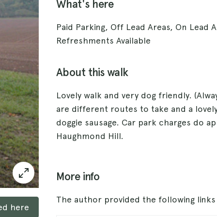
What's here
Paid Parking, Off Lead Areas, On Lead A
Refreshments Available
About this walk
Lovely walk and very dog friendly. (Alwa
are different routes to take and a lovely
doggie sausage. Car park charges do ap
Haughmond Hill.
More info
The author provided the following link
ked here