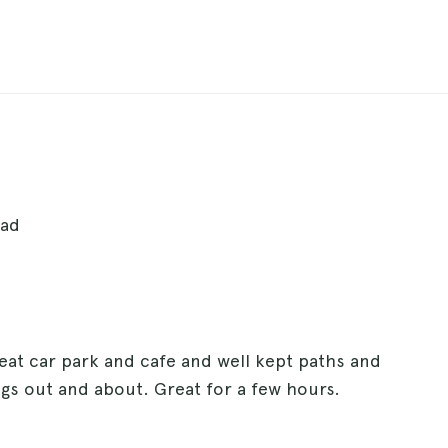
ead
eat car park and cafe and well kept paths and
gs out and about. Great for a few hours.