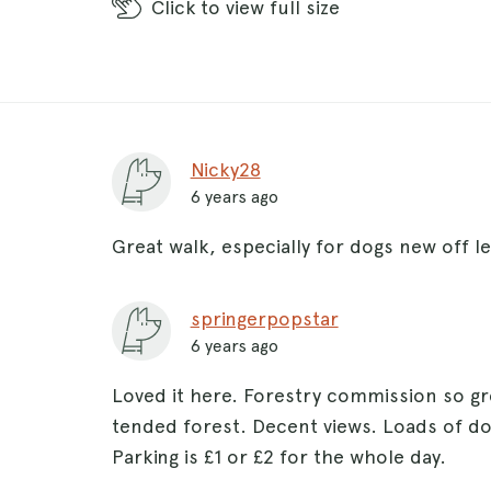
Click
to view full size
Nicky28
6 years ago
Great walk, especially for dogs new off l
springerpopstar
6 years ago
Loved it here. Forestry commission so gr
tended forest. Decent views. Loads of do
Parking is £1 or £2 for the whole day.