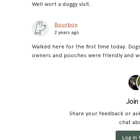
Well wort a doggy visit.
Bourbon
2 years ago
Walked here for the first time today. Dogs
owners and pooches were friendly and w
Join
Share your feedback or ask
chat abo
Log in