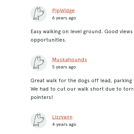
PipWidge
6 years ago
Easy walking on level ground. Good view
opportunities.
Muskahounds
5 years ago
Great walk for the dogs off lead, parking
We had to cut our walk short due to torre
pointers!
Lizzyann
4 years ago