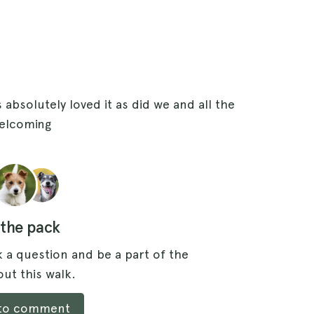
 absolutely loved it as did we and all the
elcoming
 the pack
 a question and be a part of the
ut this walk.
 to comment