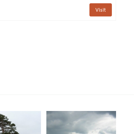
Visit