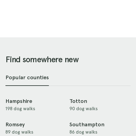
Find somewhere new
Popular counties
Hampshire
Totton
198 dog walks
90 dog walks
Romsey
Southampton
89 dog walks
86 dog walks