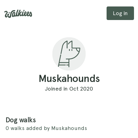
Log in
Muskahounds
Joined in Oct 2020
Dog walks
0 walks added by Muskahounds