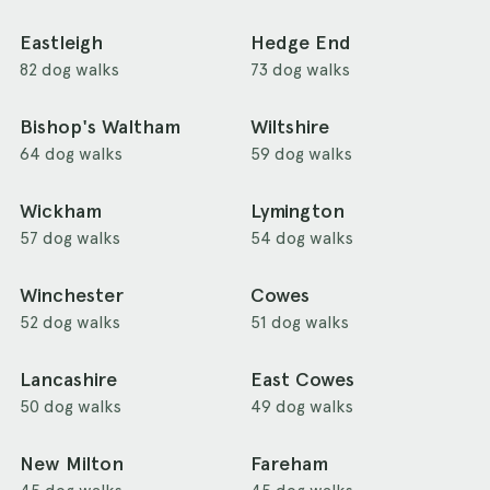
Eastleigh
Hedge End
82 dog walks
73 dog walks
Bishop's Waltham
Wiltshire
64 dog walks
59 dog walks
Wickham
Lymington
57 dog walks
54 dog walks
Winchester
Cowes
52 dog walks
51 dog walks
Lancashire
East Cowes
50 dog walks
49 dog walks
New Milton
Fareham