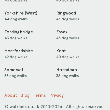
45 dog walks
45 dog walks
Yorkshire (West)
Ringwood
44 dog walks
43 dog walks
Fordingbridge
Essex
43 dog walks
43 dog walks
Hertfordshire
Kent
42 dog walks
40 dog walks
Somerset
Horndean
38 dog walks
36 dog walks
About
Blog
Terms
Privacy
©
walkiees.co.uk
2010-2026 · All rights reserved