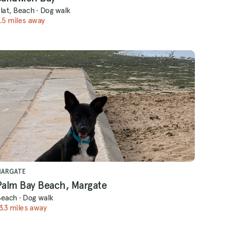
lat, Beach
·
Dog walk
.5 miles away
MARGATE
Palm Bay Beach, Margate
Beach
·
Dog walk
3.3 miles away