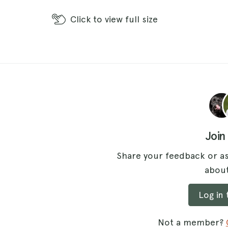
Click
to view full size
Join
Share your feedback or as
about
Log in
Not a member?