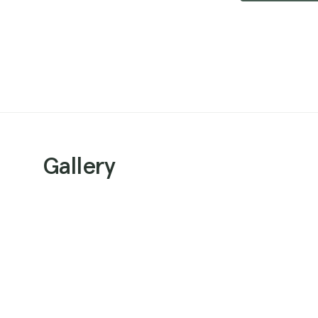
Gallery