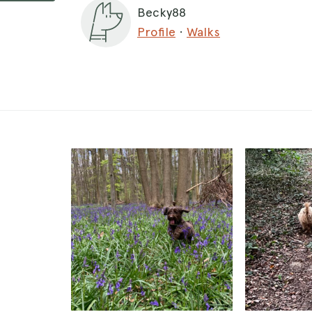
Becky88
Profile
·
Walks