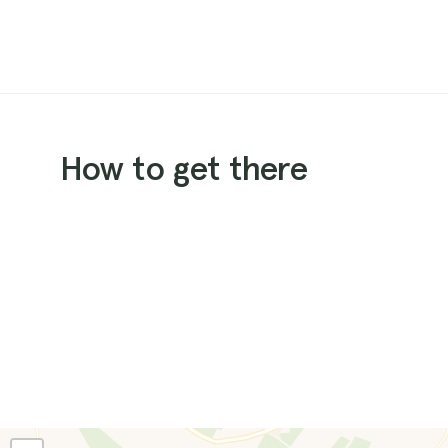
How to get there