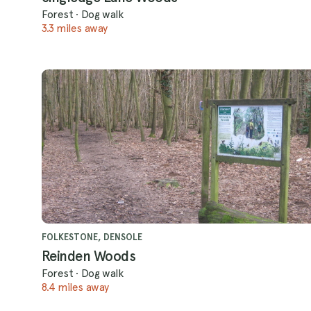
Forest
·
Dog walk
3.3 miles away
FOLKESTONE, DENSOLE
Reinden Woods
Forest
·
Dog walk
8.4 miles away