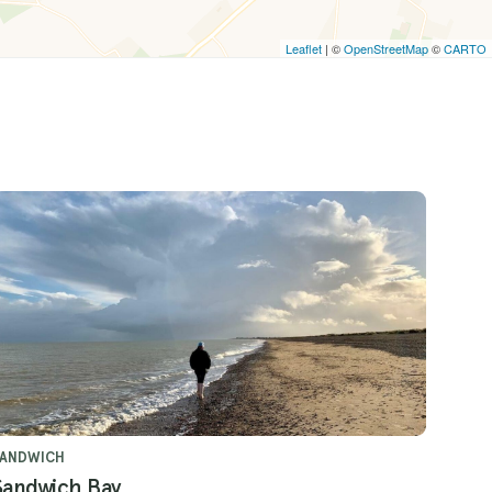
Leaflet
| ©
OpenStreetMap
©
CARTO
SANDWICH
Sandwich Bay