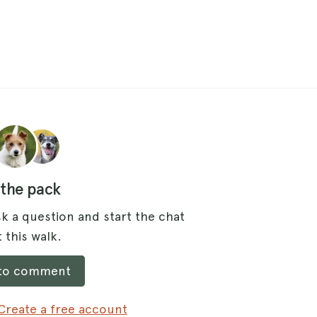
 the pack
k a question and start the chat
 this walk.
 to comment
Create a free account