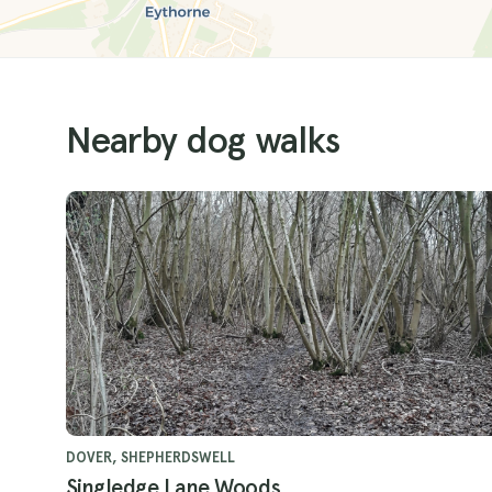
Nearby dog walks
DOVER, SHEPHERDSWELL
Singledge Lane Woods