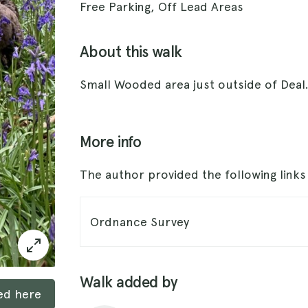
Free Parking, Off Lead Areas
About this walk
Small Wooded area just outside of Deal
More info
The author provided the following link
Ordnance Survey
Walk added by
ked here