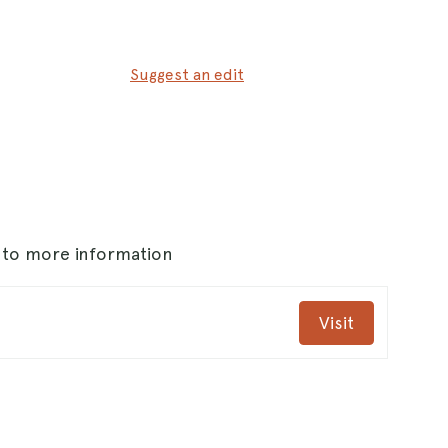
Suggest an edit
.
s to more information
Visit