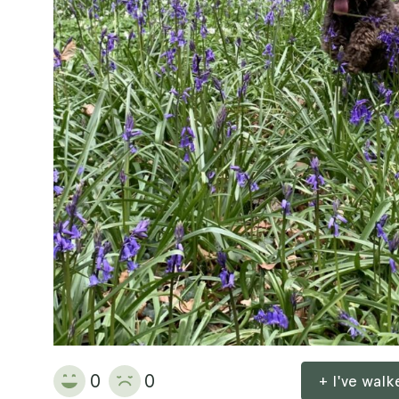
0
0
+ I've wal