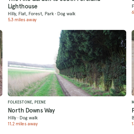
Lighthouse
F
6
Hilly, Flat, Forest, Park
·
Dog walk
5.3 miles away
FOLKESTONE, PEENE
North Downs Way
Hilly
·
Dog walk
11.2 miles away
1