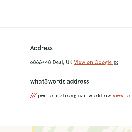
Address
6866+48 Deal, UK
View on Google
what3words address
///
perform.strongman.workflow
View o