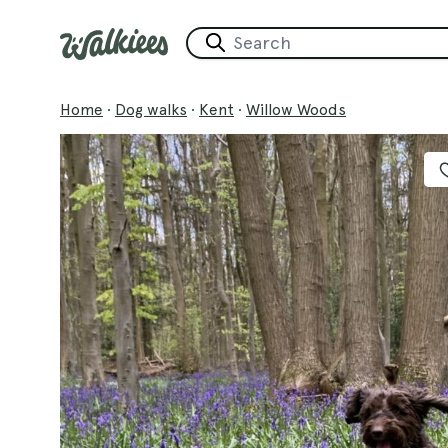
Home
·
Dog walks
·
Kent
·
Willow Woods