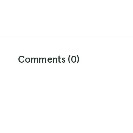
Comments (
0
)