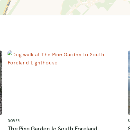
DOVER
The Pine Garden to South Foreland