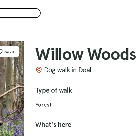
Willow Woods
Save
Dog walk in Deal
Type of walk
Forest
What's here