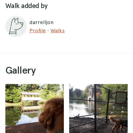
Walk added by
darrelljon
Profile
·
Walks
Gallery