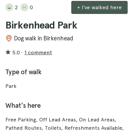
2
0
+ I've walked here
Birkenhead Park
Dog walk in Birkenhead
5.0
·
1 comment
Type of walk
Park
What's here
Free Parking, Off Lead Areas, On Lead Areas,
Pathed Routes, Toilets, Refreshments Available,