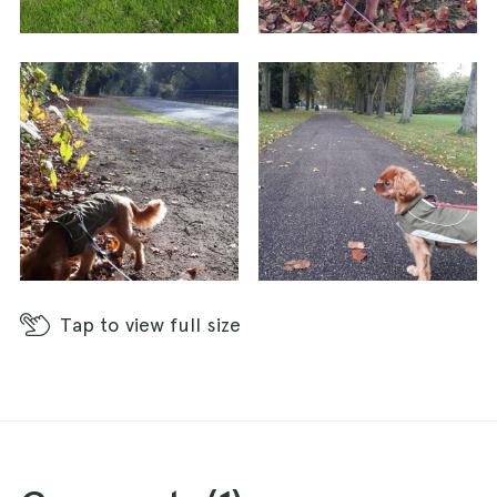
Tap
to view full size