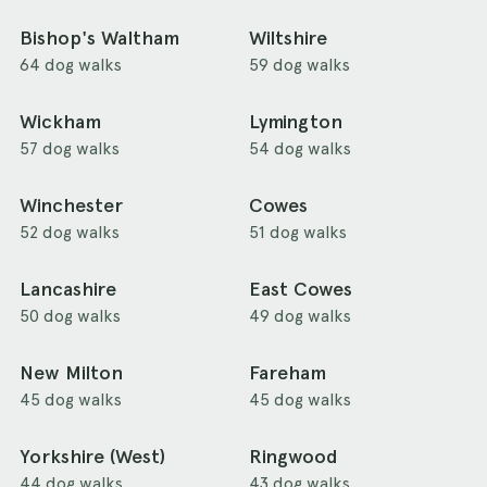
Bishop's Waltham
Wiltshire
64 dog walks
59 dog walks
Wickham
Lymington
57 dog walks
54 dog walks
Winchester
Cowes
52 dog walks
51 dog walks
Lancashire
East Cowes
50 dog walks
49 dog walks
New Milton
Fareham
45 dog walks
45 dog walks
Yorkshire (West)
Ringwood
44 dog walks
43 dog walks