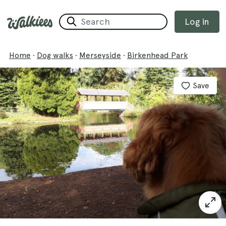
Log in
Home
·
Dog walks
·
Merseyside
·
Birkenhead Park
Save