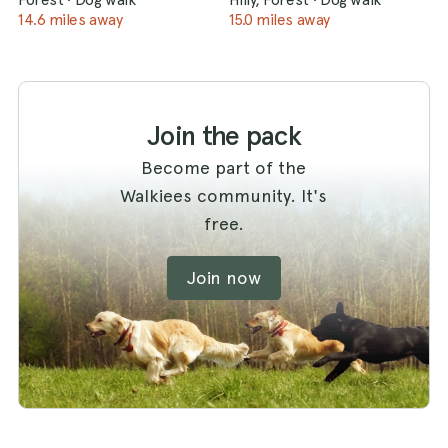
14.6 miles away
15.0 miles away
Join the pack
Become part of the
Walkiees community. It's
free.
Join now