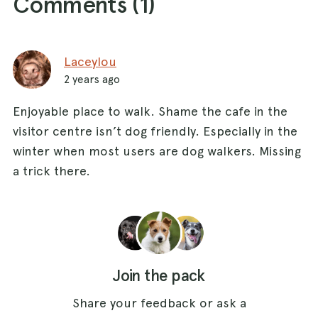
Comments (
1
)
Laceylou
2 years ago
Enjoyable place to walk. Shame the cafe in the
visitor centre isn’t dog friendly. Especially in the
winter when most users are dog walkers. Missing
a trick there.
Join the pack
Share your feedback or ask a