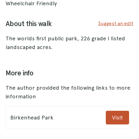
Wheelchair Friendly
About this walk
Suggest an edit
The worlds first public park, 226 grade I listed
landscaped acres.
More info
The author provided the following links to more
information
Birkenhead Park
Visit