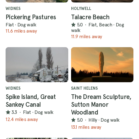
WIDNES
HOLYWELL
Pickering Pastures
Talacre Beach
Flat
·
Dog walk
5.0
·
Flat, Beach
·
Dog
walk
11.6 miles away
11.9 miles away
WIDNES
SAINT HELENS
Spike Island, Great
The Dream Sculpture,
Sankey Canal
Sutton Manor
Woodland
3.3
·
Flat
·
Dog walk
12.4 miles away
5.0
·
Hilly
·
Dog walk
13.1 miles away