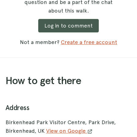
question and be a part of the chat
about this walk.
Log in to comment
Not a member?
Create a free account
How to get there
Address
Birkenhead Park Visitor Centre, Park Drive,
Birkenhead, UK
View on Google