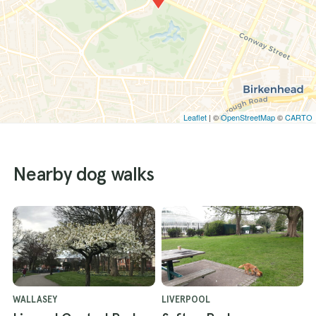
Leaflet
| ©
OpenStreetMap
©
CARTO
Nearby dog walks
WALLASEY
LIVERPOOL