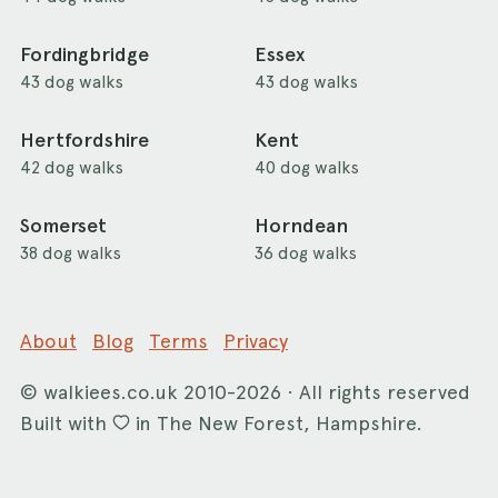
Fordingbridge
Essex
43 dog walks
43 dog walks
Hertfordshire
Kent
42 dog walks
40 dog walks
Somerset
Horndean
38 dog walks
36 dog walks
About
Blog
Terms
Privacy
©
walkiees.co.uk
2010-2026 · All rights reserved
Built with
in The New Forest, Hampshire.