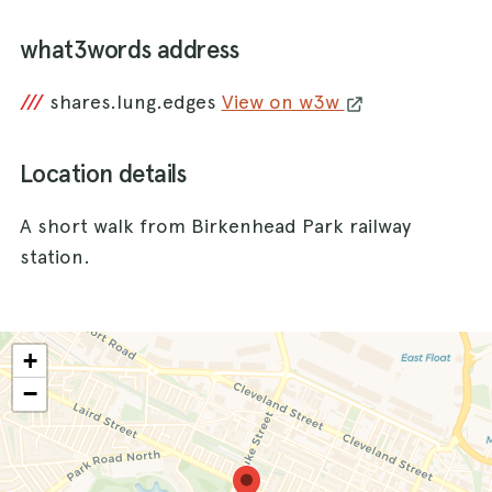
what3words address
///
shares.lung.edges
View on w3w
Location details
A short walk from Birkenhead Park railway
station.
+
−