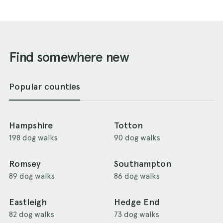
Find somewhere new
Popular counties
Hampshire
Totton
198 dog walks
90 dog walks
Romsey
Southampton
89 dog walks
86 dog walks
Eastleigh
Hedge End
82 dog walks
73 dog walks