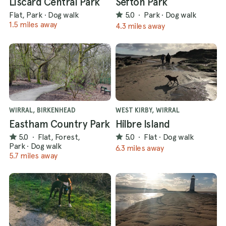
Liscard Central Park
Sefton Park
Flat, Park
·
Dog walk
5.0
·
Park
·
Dog walk
1.5 miles away
4.3 miles away
WIRRAL, BIRKENHEAD
WEST KIRBY, WIRRAL
Eastham Country Park
Hilbre Island
5.0
·
Flat, Forest,
5.0
·
Flat
·
Dog walk
Park
·
Dog walk
6.3 miles away
5.7 miles away