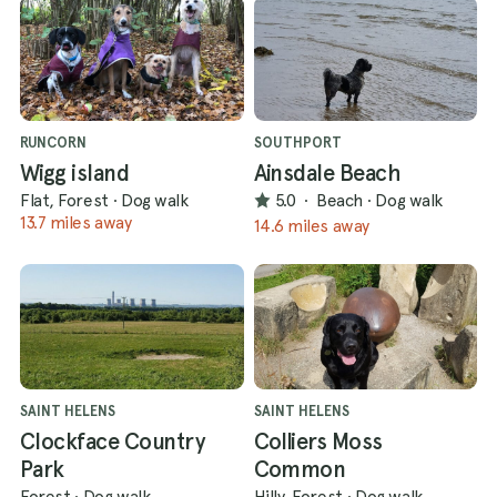
RUNCORN
SOUTHPORT
Wigg island
Ainsdale Beach
Flat, Forest
·
Dog walk
5.0
·
Beach
·
Dog walk
13.7 miles away
14.6 miles away
SAINT HELENS
SAINT HELENS
Clockface Country
Colliers Moss
Park
Common
Forest
·
Dog walk
Hilly, Forest
·
Dog walk