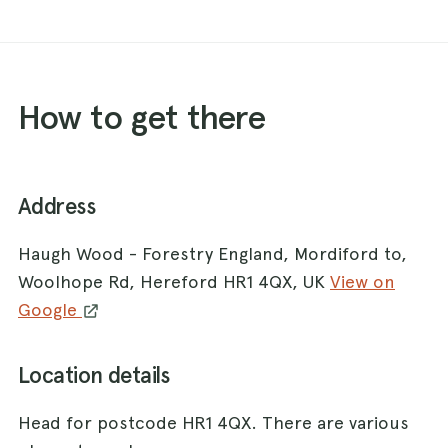
How to get there
Address
Haugh Wood - Forestry England, Mordiford to,
Woolhope Rd, Hereford HR1 4QX, UK
View on
Google
Location details
Head for postcode HR1 4QX. There are various