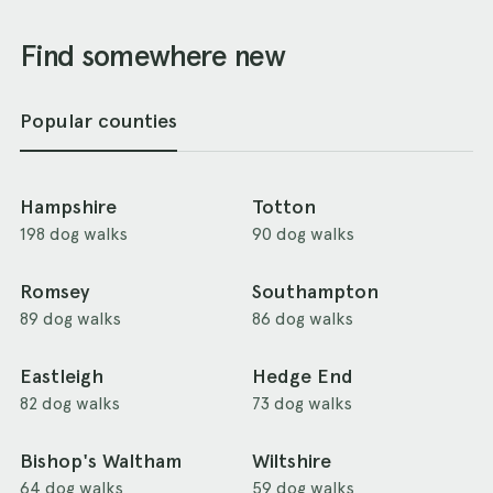
Find somewhere new
Popular counties
Hampshire
Totton
198 dog walks
90 dog walks
Romsey
Southampton
89 dog walks
86 dog walks
Eastleigh
Hedge End
82 dog walks
73 dog walks
Bishop's Waltham
Wiltshire
64 dog walks
59 dog walks