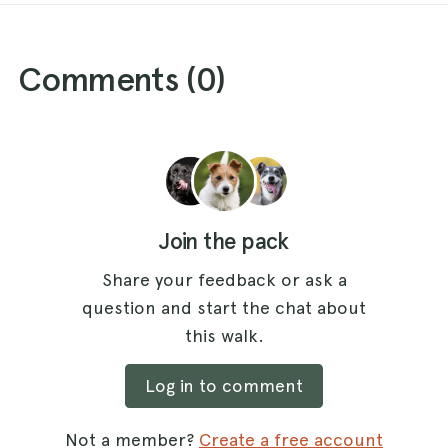
Comments (
0
)
Join the pack
Share your feedback or ask a
question and start the chat about
this walk.
Log in to comment
Not a member?
Create a free account