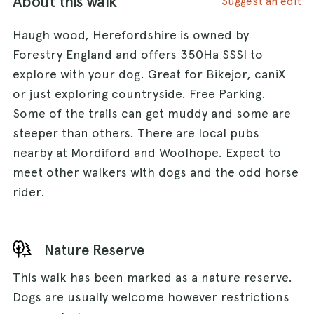
About this walk
Suggest an edit
Haugh wood, Herefordshire is owned by
Forestry England and offers 350Ha SSSI to
explore with your dog. Great for Bikejor, caniX
or just exploring countryside. Free Parking.
Some of the trails can get muddy and some are
steeper than others. There are local pubs
nearby at Mordiford and Woolhope. Expect to
meet other walkers with dogs and the odd horse
rider.
Nature Reserve
This walk has been marked as a nature reserve.
Dogs are usually welcome however restrictions