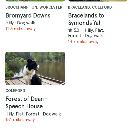
BROCKHAMPTON, WORCESTER
BRACELAND, COLEFORD
Bromyard Downs
Bracelands to
Symonds Yat
Hilly
·
Dog walk
12.3 miles away
5.0
·
Hilly, Flat,
Forest
·
Dog walk
14.7 miles away
COLEFORD
Forest of Dean -
Speech House
Hilly, Flat, Forest
·
Dog walk
15.1 miles away