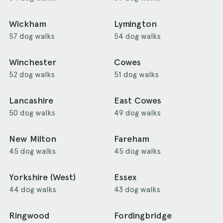
Wickham
Lymington
57 dog walks
54 dog walks
Winchester
Cowes
52 dog walks
51 dog walks
Lancashire
East Cowes
50 dog walks
49 dog walks
New Milton
Fareham
45 dog walks
45 dog walks
Yorkshire (West)
Essex
44 dog walks
43 dog walks
Ringwood
Fordingbridge