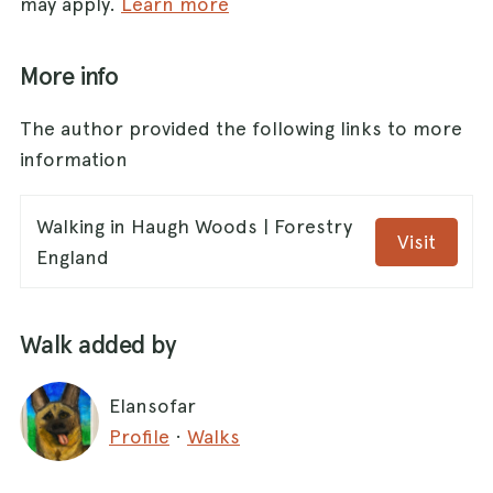
may apply.
Learn more
More info
The author provided the following links to more
information
Walking in Haugh Woods | Forestry
Visit
England
Walk added by
Elansofar
Profile
·
Walks