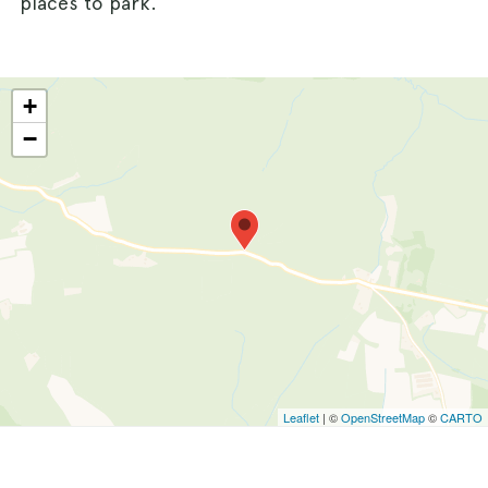
places to park.
+
−
Leaflet
| ©
OpenStreetMap
©
CARTO